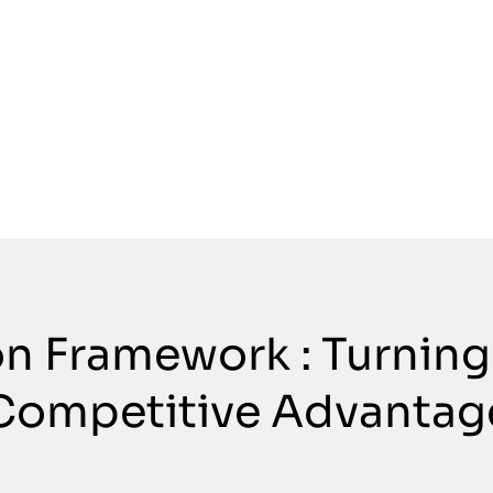
on Framework : Turning
Competitive Advantag