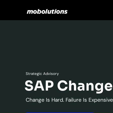
Skip
to
content
Strategic Advisory
SAP Chang
Change Is Hard. Failure Is Expensive.