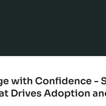
e with Confidence -
t Drives Adoption and