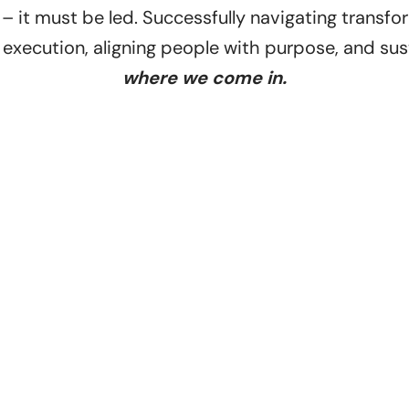
 it must be led. Successfully navigating transfo
execution, aligning people with purpose, and s
where we come in.