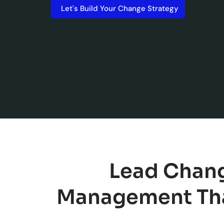
Let's Build Your Change Strategy
Lead Chang
Management Tha