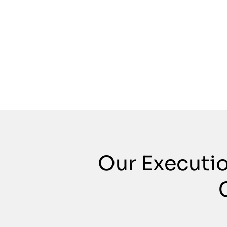
Our Executi