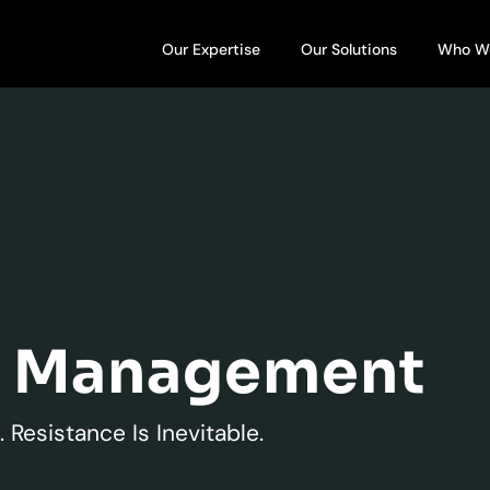
Open Our Expertise
Open Our S
Our Expertise
Our Solutions
Who W
e Management
 Resistance Is Inevitable.​