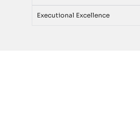
Executional Excellence