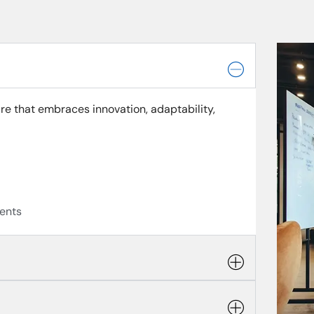
re that embraces innovation, adaptability,
ents