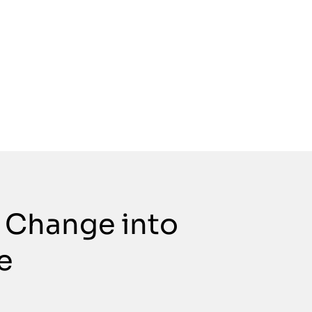
 Change into
e