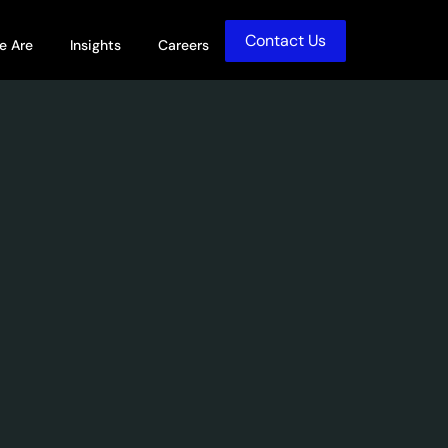
Contact Us
olutions
Open Who We Are
Open Insights
e Are
Insights
Careers