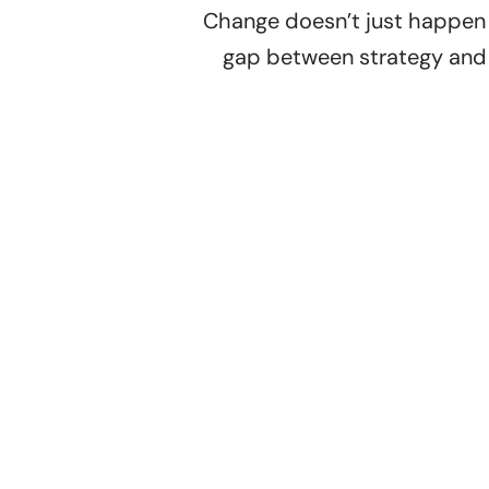
Change doesn’t just happen –
gap between strategy and 