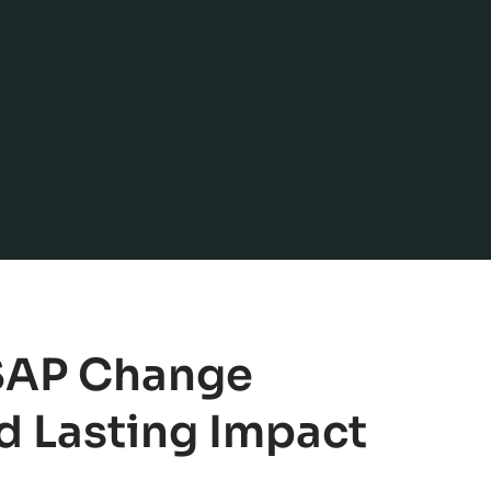
 SAP Change
 Lasting Impact