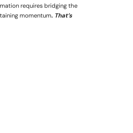
rmation requires bridging the
ustaining momentum
.
That’s