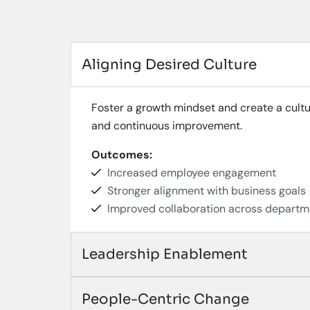
Aligning Desired Culture
Foster a growth mindset and create a cultu
and continuous improvement.
Outcomes:
Increased employee engagement
Stronger alignment with business goals
Improved collaboration across departm
Leadership Enablement
People-Centric Change