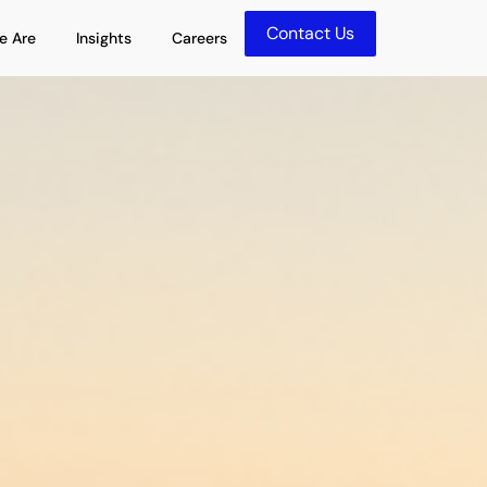
Contact Us
olutions
Open Who We Are
Open Insights
e Are
Insights
Careers