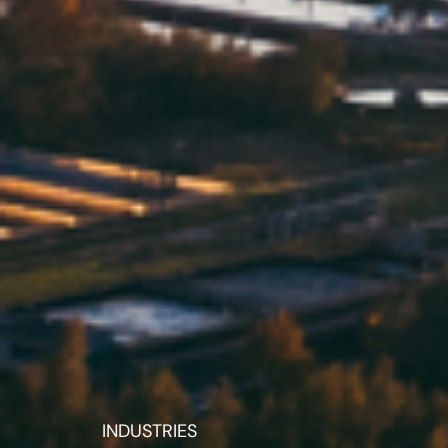
INDUSTRIES