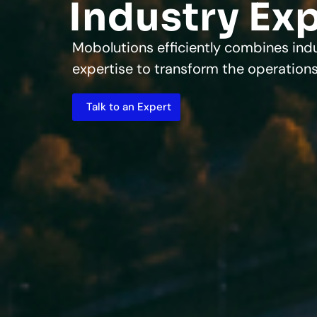
Industry Ex
Mobolutions efficiently combines ind
expertise to transform the operations
Talk to an Expert