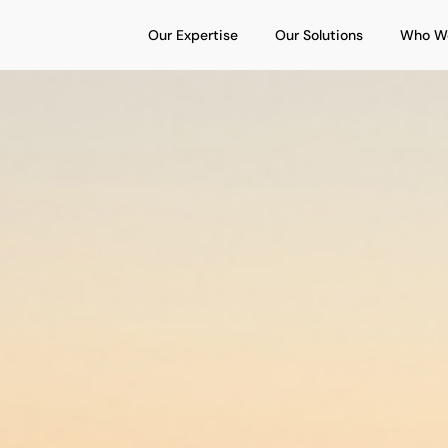
Open Our Expertise
Open Our S
Our Expertise
Our Solutions
Who W