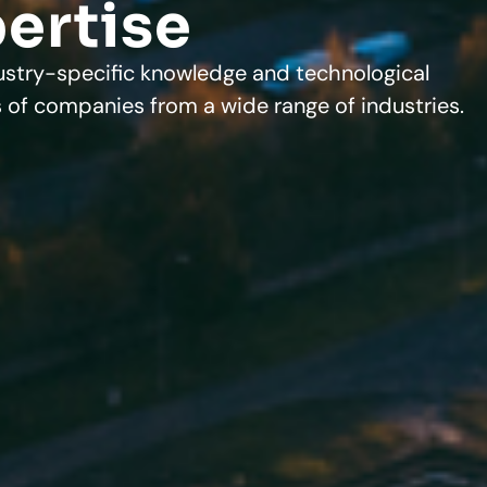
pertise
ustry-specific knowledge and technological
 of companies from a wide range of industries.