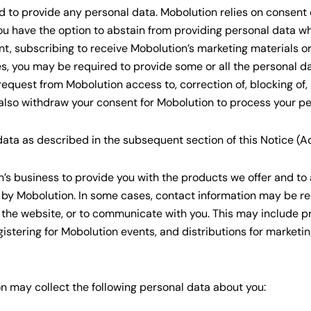
d to provide any personal data. Mobolution relies on consent o
ou have the option to abstain from providing personal data whe
nt, subscribing to receive Mobolution’s marketing materials o
s, you may be required to provide some or all the personal da
quest from Mobolution access to, correction of, blocking of, a
also withdraw your consent for Mobolution to process your pe
ta as described in the subsequent section of this Notice (Add
s business to provide you with the products we offer and to 
 by Mobolution. In some cases, contact information may be re
 the website, or to communicate with you. This may include p
gistering for Mobolution events, and distributions for marketi
 may collect the following personal data about you: