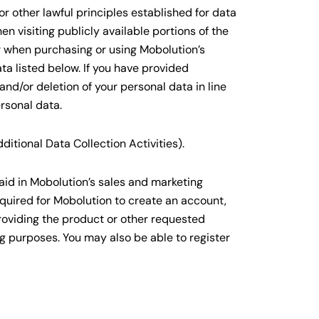
r other lawful principles established for data
n visiting publicly available portions of the
r when purchasing or using Mobolution’s
ta listed below. If you have provided
nd/or deletion of your personal data in line
rsonal data.
itional Data Collection Activities).
aid in Mobolution’s sales and marketing
quired for Mobolution to create an account,
roviding the product or other requested
ng purposes. You may also be able to register