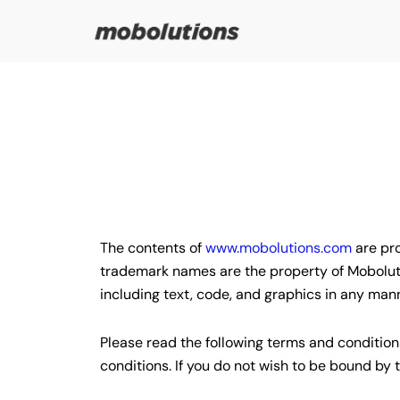
Skip
to
content
The contents of
www.mobolutions.com
are pro
trademark names are the property of Mobolutio
including text, code, and graphics in any man
Please read the following terms and conditions
conditions. If you do not wish to be bound b