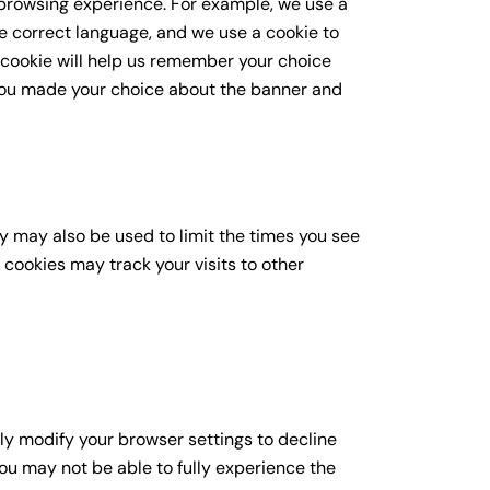
browsing experience. For example, we use a
he correct language, and we use a cookie to
 cookie will help us remember your choice
you made your choice about the banner and
y may also be used to limit the times you see
cookies may track your visits to other
ly modify your browser settings to decline
you may not be able to fully experience the