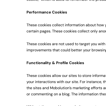
Performance Cookies
These cookies collect information about how y
certain pages. These cookies collect only ano
These cookies are not used to target you with
improvements that could better your browsing
Functionality & Profile Cookies
These cookies allow our sites to store informa
your interactions with our site. For instance,
the sites and Mobolution’s marketing efforts 
or commenting on a blog. The information the