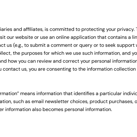
iaries and affiliates, is committed to protecting your privacy.
it our website or use an online application that contains a li
 us (e.g., to submit a comment or query or to seek support wi
llect, the purposes for which we use such information, and you
and how you can review and correct your personal information
 contact us, you are consenting to the information collection
rmation” means information that identifies a particular indivi
tion, such as email newsletter choices, product purchases, 
her information also becomes personal information.