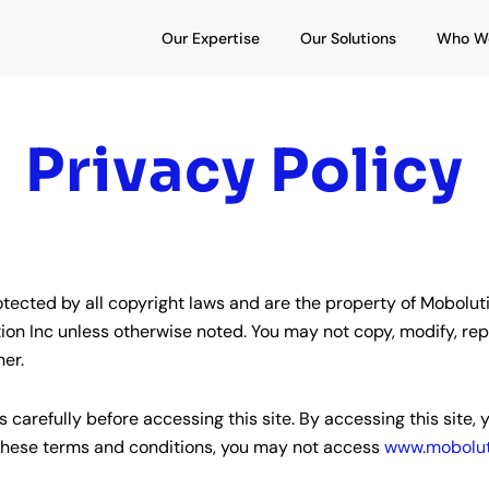
Open Our Expertise
Open Our S
Our Expertise
Our Solutions
Who W
Privacy Policy
tected by all copyright laws and are the property of Mobolutio
n Inc unless otherwise noted. You may not copy, modify, republ
ner.
 carefully before accessing this site. By accessing this site
y these terms and conditions, you may not access
www.mobolut