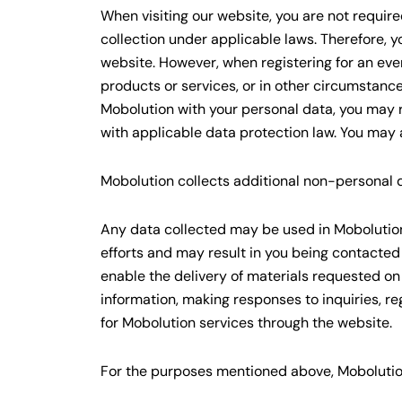
When visiting our website, you are not require
collection under applicable laws. Therefore, y
website. However, when registering for an eve
products or services, or in other circumstance
Mobolution with your personal data, you may re
with applicable data protection law. You may 
Mobolution collects additional non-personal da
Any data collected may be used in Mobolution’
efforts and may result in you being contacted
enable the delivery of materials requested on
information, making responses to inquiries, re
for Mobolution services through the website.
For the purposes mentioned above, Mobolution