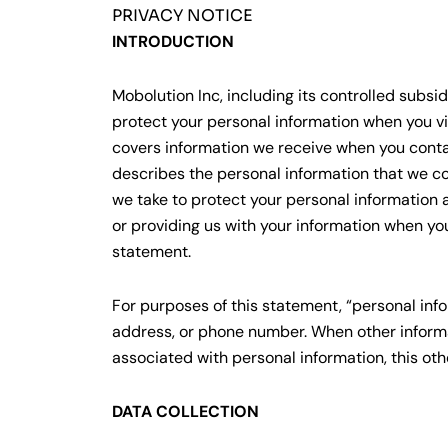
PRIVACY NOTICE
INTRODUCTION
Mobolution Inc, including its controlled subsid
protect your personal information when you vis
covers information we receive when you contact
describes the personal information that we co
we take to protect your personal information 
or providing us with your information when you
statement.
For purposes of this statement, “personal info
address, or phone number. When other informa
associated with personal information, this ot
DATA COLLECTION