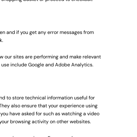
ten and if you get any error messages from
k.
ow our sites are performing and make relevant
s use include Google and Adobe Analytics.
d to store technical information useful for
 They also ensure that your experience using
s you have asked for such as watching a video
our browsing activity on other websites.