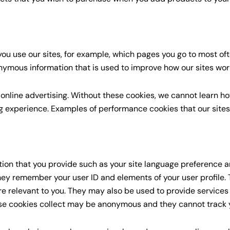
ou use our sites, for example, which pages you go to most of
nymous information that is used to improve how our sites wor
 online advertising. Without these cookies, we cannot learn h
 experience. Examples of performance cookies that our site
tion that you provide such as your site language preference an
 they remember your user ID and elements of your user profile.
are relevant to you. They may also be used to provide service
se cookies collect may be anonymous and they cannot track y