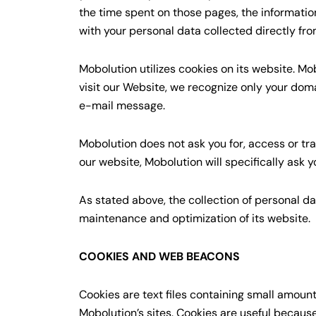
the time spent on those pages, the informatio
with your personal data collected directly fro
Mobolution utilizes cookies on its website. 
visit our Website, we recognize only your dom
e-mail message.
Mobolution does not ask you for, access or tr
our website, Mobolution will specifically ask 
As stated above, the collection of personal da
maintenance and optimization of its website.
COOKIES AND WEB BEACONS
Cookies are text files containing small amoun
Mobolution’s sites. Cookies are useful becaus