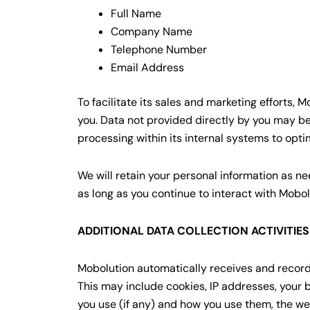
Full Name
Company Name
Telephone Number
Email Address
To facilitate its sales and marketing efforts,
you. Data not provided directly by you may be
processing within its internal systems to optim
We will retain your personal information as nee
as long as you continue to interact with Mobol
ADDITIONAL DATA COLLECTION ACTIVITIE
Mobolution automatically receives and records 
This may include cookies, IP addresses, your 
you use (if any) and how you use them, the web