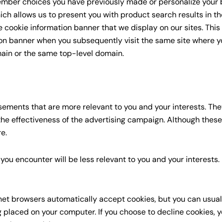
ember choices you have previously made or personalize your 
ich allows us to present you with product search results in t
 cookie information banner that we display on our sites. This
ion banner when you subsequently visit the same site where 
ain or the same top-level domain.
ements that are more relevant to you and your interests. The
he effectiveness of the advertising campaign. Although these 
e.
ou encounter will be less relevant to you and your interests.
net browsers automatically accept cookies, but you can usual
g placed on your computer. If you choose to decline cookies, 