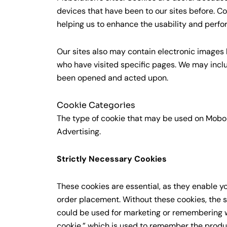
devices that have been to our sites before. C
helping us to enhance the usability and perfo
Our sites also may contain electronic images
who have visited specific pages. We may inc
been opened and acted upon.
Cookie Categories
The type of cookie that may be used on Mobolut
Advertising.
Strictly Necessary Cookies
These cookies are essential, as they enable y
order placement. Without these cookies, the s
could be used for marketing or remembering w
cookie,” which is used to remember the produ