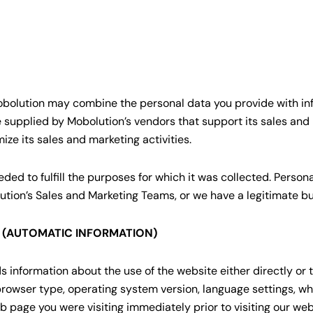
 Mobolution may combine the personal data you provide with inf
 supplied by Mobolution’s vendors that support its sales and
ize its sales and marketing activities.
ded to fulfill the purposes for which it was collected. Person
ution’s Sales and Marketing Teams, or we have a legitimate bus
S (AUTOMATIC INFORMATION)
information about the use of the website either directly or th
browser type, operating system version, language settings, whi
 page you were visiting immediately prior to visiting our webs