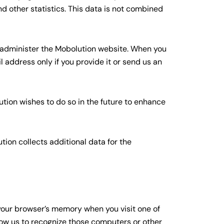
d other statistics. This data is not combined
o administer the Mobolution website. When you
 address only if you provide it or send us an
ution wishes to do so in the future to enhance
tion collects additional data for the
 your browser’s memory when you visit one of
llow us to recognize those computers or other