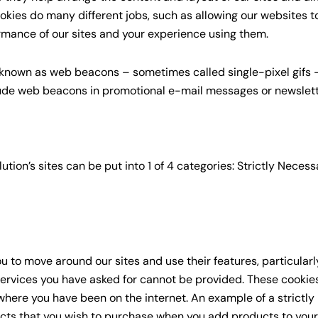
ookies do many different jobs, such as allowing our websites
rmance of our sites and your experience using them.
 known as web beacons – sometimes called single-pixel gifs –
lude web beacons in promotional e-mail messages or newsle
ion’s sites can be put into 1 of 4 categories: Strictly Necess
ou to move around our sites and use their features, particular
ervices you have asked for cannot be provided. These cookies
here you have been on the internet. An example of a strictly
cts that you wish to purchase when you add products to your