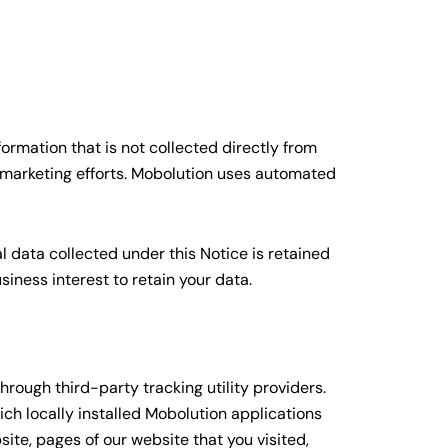
ormation that is not collected directly from
 marketing efforts. Mobolution uses automated
al data collected under this Notice is retained
iness interest to retain your data.
rough third-party tracking utility providers.
ch locally installed Mobolution applications
ite, pages of our website that you visited,