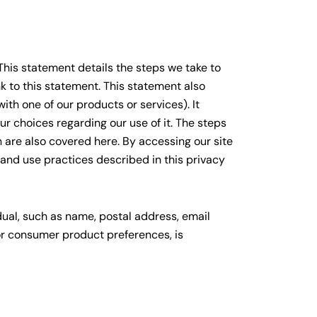
 This statement details the steps we take to
nk to this statement. This statement also
th one of our products or services). It
r choices regarding our use of it. The steps
 are also covered here. By accessing our site
 and use practices described in this privacy
dual, such as name, postal address, email
or consumer product preferences, is