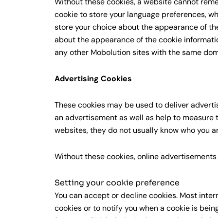
Without these cookies, a website cannot rem
cookie to store your language preferences, wh
store your choice about the appearance of the
about the appearance of the cookie informat
any other Mobolution sites with the same dom
Advertising Cookies
These cookies may be used to deliver advertis
an advertisement as well as help to measure t
websites, they do not usually know who you ar
Without these cookies, online advertisements y
Setting your cookie preference
You can accept or decline cookies. Most inter
cookies or to notify you when a cookie is bein