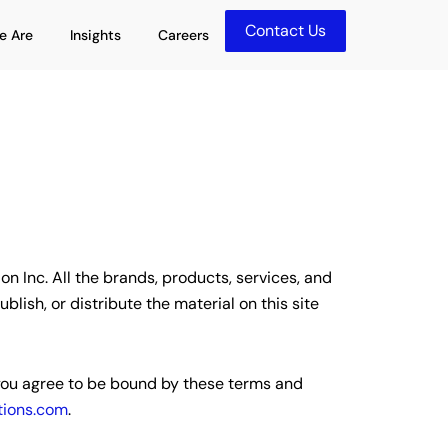
Contact Us
olutions
Open Who We Are
Open Insights
e Are
Insights
Careers
n Inc. All the brands, products, services, and
ish, or distribute the material on this site
, you agree to be bound by these terms and
ions.com
.