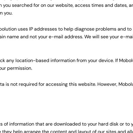
n you searched for on our website, access times and dates, an
m you.
Mobolution uses IP addresses to help diagnose problems and t
ain name and not your e-mail address. We will see your e-mail
ack any location-based information from your device. If Mobol
your permission.
ta is not required for accessing this website. However, Mobolu
ts of information that are downloaded to your hard disk or to
e they help arrange the content and layout of our sites and a