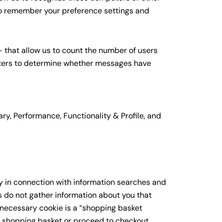
 to remember your preference settings and
 that allow us to count the number of users
tters to determine whether messages have
ary, Performance, Functionality & Profile, and
ly in connection with information searches and
 do not gather information about you that
 necessary cookie is a “shopping basket
 shopping basket or proceed to checkout.