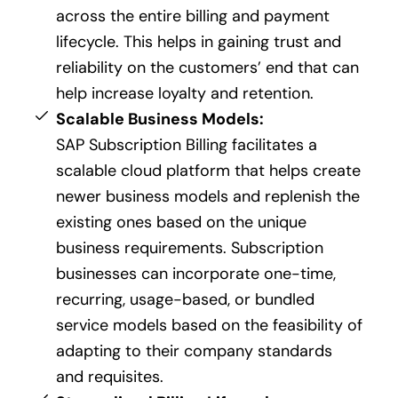
across the entire billing and payment
lifecycle. This helps in gaining trust and
reliability on the customers’ end that can
help increase loyalty and retention.
Scalable Business Models:
SAP Subscription Billing facilitates a
scalable cloud platform that helps create
newer business models and replenish the
existing ones based on the unique
business requirements. Subscription
businesses can incorporate one-time,
recurring, usage-based, or bundled
service models based on the feasibility of
adapting to their company standards
and requisites.