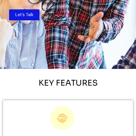
Let’s Talk
KEY FEATURES