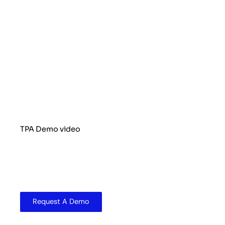
TPA Demo video
Request A Demo