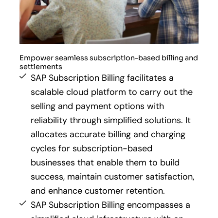
Empower seamless subscription-based billing and
settlements
SAP Subscription Billing facilitates a
scalable cloud platform to carry out the
selling and payment options with
reliability through simplified solutions. It
allocates accurate billing and charging
cycles for subscription-based
businesses that enable them to build
success, maintain customer satisfaction,
and enhance customer retention.
SAP Subscription Billing encompasses a