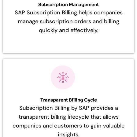
Subscription Management
SAP Subscription Billing helps companies
manage subscription orders and billing
quickly and effectively.
Transparent Billing Cycle
Subscription Billing by SAP provides a
transparent billing lifecycle that allows
companies and customers to gain valuable
insights.