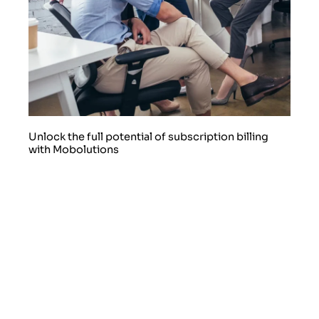
Unlock the full potential of subscription billing
with Mobolutions