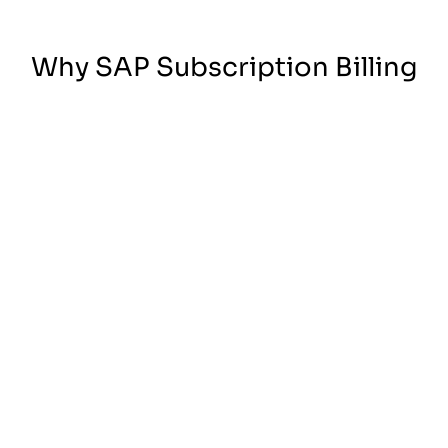
Why SAP Subscription Billing