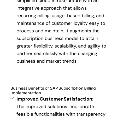
simplified cloud infrastructure with an
integrative approach that allows
recurring billing, usage-based billing, and
maintenance of customer loyalty easy to
process and maintain. It augments the
subscription business model to attain
greater flexibility, scalability, and agility to
partner seamlessly with the changing
business and market trends.
Business Benefits of SAP Subscription Billing
Implementation
Improved Customer Satisfaction:
The improved solutions incorporate
feasible functionalities with transparency