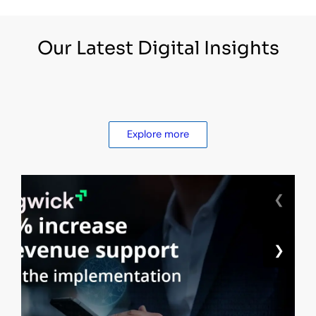
Our Latest Digital Insights
Explore more
❮
❯