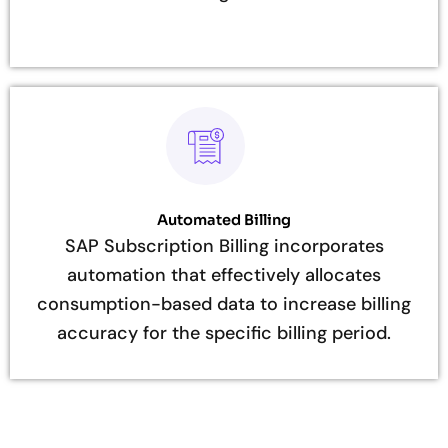
Automated Billing
SAP Subscription Billing incorporates
automation that effectively allocates
consumption-based data to increase billing
accuracy for the specific billing period.