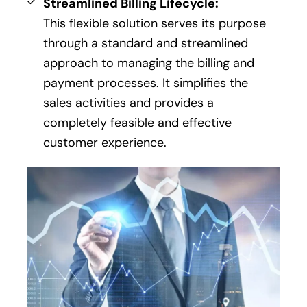
Streamlined Billing Lifecycle:
This flexible solution serves its purpose
through a standard and streamlined
approach to managing the billing and
payment processes. It simplifies the
sales activities and provides a
completely feasible and effective
customer experience.