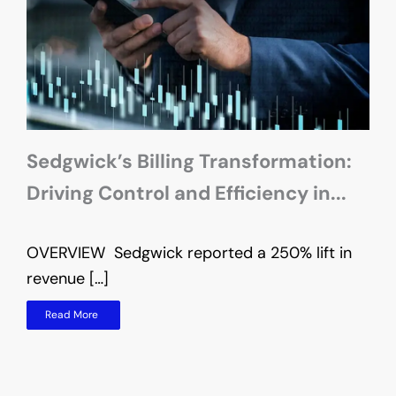
Sedgwick’s Billing Transformation:
Driving Control and Efficiency in...
OVERVIEW Sedgwick reported a 250% lift in
O
revenue […]
t
Read More