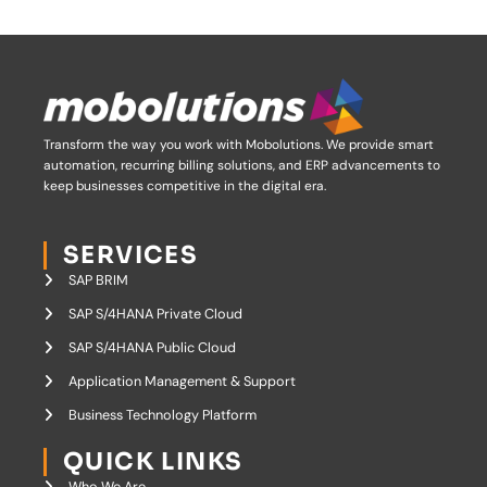
Transform the way you work with Mobolutions.
We provide smart
automation, recurring billing solutions, and ERP advancements to
keep businesses competitive in the digital era.
SERVICES
SAP BRIM
SAP S/4HANA Private Cloud
SAP S/4HANA Public Cloud
Application Management & Support
Business Technology Platform
QUICK LINKS
Who We Are