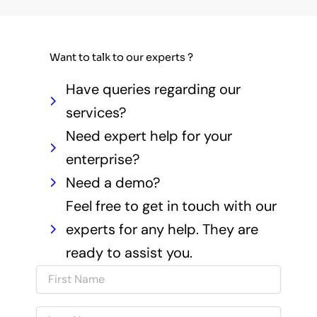
Want to talk to our experts ?
Have queries regarding our
services?
Need expert help for your
enterprise?
Need a demo?
Feel free to get in touch with our
experts for any help. They are
ready to assist you.
N
a
m
N
e