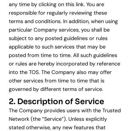
any time by clicking on this link. You are
responsible for regularly reviewing these
terms and conditions. In addition, when using
particular Company services, you shall be
subject to any posted guidelines or rules
applicable to such services that may be
posted from time to time. All such guidelines
or rules are hereby incorporated by reference
into the TOS. The Company also may offer
other services from time to time that is
governed by different terms of service.
2. Description of Service
The Company provides users with the Trusted
Network (the “Service”). Unless explicitly
stated otherwise, any new features that