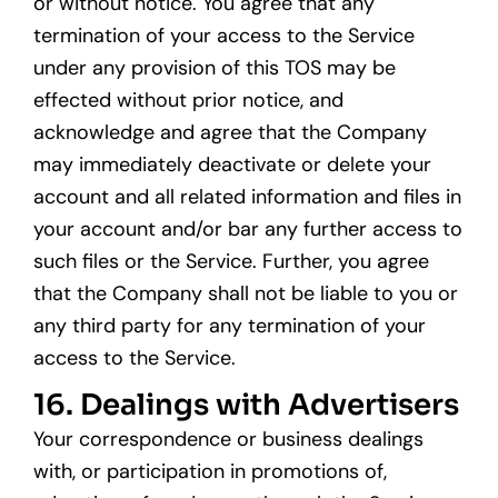
or without notice. You agree that any
termination of your access to the Service
under any provision of this TOS may be
effected without prior notice, and
acknowledge and agree that the Company
may immediately deactivate or delete your
account and all related information and files in
your account and/or bar any further access to
such files or the Service. Further, you agree
that the Company shall not be liable to you or
any third party for any termination of your
access to the Service.
16. Dealings with Advertisers
Your correspondence or business dealings
with, or participation in promotions of,