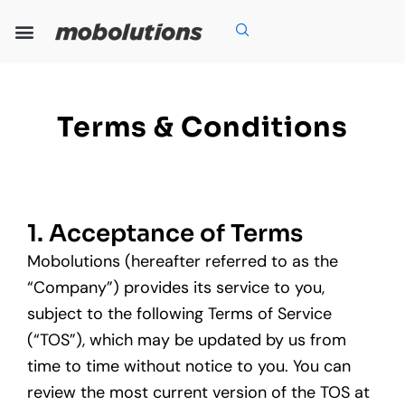
Skip
to
content
Our Expertise
Our Solutions
Who We Are
Grow With Us
Terms & Conditions
1. Acceptance of Terms
Mobolutions (hereafter referred to as the
“Company”) provides its service to you,
subject to the following Terms of Service
(“TOS”), which may be updated by us from
time to time without notice to you. You can
review the most current version of the TOS at