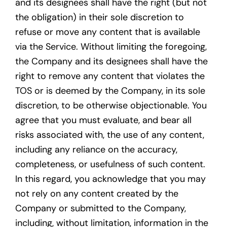
and its designees shall have the right (but not
the obligation) in their sole discretion to
refuse or move any content that is available
via the Service. Without limiting the foregoing,
the Company and its designees shall have the
right to remove any content that violates the
TOS or is deemed by the Company, in its sole
discretion, to be otherwise objectionable. You
agree that you must evaluate, and bear all
risks associated with, the use of any content,
including any reliance on the accuracy,
completeness, or usefulness of such content.
In this regard, you acknowledge that you may
not rely on any content created by the
Company or submitted to the Company,
including, without limitation, information in the