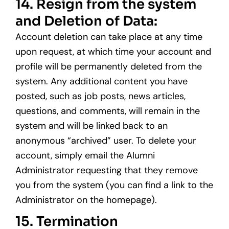
14. Resign from the system
and Deletion of Data:
Account deletion can take place at any time
upon request, at which time your account and
profile will be permanently deleted from the
system. Any additional content you have
posted, such as job posts, news articles,
questions, and comments, will remain in the
system and will be linked back to an
anonymous “archived” user. To delete your
account, simply email the Alumni
Administrator requesting that they remove
you from the system (you can find a link to the
Administrator on the homepage).
15. Termination