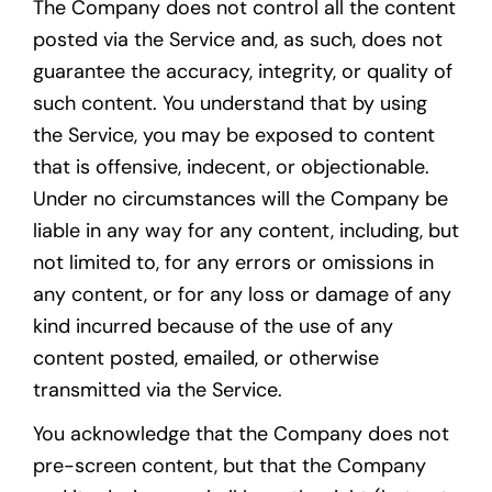
The Company does not control all the content
posted via the Service and, as such, does not
guarantee the accuracy, integrity, or quality of
such content. You understand that by using
the Service, you may be exposed to content
that is offensive, indecent, or objectionable.
Under no circumstances will the Company be
liable in any way for any content, including, but
not limited to, for any errors or omissions in
any content, or for any loss or damage of any
kind incurred because of the use of any
content posted, emailed, or otherwise
transmitted via the Service.
You acknowledge that the Company does not
pre-screen content, but that the Company