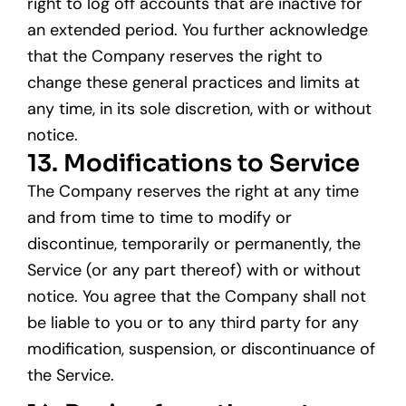
right to log off accounts that are inactive for
an extended period. You further acknowledge
that the Company reserves the right to
change these general practices and limits at
any time, in its sole discretion, with or without
notice.
13. Modifications to Service
The Company reserves the right at any time
and from time to time to modify or
discontinue, temporarily or permanently, the
Service (or any part thereof) with or without
notice. You agree that the Company shall not
be liable to you or to any third party for any
modification, suspension, or discontinuance of
the Service.