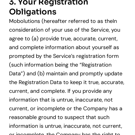
3. Your Registration
Obligations
Mobolutions (hereafter referred to as theIn
consideration of your use of the Service, you
agree to (a) provide true, accurate, current,
and complete information about yourself as
prompted by the Service’s registration form
(such information being the “Registration
Data”) and (b) maintain and promptly update
the Registration Data to keep it true, accurate,
current, and complete. If you provide any
information that is untrue, inaccurate, not
current, or incomplete or the Company has a
reasonable ground to suspect that such
information is untrue, inaccurate, not current,
or incomplete, the Company has the right to