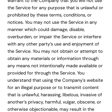
warrant to the Company that you will not use
the Service for any purpose that is unlawful or
prohibited by these terms, conditions, or
notices. You may not use the Service in any
manner which could damage, disable,
overburden, or impair the Service or interfere
with any other party’s use and enjoyment of
the Service. You may not obtain or attempt to
obtain any materials or information through
any means not intentionally made available or
provided for through the Service. You
understand that using the Company’s website
for an illegal purpose or to transmit content
that is unlawful, harassing, libelous, invasive of
another’s privacy, harmful, vulgar, obscene, or
otherwise objectionable, may result in the