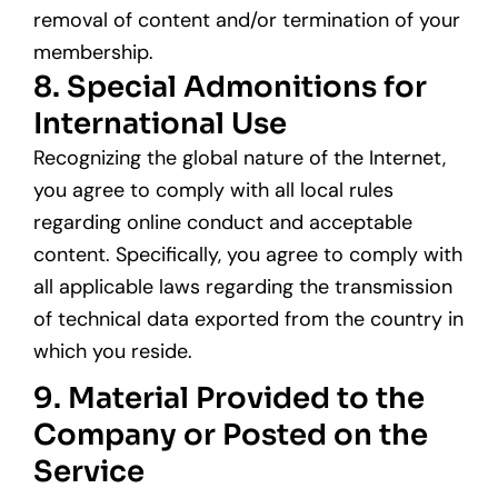
removal of content and/or termination of your
membership.
8. Special Admonitions for
International Use
Recognizing the global nature of the Internet,
you agree to comply with all local rules
regarding online conduct and acceptable
content. Specifically, you agree to comply with
all applicable laws regarding the transmission
of technical data exported from the country in
which you reside.
9. Material Provided to the
Company or Posted on the
Service