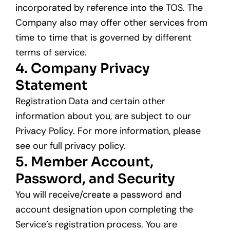
incorporated by reference into the TOS. The
Company also may offer other services from
time to time that is governed by different
terms of service.
4. Company Privacy
Statement
Registration Data and certain other
information about you, are subject to our
Privacy Policy. For more information, please
see our full privacy policy.
5. Member Account,
Password, and Security
You will receive/create a password and
account designation upon completing the
Service’s registration process. You are