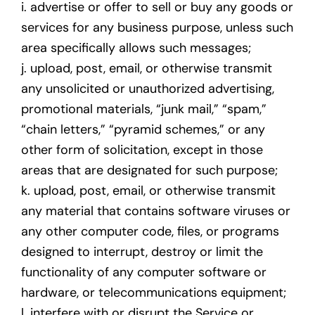
i. advertise or offer to sell or buy any goods or
services for any business purpose, unless such
area specifically allows such messages;
j. upload, post, email, or otherwise transmit
any unsolicited or unauthorized advertising,
promotional materials, “junk mail,” “spam,”
“chain letters,” “pyramid schemes,” or any
other form of solicitation, except in those
areas that are designated for such purpose;
k. upload, post, email, or otherwise transmit
any material that contains software viruses or
any other computer code, files, or programs
designed to interrupt, destroy or limit the
functionality of any computer software or
hardware, or telecommunications equipment;
l. interfere with or disrupt the Service or