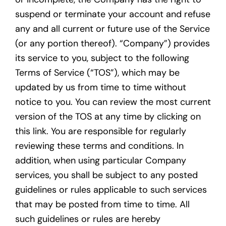
suspend or terminate your account and refuse
any and all current or future use of the Service
(or any portion thereof). “Company”) provides
its service to you, subject to the following
Terms of Service (“TOS”), which may be
updated by us from time to time without
notice to you. You can review the most current
version of the TOS at any time by clicking on
this link. You are responsible for regularly
reviewing these terms and conditions. In
addition, when using particular Company
services, you shall be subject to any posted
guidelines or rules applicable to such services
that may be posted from time to time. All
such guidelines or rules are hereby