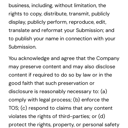
business, including, without limitation, the
rights to copy, distribute, transmit, publicly
display, publicly perform, reproduce, edit,
translate and reformat your Submission; and
to publish your name in connection with your
Submission.
You acknowledge and agree that the Company
may preserve content and may also disclose
content if required to do so by law or in the
good faith that such preservation or
disclosure is reasonably necessary to: (a)
comply with legal process; (b) enforce the
TOS; (c) respond to claims that any content
violates the rights of third-parties; or (d)
protect the rights, property, or personal safety