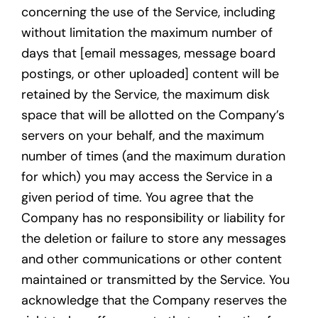
concerning the use of the Service, including
without limitation the maximum number of
days that [email messages, message board
postings, or other uploaded] content will be
retained by the Service, the maximum disk
space that will be allotted on the Company’s
servers on your behalf, and the maximum
number of times (and the maximum duration
for which) you may access the Service in a
given period of time. You agree that the
Company has no responsibility or liability for
the deletion or failure to store any messages
and other communications or other content
maintained or transmitted by the Service. You
acknowledge that the Company reserves the