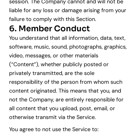
session. The Company cannot and will not be
liable for any loss or damage arising from your
failure to comply with this Section.
6. Member Conduct
You understand that all information, data, text,
software, music, sound, photographs, graphics,
video, messages, or other materials
(“Content”), whether publicly posted or
privately transmitted, are the sole
responsibility of the person from whom such
content originated. This means that you, and
not the Company, are entirely responsible for
all content that you upload, post, email, or
otherwise transmit via the Service.
You agree to not use the Service to: