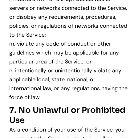
servers or networks connected to the Service,
or disobey any requirements, procedures,
policies, or regulations of networks connected
to the Service;
m. violate any code of conduct or other
guidelines which may be applicable for any
particular area of the Service; or
n. intentionally or unintentionally violate any
applicable local, state, national, or
international law, or any regulations having the
force of law.
7. No Unlawful or Prohibited
Use
As a condition of your use of the Service, you