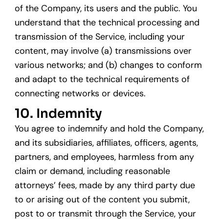
of the Company, its users and the public. You
understand that the technical processing and
transmission of the Service, including your
content, may involve (a) transmissions over
various networks; and (b) changes to conform
and adapt to the technical requirements of
connecting networks or devices.
10. Indemnity
You agree to indemnify and hold the Company,
and its subsidiaries, affiliates, officers, agents,
partners, and employees, harmless from any
claim or demand, including reasonable
attorneys’ fees, made by any third party due
to or arising out of the content you submit,
post to or transmit through the Service, your