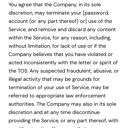
You agree that the Company, in its sole
discretion, may terminate your [password,
account (or any part thereof) or] use of the
Service, and remove and discard any content
within the Service, for any reason, including,
without limitation, for lack of use or if the
Company believes that you have violated or
acted inconsistently with the letter or spirit of
the TOS. Any suspected fraudulent, abusive, or
illegal activity that may be grounds for
termination of your use of Service, may be
referred to appropriate law enforcement
authorities. The Company may also in its sole
discretion and at any time discontinue
providing the Service, or any part thereof, with