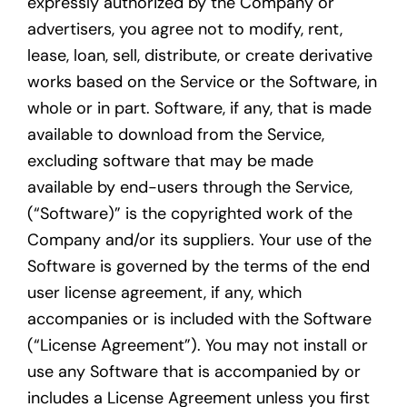
expressly authorized by the Company or
advertisers, you agree not to modify, rent,
lease, loan, sell, distribute, or create derivative
works based on the Service or the Software, in
whole or in part. Software, if any, that is made
available to download from the Service,
excluding software that may be made
available by end-users through the Service,
(“Software)” is the copyrighted work of the
Company and/or its suppliers. Your use of the
Software is governed by the terms of the end
user license agreement, if any, which
accompanies or is included with the Software
(“License Agreement”). You may not install or
use any Software that is accompanied by or
includes a License Agreement unless you first