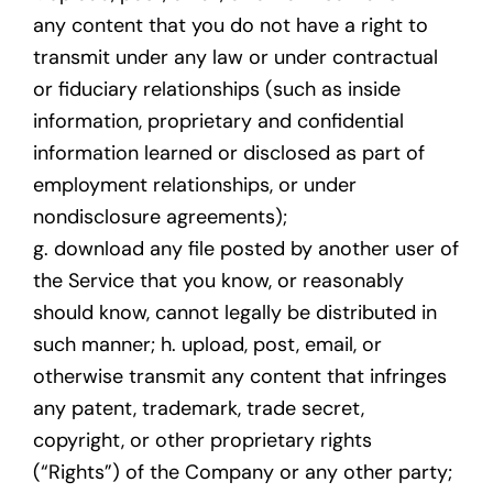
any content that you do not have a right to
transmit under any law or under contractual
or fiduciary relationships (such as inside
information, proprietary and confidential
information learned or disclosed as part of
employment relationships, or under
nondisclosure agreements);
g. download any file posted by another user of
the Service that you know, or reasonably
should know, cannot legally be distributed in
such manner; h. upload, post, email, or
otherwise transmit any content that infringes
any patent, trademark, trade secret,
copyright, or other proprietary rights
(“Rights”) of the Company or any other party;