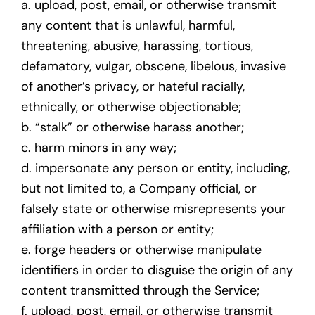
a. upload, post, email, or otherwise transmit
any content that is unlawful, harmful,
threatening, abusive, harassing, tortious,
defamatory, vulgar, obscene, libelous, invasive
of another’s privacy, or hateful racially,
ethnically, or otherwise objectionable;
b. “stalk” or otherwise harass another;
c. harm minors in any way;
d. impersonate any person or entity, including,
but not limited to, a Company official, or
falsely state or otherwise misrepresents your
affiliation with a person or entity;
e. forge headers or otherwise manipulate
identifiers in order to disguise the origin of any
content transmitted through the Service;
f. upload, post, email, or otherwise transmit