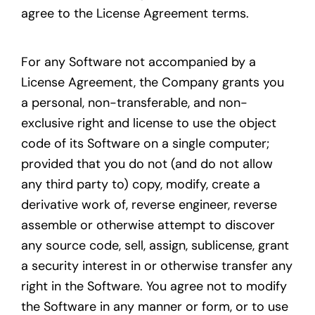
agree to the License Agreement terms.
For any Software not accompanied by a
License Agreement, the Company grants you
a personal, non-transferable, and non-
exclusive right and license to use the object
code of its Software on a single computer;
provided that you do not (and do not allow
any third party to) copy, modify, create a
derivative work of, reverse engineer, reverse
assemble or otherwise attempt to discover
any source code, sell, assign, sublicense, grant
a security interest in or otherwise transfer any
right in the Software. You agree not to modify
the Software in any manner or form, or to use