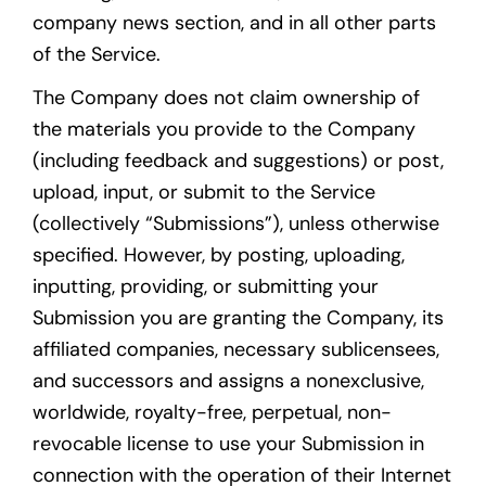
company news section, and in all other parts
of the Service.
The Company does not claim ownership of
the materials you provide to the Company
(including feedback and suggestions) or post,
upload, input, or submit to the Service
(collectively “Submissions”), unless otherwise
specified. However, by posting, uploading,
inputting, providing, or submitting your
Submission you are granting the Company, its
affiliated companies, necessary sublicensees,
and successors and assigns a nonexclusive,
worldwide, royalty-free, perpetual, non-
revocable license to use your Submission in
connection with the operation of their Internet