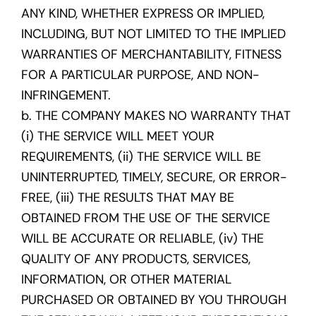
ANY KIND, WHETHER EXPRESS OR IMPLIED,
INCLUDING, BUT NOT LIMITED TO THE IMPLIED
WARRANTIES OF MERCHANTABILITY, FITNESS
FOR A PARTICULAR PURPOSE, AND NON-
INFRINGEMENT.
b. THE COMPANY MAKES NO WARRANTY THAT
(i) THE SERVICE WILL MEET YOUR
REQUIREMENTS, (ii) THE SERVICE WILL BE
UNINTERRUPTED, TIMELY, SECURE, OR ERROR-
FREE, (iii) THE RESULTS THAT MAY BE
OBTAINED FROM THE USE OF THE SERVICE
WILL BE ACCURATE OR RELIABLE, (iv) THE
QUALITY OF ANY PRODUCTS, SERVICES,
INFORMATION, OR OTHER MATERIAL
PURCHASED OR OBTAINED BY YOU THROUGH