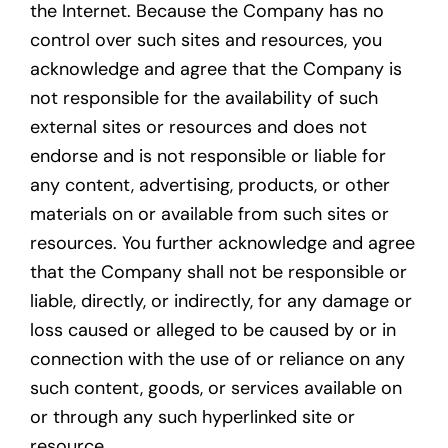
the Internet. Because the Company has no
control over such sites and resources, you
acknowledge and agree that the Company is
not responsible for the availability of such
external sites or resources and does not
endorse and is not responsible or liable for
any content, advertising, products, or other
materials on or available from such sites or
resources. You further acknowledge and agree
that the Company shall not be responsible or
liable, directly, or indirectly, for any damage or
loss caused or alleged to be caused by or in
connection with the use of or reliance on any
such content, goods, or services available on
or through any such hyperlinked site or
resource.