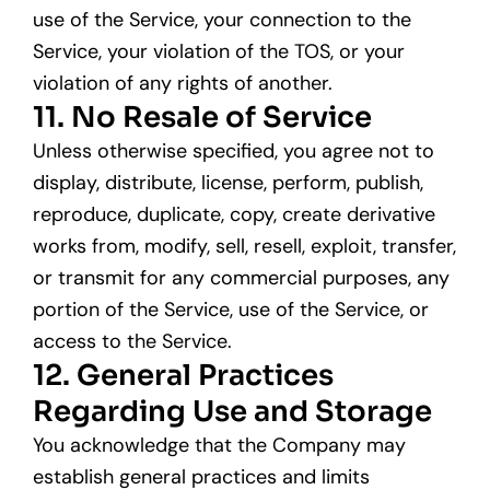
use of the Service, your connection to the
Service, your violation of the TOS, or your
violation of any rights of another.
11. No Resale of Service
Unless otherwise specified, you agree not to
display, distribute, license, perform, publish,
reproduce, duplicate, copy, create derivative
works from, modify, sell, resell, exploit, transfer,
or transmit for any commercial purposes, any
portion of the Service, use of the Service, or
access to the Service.
12. General Practices
Regarding Use and Storage
You acknowledge that the Company may
establish general practices and limits