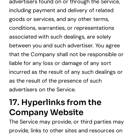
advertisers found on or through the Service,
including payment and delivery of related
goods or services, and any other terms,
conditions, warranties, or representations
associated with such dealings, are solely
between you and such advertiser. You agree
that the Company shall not be responsible or
liable for any loss or damage of any sort
incurred as the result of any such dealings or
as the result of the presence of such
advertisers on the Service.
17. Hyperlinks from the
Company Website
The Service may provide, or third parties may
provide, links to other sites and resources on