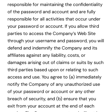
responsible for maintaining the confidentiality
of the password and account and are fully
responsible for all activities that occur under
your password or account. If you allow third
parties to access the Company’s Web Site
through your username and password, you will
defend and indemnify the Company and its
affiliates against any liability, costs, or
damages arising out of claims or suits by such
third parties based upon or relating to such
access and use. You agree to (a) immediately
notify the Company of any unauthorized use
of your password or account or any other
breach of security, and (b) ensure that you
exit from your account at the end of each