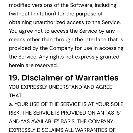
modified versions of the Software, including
(without limitation) for the purpose of
obtaining unauthorized access to the Service.
You agree not to access the Service by any
means other than through the interface that is
provided by the Company for use in accessing
the Service. Any rights not expressly granted
herein are reserved.
19. Disclaimer of Warranties
YOU EXPRESSLY UNDERSTAND AND AGREE
THAT:
a. YOUR USE OF THE SERVICE IS AT YOUR SOLE
RISK. THE SERVICE IS PROVIDED ON AN “AS IS”
AND “AS AVAILABLE” BASIS. THE COMPANY
EXPRESSLY DISCLAIMS ALL WARRANTIES OF