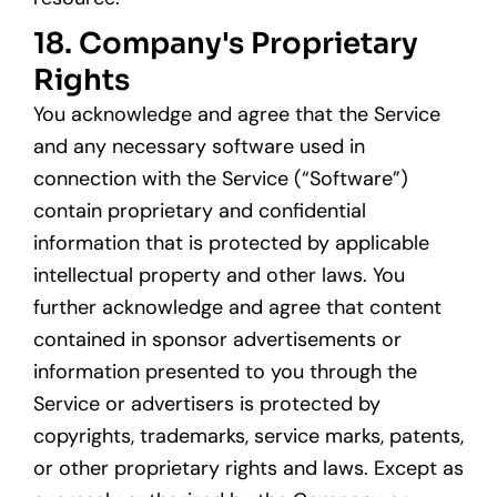
18. Company's Proprietary
Rights
You acknowledge and agree that the Service
and any necessary software used in
connection with the Service (“Software”)
contain proprietary and confidential
information that is protected by applicable
intellectual property and other laws. You
further acknowledge and agree that content
contained in sponsor advertisements or
information presented to you through the
Service or advertisers is protected by
copyrights, trademarks, service marks, patents,
or other proprietary rights and laws. Except as