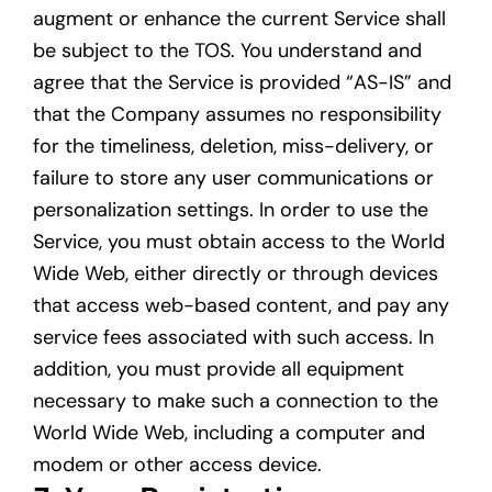
augment or enhance the current Service shall
be subject to the TOS. You understand and
agree that the Service is provided “AS-IS” and
that the Company assumes no responsibility
for the timeliness, deletion, miss-delivery, or
failure to store any user communications or
personalization settings. In order to use the
Service, you must obtain access to the World
Wide Web, either directly or through devices
that access web-based content, and pay any
service fees associated with such access. In
addition, you must provide all equipment
necessary to make such a connection to the
World Wide Web, including a computer and
modem or other access device.