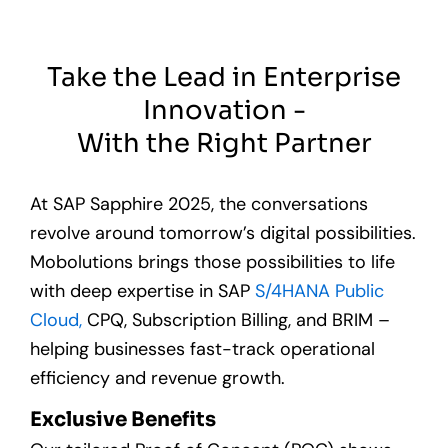
Take the Lead in Enterprise
Innovation -
With the Right Partner
At SAP Sapphire 2025, the conversations
revolve around tomorrow’s digital possibilities.
Mobolutions brings those possibilities to life
with deep
expertise
in SAP
S/4HANA Public
Cloud,
CPQ, Subscription Billing, and BRIM –
helping businesses fast-track operational
efficiency and revenue growth.
Exclusive Benefits