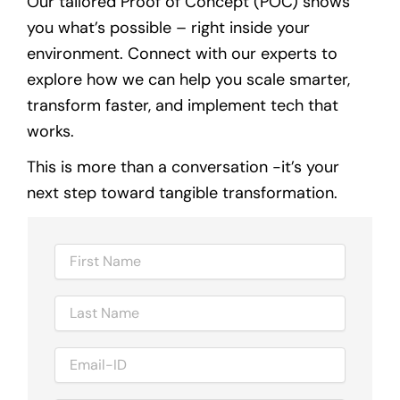
Our tailored Proof of Concept (POC) shows
you what’s possible – right inside your
environment. Connect with our experts to
explore how we can help you scale smarter,
transform faster, and implement tech that
works.
This is more than a conversation -it’s your
next step toward tangible transformation.
N
a
m
N
e
a
m
E
e
m
a