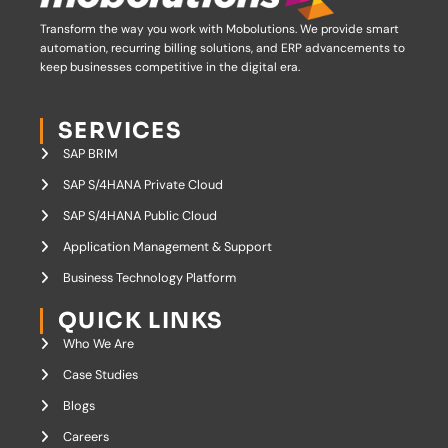
Transform the way you work with Mobolutions.
We provide smart
automation, recurring billing solutions, and ERP advancements to
keep businesses competitive in the digital era.
SERVICES
SAP BRIM
SAP S/4HANA Private Cloud
SAP S/4HANA Public Cloud
Application Management & Support
Business Technology Platform
QUICK LINKS
Who We Are
Case Studies
Blogs
Careers