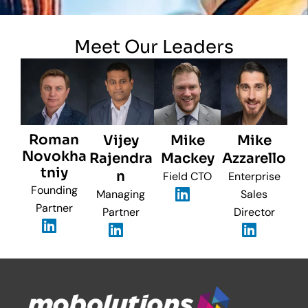
Meet Our Leaders
Roman
Vijey
Mike
Mike
Novokha
Rajendra
Mackey
Azzarello
tniy
n
Field CTO
Enterprise
Founding
Managing
Sales
Partner
Partner
Director