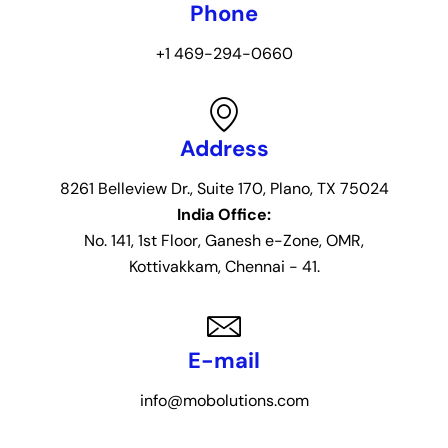
Phone
+1 469-294-0660
Address
8261 Belleview Dr., Suite 170, Plano, TX 75024
India Office:
No. 141, 1st Floor, Ganesh e-Zone, OMR,
Kottivakkam, Chennai - 41.
E-mail
info@mobolutions.com