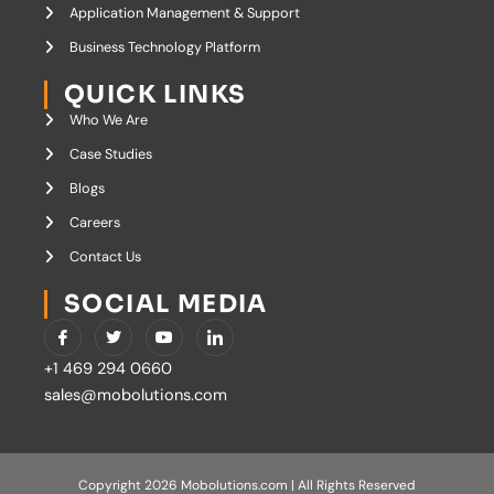
Application Management & Support
Business Technology Platform
QUICK LINKS
Who We Are
Case Studies
Blogs
Careers
Contact Us
SOCIAL MEDIA
I
T
Y
I
c
w
o
c
o
i
u
o
+1 469 294 0660
n
t
t
n
-
t
u
-
sales@mobolutions.com
f
e
b
l
a
r
e
i
c
n
e
k
b
e
o
d
Copyright 2026 Mobolutions.com | All Rights Reserved