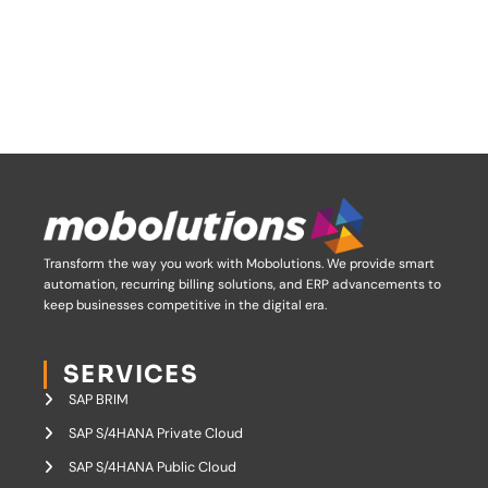
Transform the way you work with Mobolutions.
We provide smart
automation, recurring billing solutions, and ERP advancements to
keep businesses competitive in the digital era.
SERVICES
SAP BRIM
SAP S/4HANA Private Cloud
SAP S/4HANA Public Cloud