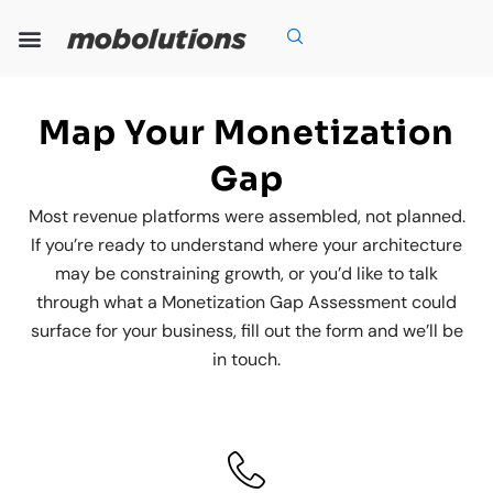
Skip
to
content
Our Expertise
Our Solutions
Who We Are
Grow With Us
Map Your Monetization
Gap
Most revenue platforms were assembled, not planned.
If you’re ready to understand where your architecture
may be constraining growth, or you’d like to talk
through what a Monetization Gap Assessment could
surface for your business, fill out the form and we’ll be
in touch.