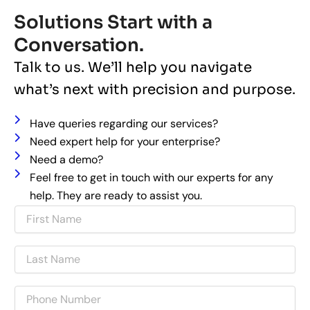
Solutions Start with a
Conversation.
Talk to us. We’ll help you navigate
what’s next with precision and purpose.
Have queries regarding our services?
Need expert help for your enterprise?
Need a demo?
Feel free to get in touch with our experts for any
help. They are ready to assist you.
N
a
m
L
e
a
s
P
t
h
N