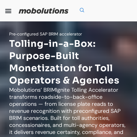
Skip
to
content
Our Expertise
Our Solutions
Who We Are
Grow With Us
Pre‑configured SAP BRIM accelerator
Tolling-in-a-Box:
Purpose-Built
Monetization for Toll
Operators & Agencies
Mobolutions’ BRIMIgnite Tolling Accelerator
transforms roadside-to-back-office
operations — from license plate reads to
revenue recognition with preconfigured SAP
BRIM scenarios. Built for toll authorities,
concessionaires, and multi-agency operators,
it delivers revenue certainty, compliance, and