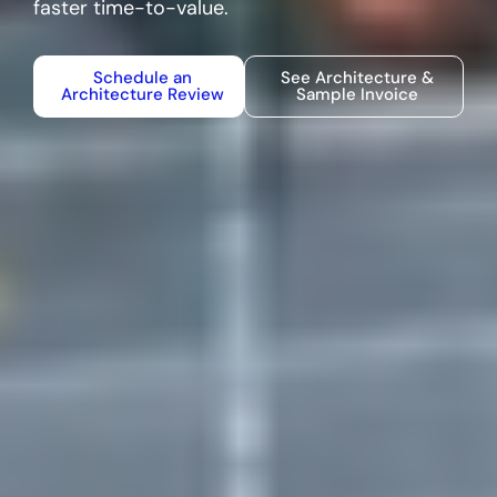
faster time-to-value.
Schedule an
See Architecture &
Architecture Review
Sample Invoice