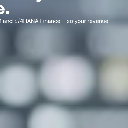
e.
IM and S/4HANA Finance – so your revenue