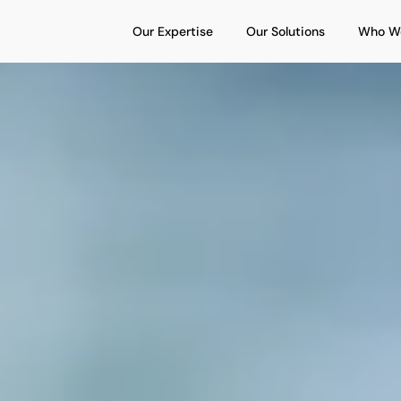
Open Our Expertise
Open Our S
Our Expertise
Our Solutions
Who W