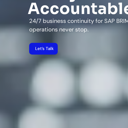
Accountabl
24/7 business continuity for SAP BR
operations never stop.
Let’s Talk