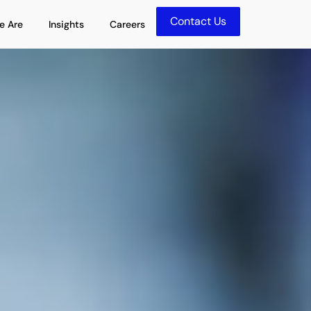
Contact Us
olutions
Open Who We Are
Open Insights
e Are
Insights
Careers