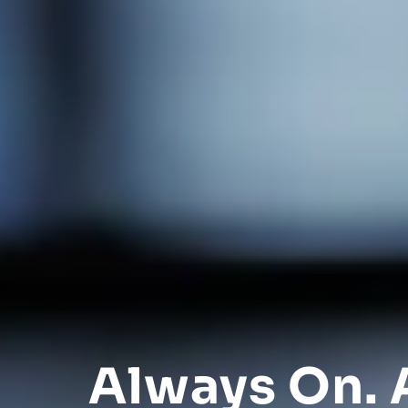
Always On. 