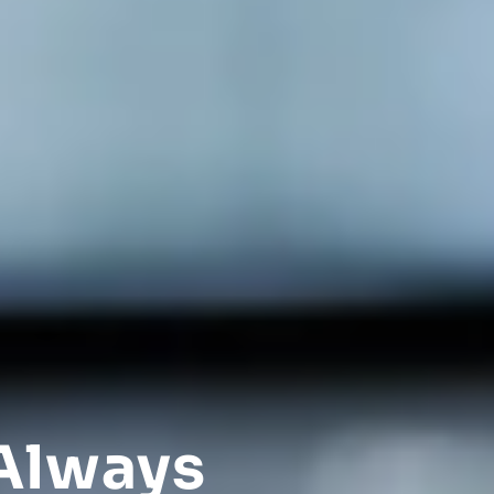
Always