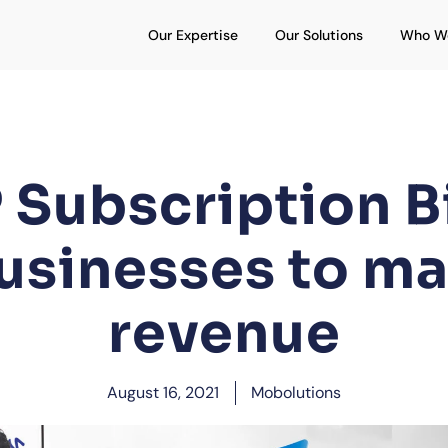
Open Our Expertise
Open Our S
Our Expertise
Our Solutions
Who W
Subscription Bi
usinesses to m
revenue
August 16, 2021
Mobolutions