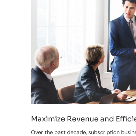
Maximize Revenue and Efficie
Over the past decade, subscription busin