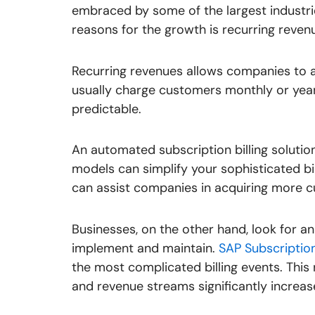
embraced by some of the largest industri
reasons for the growth is recurring reven
Recurring revenues allows companies to 
usually charge customers monthly or yea
predictable.
An automated subscription billing solutio
models can simplify your sophisticated bill
can assist companies in acquiring more c
Businesses, on the other hand, look for an 
implement and maintain.
SAP Subscription 
the most complicated billing events. This 
and revenue streams significantly increas