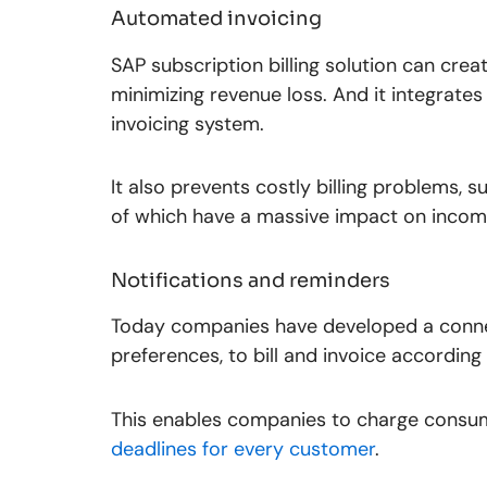
Automated invoicing
SAP subscription billing solution can cre
minimizing revenue loss. And it integrates 
invoicing system.
It also prevents costly billing problems, s
of which have a massive impact on income
Notifications and reminders
Today companies have developed a conne
preferences, to bill and invoice according 
This enables companies to charge consum
deadlines for every customer
.