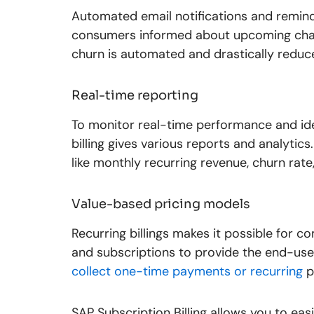
Automated email notifications and remin
consumers informed about upcoming char
churn is automated and drastically reduc
Real-time reporting
To monitor real-time performance and ide
billing gives various reports and analytics
like monthly recurring revenue, churn rate
Value-based pricing models
Recurring billings makes it possible for c
and subscriptions to provide the end-user
collect one-time payments or recurring
p
SAP Subscription Billing allows you to easi