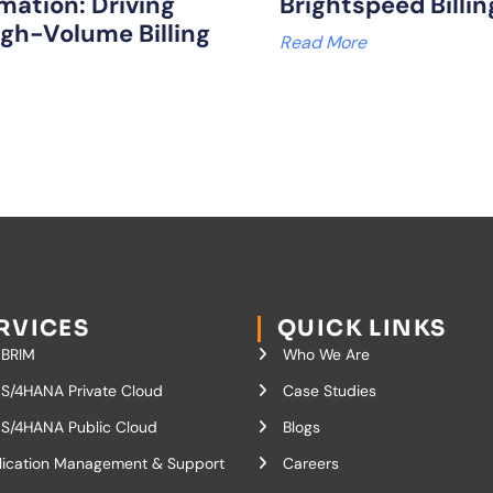
mation: Driving
Brightspeed Billi
igh-Volume Billing
Read More
RVICES
QUICK LINKS
 BRIM
Who We Are
S/4HANA Private Cloud
Case Studies
S/4HANA Public Cloud
Blogs
lication Management & Support
Careers