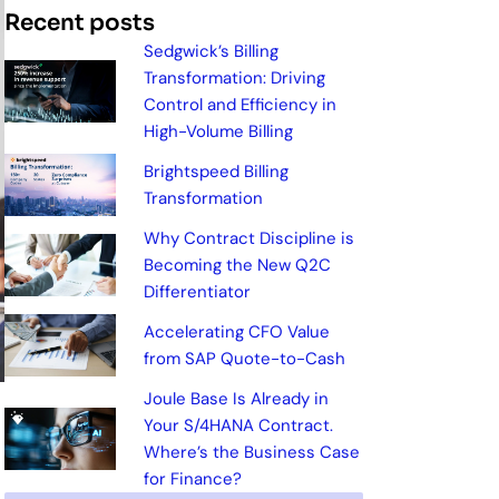
Recent posts
Sedgwick’s Billing
Transformation: Driving
Control and Efficiency in
High-Volume Billing
Brightspeed Billing
Transformation
Why Contract Discipline is
Becoming the New Q2C
Differentiator
Accelerating CFO Value
from SAP Quote-to-Cash
Joule Base Is Already in
Your S/4HANA Contract.
Where’s the Business Case
for Finance?