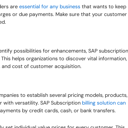
ders are
essential for any business
that wants to keep
ges or due payments. Make sure that your customer
ed.
ntify possibilities for enhancements, SAP subscriptio
. This helps organizations to discover vital information,
, and cost of customer acquisition.
ompanies to establish several pricing models, products,
 with versatility. SAP Subscription
billing solution can
ayments by credit cards, cash, or bank transfers.
ly set individual value prices for every customer. This