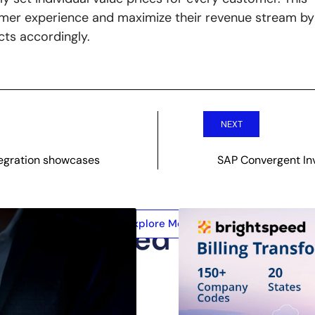
omer experience and maximize their revenue stream by
cts accordingly.
NEXT
tegration showcases
SAP Convergent In
Explore More
Related Posts