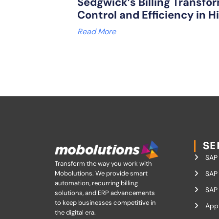
Sedgwick’s Billing Transfor
Control and Efficiency in H
Read More
SE
SAP
Transform the way you work with
Mobolutions.
We provide smart
SAP 
automation, recurring billing
SAP 
solutions, and ERP advancements
to keep businesses competitive in
App
the digital era.