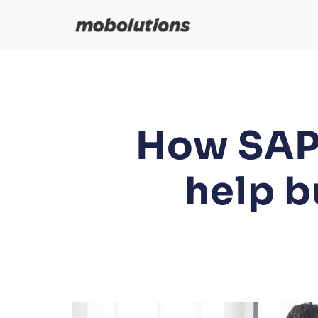
Skip
to
content
How SAP 
help b