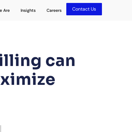
Contact Us
olutions
Open Who We Are
Open Insights
e Are
Insights
Careers
lling can
aximize