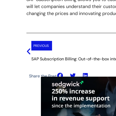
will let companies understand their cust
changing the prices and innovating produ
Prev
PREVIOUS
SAP Subscription Billing: Out-of-the-box in
Share the Post: