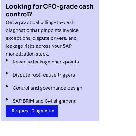
Looking for CFO-grade cash
control?
Get a practical billing-to-cash
diagnostic that pinpoints invoice
exceptions, dispute drivers, and
leakage risks across your SAP
monetization stack.
Revenue leakage checkpoints
Dispute root-cause triggers
Control and governance design
SAP BRIM and S/4 alignment
Request Diagnostic