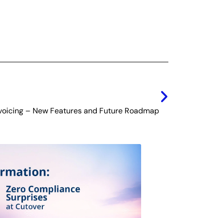
Next
voicing – New Features and Future Roadmap