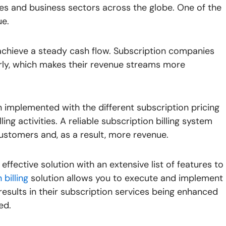
es and business sectors across the globe. One of the
ue.
achieve a steady cash flow. Subscription companies
rly, which makes their revenue streams more
n implemented with the different subscription pricing
ing activities. A reliable subscription billing system
ustomers and, as a result, more revenue.
effective solution with an extensive list of features to
billing
solution allows you to execute and implement
results in their subscription services being enhanced
ed.