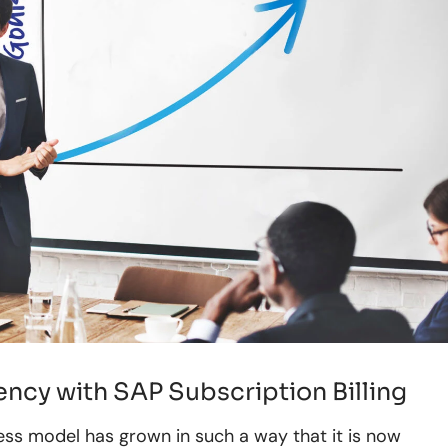
ncy with SAP Subscription Billing
ess model has grown in such a way that it is now