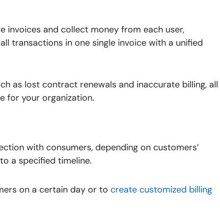
ate invoices and collect money from each user,
all transactions in one single invoice with a unified
uch as lost contract renewals and inaccurate billing, all
 for your organization.
ction with consumers, depending on customers’
to a specified timeline.
ers on a certain day or to
create customized billing