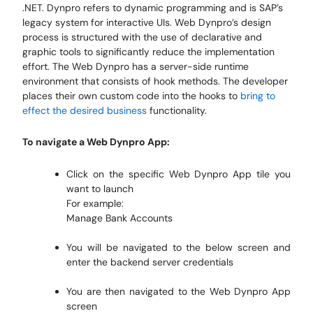
.NET. Dynpro refers to dynamic programming and is SAP’s
legacy system for interactive UIs. Web Dynpro’s design
process is structured with the use of declarative and
graphic tools to significantly reduce the implementation
effort. The Web Dynpro has a server-side runtime
environment that consists of hook methods. The developer
places their own custom code into the hooks to
bring to
effect the desired business
functionality.
To navigate a Web Dynpro App:
Click on the specific Web Dynpro App tile you
want to launch
For example:
Manage Bank Accounts
You will be navigated to the below screen and
enter the backend server credentials
You are then navigated to the Web Dynpro App
screen