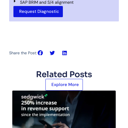
SAP BRIM and S/4 alignment
Request Diagnostic
Share the Post:
Related Posts
Explore More