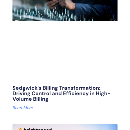
Sedgwick’s Billing Transformation:
Driving Control and Efficiency in High-
Volume Billing
Read More