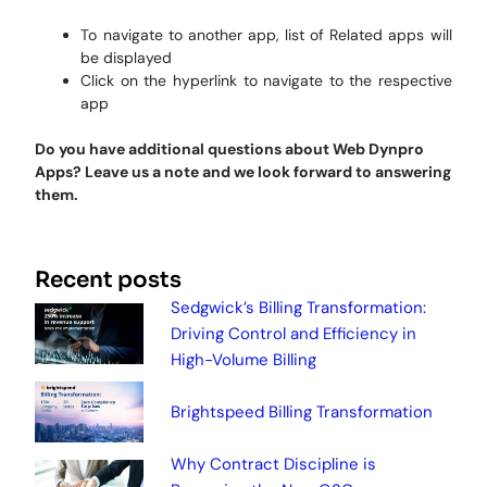
To navigate to another app, list of Related apps will
be displayed
Click on the hyperlink to navigate to the respective
app
Do you have additional questions about Web Dynpro
Apps? Leave us a note and we look forward to answering
them.
Recent posts
Sedgwick’s Billing Transformation:
Driving Control and Efficiency in
High-Volume Billing
Brightspeed Billing Transformation
Why Contract Discipline is