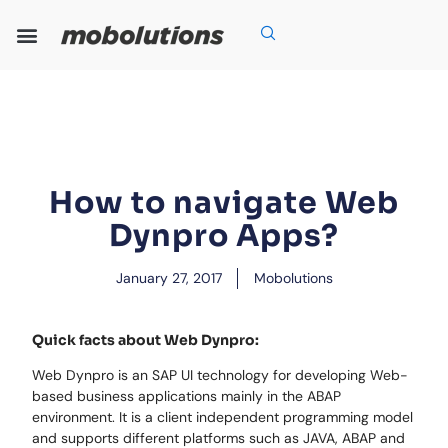
Skip
to
content
Our Expertise
Our Solutions
Who We Are
Grow With Us
How to navigate Web
Dynpro Apps?
January 27, 2017
Mobolutions
Quick facts about Web Dynpro:
Web Dynpro is an SAP UI technology for developing Web-
based business applications mainly in the ABAP
environment. It is a client independent programming model
and supports different platforms such as JAVA, ABAP and