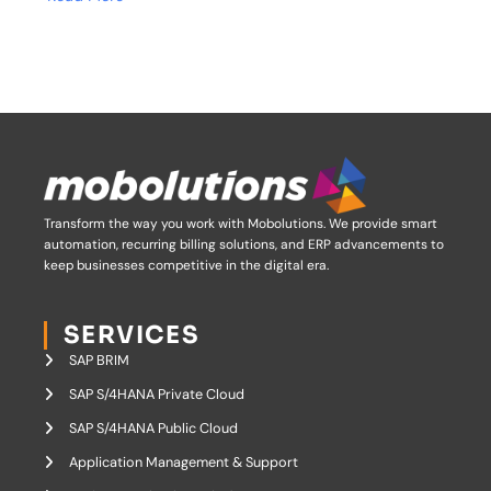
Transform the way you work with Mobolutions.
We provide smart
automation, recurring billing solutions, and ERP advancements to
keep businesses competitive in the digital era.
SERVICES
SAP BRIM
SAP S/4HANA Private Cloud
SAP S/4HANA Public Cloud
Application Management & Support