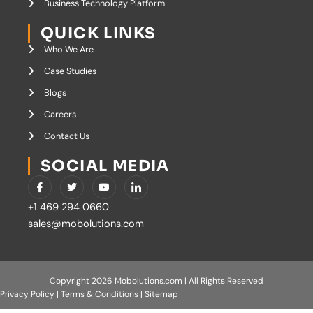
Business Technology Platform
QUICK LINKS
Who We Are
Case Studies
Blogs
Careers
Contact Us
SOCIAL MEDIA
I
T
Y
I
c
w
o
c
o
i
u
o
+1 469 294 0660
n
t
t
n
-
t
u
-
sales@mobolutions.com
f
e
b
l
a
r
e
i
c
n
e
k
b
e
o
d
Copyright 2026 Mobolutions.com | All Rights Reserved
o
i
Privacy Policy
|
Terms & Conditions
|
Sitemap
k
n