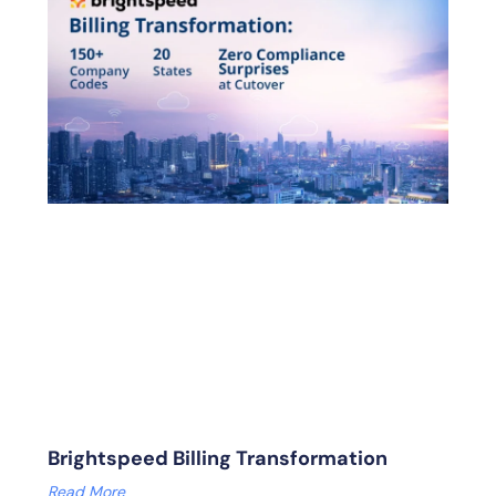
Brightspeed Billing Transformation
Read More