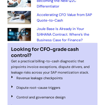
Becoming the New Q2C
Differentiator
Accelerating CFO Value from SAP
Quote-to-Cash
Joule Base Is Already in Your
S/4HANA Contract. Where’s the
Business Case for Finance?
Looking for CFO-grade cash
control?
Get a practical billing-to-cash diagnostic that
pinpoints invoice exceptions, dispute drivers, and
leakage risks across your SAP monetization stack.
Revenue leakage checkpoints
Dispute root-cause triggers
Control and governance design