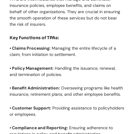
insurance policies, employee benefits, and claims on
behalf of other organizations. They are crucial in ensuring
the smooth operation of these services but do not bear
the risk of insurers.
Key Functions of TPAs:
• Claims Processing:
Managing the entire lifecycle of a
claim, from initiation to settlement.
• Policy Management:
Handling the issuance, renewal,
and termination of policies.
• Benefit Administration:
Overseeing programs like health
insurance, retirement plans, and other employee benefits.
• Customer Support:
Providing assistance to policyholders
or employees.
• Compliance and Reporting:
Ensuring adherence to