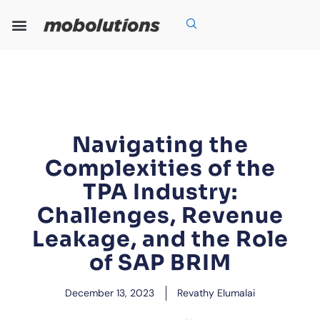
Skip
to
content
Our Expertise
Our Solutions
Who We Are
Grow With Us
Navigating the
Complexities of the
TPA Industry:
Challenges, Revenue
Leakage, and the Role
of SAP BRIM
December 13, 2023
Revathy Elumalai