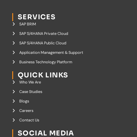
SERVICES
SAP BRIM
SAP S/4HANA Private Cloud
SAP S/4HANA Public Cloud
Application Management & Support
Business Technology Platform
QUICK LINKS
Who We Are
Case Studies
Blogs
Careers
Contact Us
SOCIAL MEDIA