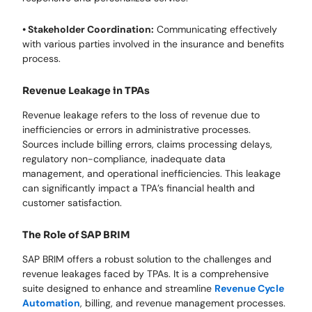
• Stakeholder Coordination:
Communicating effectively
with various parties involved in the insurance and benefits
process.
Revenue Leakage in TPAs
Revenue leakage refers to the loss of revenue due to
inefficiencies or errors in administrative processes.
Sources include billing errors, claims processing delays,
regulatory non-compliance, inadequate data
management, and operational inefficiencies. This leakage
can significantly impact a TPA’s financial health and
customer satisfaction.
The Role of SAP BRIM
SAP BRIM offers a robust solution to the challenges and
revenue leakages faced by TPAs. It is a comprehensive
suite designed to enhance and streamline
Revenue Cycle
Automation
, billing, and revenue management processes.