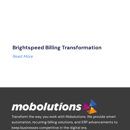
Brightspeed Billing Transformation
Read More
Transform the way you work with Mobolutions.
We provide smart
automation, recurring billing solutions, and ERP advancements to
keep businesses competitive in the digital era.