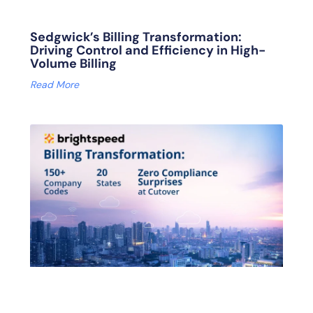
Sedgwick’s Billing Transformation:
Driving Control and Efficiency in High-
Volume Billing
Read More