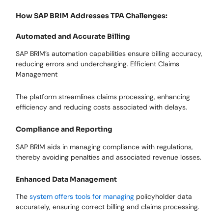
How SAP BRIM Addresses TPA Challenges:
Automated and Accurate Billing
SAP BRIM’s automation capabilities ensure billing accuracy,
reducing errors and undercharging. Efficient Claims
Management
The platform streamlines claims processing, enhancing
efficiency and reducing costs associated with delays.
Compliance and Reporting
SAP BRIM aids in managing compliance with regulations,
thereby avoiding penalties and associated revenue losses.
Enhanced Data Management
The
system offers tools for managing
policyholder data
accurately, ensuring correct billing and claims processing.