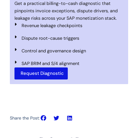
Get a practical billing-to-cash diagnostic that
pinpoints invoice exceptions, dispute drivers, and
leakage risks across your SAP monetization stack.
Revenue leakage checkpoints
Dispute root-cause triggers
Control and governance design
SAP BRIM and S/4 alignment
Request Diagnostic
Share the Post: