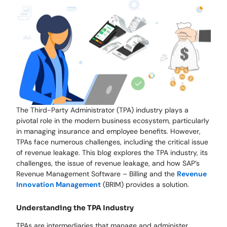
The Third-Party Administrator (TPA) industry plays a
pivotal role in the modern business ecosystem, particularly
in managing insurance and employee benefits. However,
TPAs face numerous challenges, including the critical issue
of revenue leakage. This blog explores the TPA industry, its
challenges, the issue of revenue leakage, and how SAP’s
Revenue Management Software – Billing and the
Revenue
Innovation Management
(BRIM) provides a solution.
Understanding the TPA Industry
TPAs are intermediaries that manage and administer