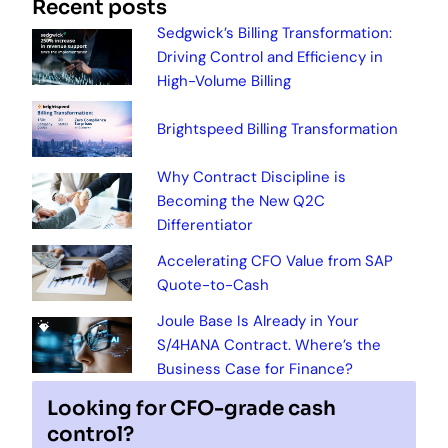
Recent posts
Sedgwick’s Billing Transformation:
Driving Control and Efficiency in
High-Volume Billing
Brightspeed Billing Transformation
Why Contract Discipline is
Becoming the New Q2C
Differentiator
Accelerating CFO Value from SAP
Quote-to-Cash
Joule Base Is Already in Your
S/4HANA Contract. Where’s the
Business Case for Finance?
Looking for CFO-grade cash
control?