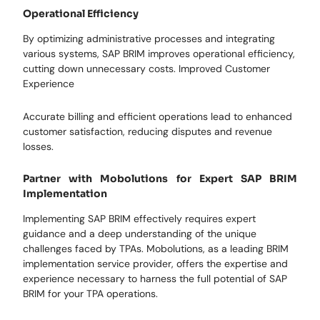
Operational Efficiency
By optimizing administrative processes and integrating
various systems, SAP BRIM improves operational efficiency,
cutting down unnecessary costs. Improved Customer
Experience
Accurate billing and efficient operations lead to enhanced
customer satisfaction, reducing disputes and revenue
losses.
Partner with Mobolutions for Expert SAP BRIM
Implementation
Implementing SAP BRIM effectively requires expert
guidance and a deep understanding of the unique
challenges faced by TPAs. Mobolutions, as a leading BRIM
implementation service provider, offers the expertise and
experience necessary to harness the full potential of SAP
BRIM for your TPA operations.