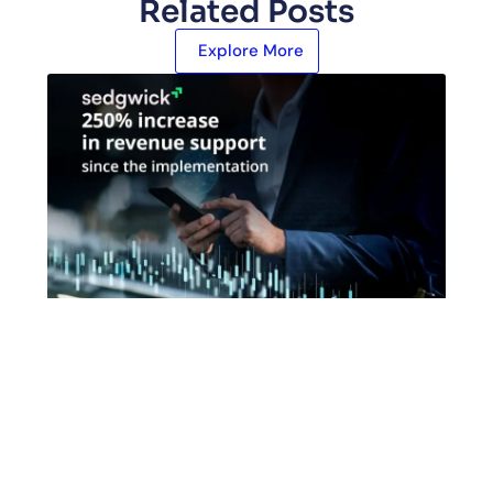
Related Posts
Explore More