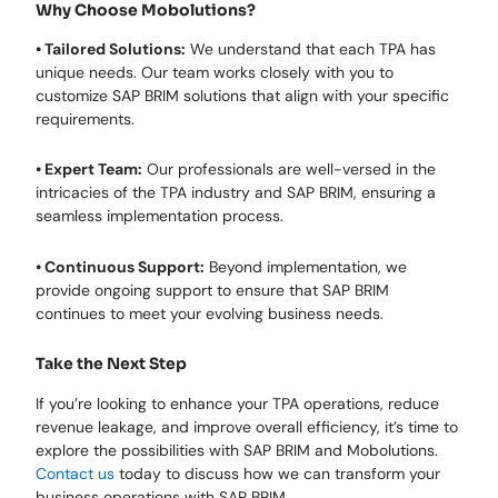
Why Choose Mobolutions?
• Tailored Solutions:
We understand that each TPA has
unique needs. Our team works closely with you to
customize SAP BRIM solutions that align with your specific
requirements.
• Expert Team:
Our professionals are well-versed in the
intricacies of the TPA industry and SAP BRIM, ensuring a
seamless implementation process.
• Continuous Support:
Beyond implementation, we
provide ongoing support to ensure that SAP BRIM
continues to meet your evolving business needs.
Take the Next Step
If you’re looking to enhance your TPA operations, reduce
revenue leakage, and improve overall efficiency, it’s time to
explore the possibilities with SAP BRIM and Mobolutions.
Contact us
today to discuss how we can transform your
business operations with SAP BRIM.