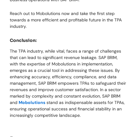
Reach out to Mobolutions now and take the first step
towards a more efficient and profitable future in the TPA
industry.
Conclusion:
The TPA industry, while vital, faces a range of challenges
that can lead to significant revenue leakage. SAP BRIM,
with the expertise of Mobolutions in implementation,
emerges as a crucial tool in addressing these issues. By
enhancing accuracy, efficiency, compliance, and data
management, SAP BRIM empowers TPAs to safeguard their
revenues and improve customer satisfaction. In a sector
marked by complexity and constant evolution, SAP BRIM
and
Mobolutions
stand as indispensable assets for TPAs,
ensuring operational success and financial stability in an
increasingly competitive landscape.