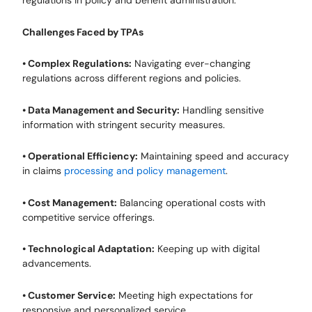
regulations in policy and benefit administration.
Challenges Faced by TPAs
• Complex Regulations:
Navigating ever-changing
regulations across different regions and policies.
• Data Management and Security:
Handling sensitive
information with stringent security measures.
• Operational Efficiency:
Maintaining speed and accuracy
in claims
processing and policy management
.
• Cost Management:
Balancing operational costs with
competitive service offerings.
• Technological Adaptation:
Keeping up with digital
advancements.
• Customer Service:
Meeting high expectations for
responsive and personalized service.