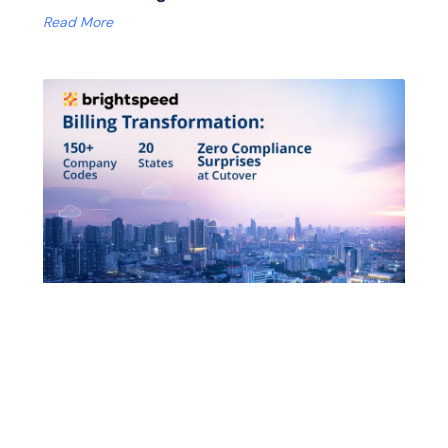
Read More