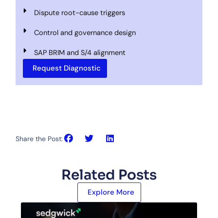
Dispute root-cause triggers
Control and governance design
SAP BRIM and S/4 alignment
Request Diagnostic
Share the Post:
Related Posts
Explore More