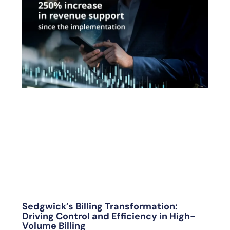
Sedgwick’s Billing Transformation:
Driving Control and Efficiency in High-
Volume Billing