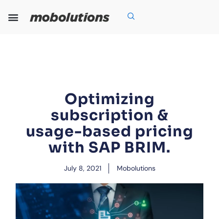
Skip
to
content
Our Expertise
Our Solutions
Who We Are
Grow With Us
Optimizing
subscription &
usage-based pricing
with SAP BRIM.
July 8, 2021
Mobolutions