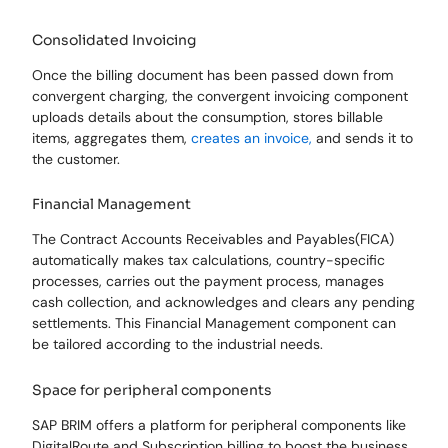
Consolidated Invoicing
Once the billing document has been passed down from
convergent charging, the convergent invoicing component
uploads details about the consumption, stores billable
items, aggregates them,
creates an invoice,
and sends it to
the customer.
Financial Management
The Contract Accounts Receivables and Payables(FICA)
automatically makes tax calculations, country-specific
processes, carries out the payment process, manages
cash collection, and acknowledges and clears any pending
settlements. This Financial Management component can
be tailored according to the industrial needs.
Space for peripheral components
SAP BRIM offers a platform for peripheral components like
DigitalRoute and Subscription billing to boost the business