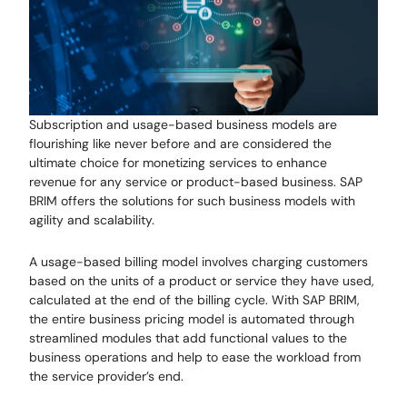
Subscription and usage-based business models are
flourishing like never before and are considered the
ultimate choice for monetizing services to enhance
revenue for any service or product-based business. SAP
BRIM offers the solutions for such business models with
agility and scalability.
A usage-based billing model involves charging customers
based on the units of a product or service they have used,
calculated at the end of the billing cycle. With SAP BRIM,
the entire business pricing model is automated through
streamlined modules that add functional values to the
business operations and help to ease the workload from
the service provider’s end.