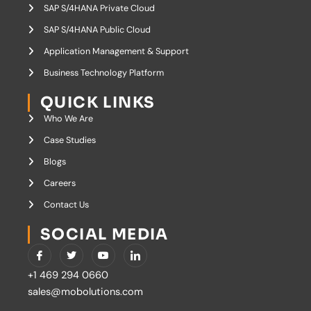
SAP S/4HANA Private Cloud
SAP S/4HANA Public Cloud
Application Management & Support
Business Technology Platform
QUICK LINKS
Who We Are
Case Studies
Blogs
Careers
Contact Us
SOCIAL MEDIA
I
T
Y
I
c
w
o
c
o
i
u
o
+1 469 294 0660
n
t
t
n
-
t
u
-
sales@mobolutions.com
f
e
b
l
a
r
e
i