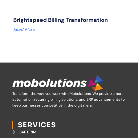
Brightspeed Billing Transformation
Read More
Transform the way you work with Mobolutions.
We provide smart
automation, recurring billing solutions, and ERP advancements to
keep businesses competitive in the digital era.
SERVICES
SAP BRIM