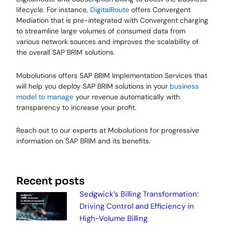
lifecycle. For instance,
DigitalRoute
offers Convergent
Mediation that is pre-integrated with Convergent charging
to streamline large volumes of consumed data from
various network sources and improves the scalability of
the overall SAP BRIM solutions.
Mobolutions offers SAP BRIM Implementation Services that
will help you deploy SAP BRIM solutions in your
business
model to manage
your revenue automatically with
transparency to increase your profit.
Reach out to our experts at Mobolutions for progressive
information on SAP BRIM and its benefits.
Recent posts
Sedgwick’s Billing Transformation:
Driving Control and Efficiency in
High-Volume Billing