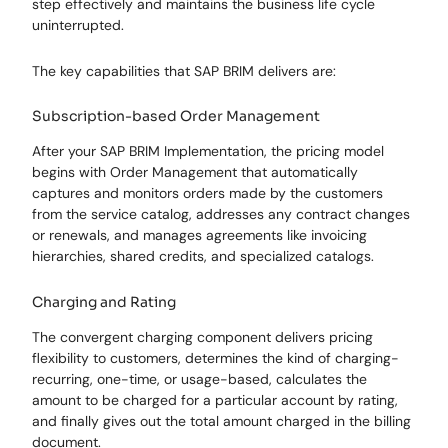
step effectively and maintains the business life cycle
uninterrupted.
The key capabilities that SAP BRIM delivers are:
Subscription-based Order Management
After your SAP BRIM Implementation, the pricing model
begins with Order Management that automatically
captures and monitors orders made by the customers
from the service catalog, addresses any contract changes
or renewals, and manages agreements like invoicing
hierarchies, shared credits, and specialized catalogs.
Charging and Rating
The convergent charging component delivers pricing
flexibility to customers, determines the kind of charging-
recurring, one-time, or usage-based, calculates the
amount to be charged for a particular account by rating,
and finally gives out the total amount charged in the billing
document.