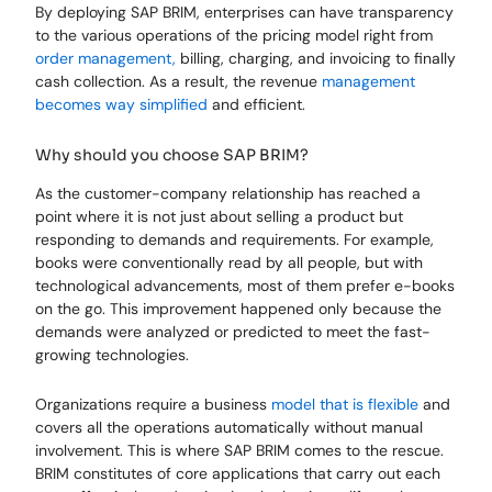
By deploying SAP BRIM, enterprises can have transparency
to the various operations of the pricing model right from
order management,
billing, charging, and invoicing to finally
cash collection. As a result, the revenue
management
becomes way simplified
and efficient.
Why should you choose SAP BRIM?
As the customer-company relationship has reached a
point where it is not just about selling a product but
responding to demands and requirements. For example,
books were conventionally read by all people, but with
technological advancements, most of them prefer e-books
on the go. This improvement happened only because the
demands were analyzed or predicted to meet the fast-
growing technologies.
Organizations require a business
model that is flexible
and
covers all the operations automatically without manual
involvement. This is where SAP BRIM comes to the rescue.
BRIM constitutes of core applications that carry out each