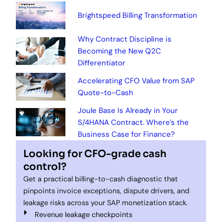
Brightspeed Billing Transformation
Why Contract Discipline is
Becoming the New Q2C
Differentiator
Accelerating CFO Value from SAP
Quote-to-Cash
Joule Base Is Already in Your
S/4HANA Contract. Where’s the
Business Case for Finance?
Looking for CFO-grade cash
control?
Get a practical billing-to-cash diagnostic that
pinpoints invoice exceptions, dispute drivers, and
leakage risks across your SAP monetization stack.
Revenue leakage checkpoints