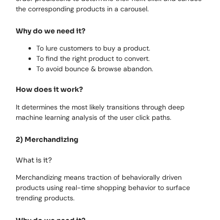
the corresponding products in a carousel.
Why do we need it?
To lure customers to buy a product.
To find the right product to convert.
To avoid bounce & browse abandon.
How does it work?
It determines the most likely transitions through deep
machine learning analysis of the user click paths.
2) Merchandizing
What is it?
Merchandizing means traction of behaviorally driven
products using real-time shopping behavior to surface
trending products.