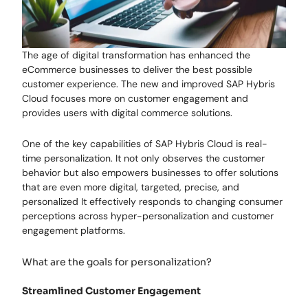
The age of digital transformation has enhanced the
eCommerce businesses to deliver the best possible
customer experience. The new and improved SAP Hybris
Cloud focuses more on customer engagement and
provides users with digital commerce solutions.
One of the key capabilities of SAP Hybris Cloud is real-
time personalization. It not only observes the customer
behavior but also empowers businesses to offer solutions
that are even more digital, targeted, precise, and
personalized It effectively responds to changing consumer
perceptions across hyper-personalization and customer
engagement platforms.
What are the goals for personalization?
Streamlined Customer Engagement