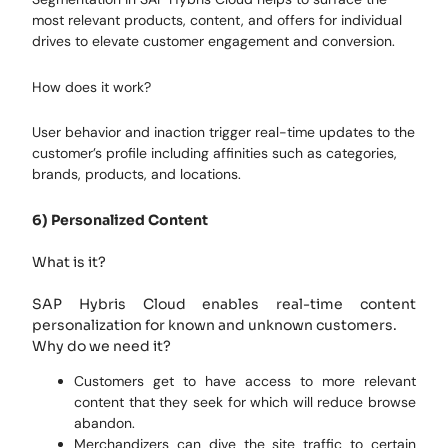
most relevant products, content, and offers for individual
drives to elevate customer engagement and conversion.
How does it work?
User behavior and inaction trigger real-time updates to the
customer’s profile including affinities such as categories,
brands, products, and locations.
6) Personalized Content
What is it?
SAP Hybris Cloud enables real-time content
personalization for known and unknown customers.
Why do we need it?
Customers get to have access to more relevant
content that they seek for which will reduce browse
abandon.
Merchandizers can dive the site traffic to certain