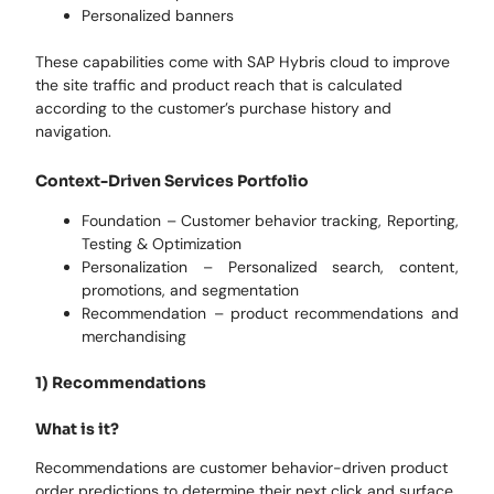
Personalized banners
These capabilities come with SAP Hybris cloud to improve
the site traffic and product reach that is calculated
according to the customer’s purchase history and
navigation.
Context-Driven Services Portfolio
Foundation – Customer behavior tracking, Reporting,
Testing & Optimization
Personalization – Personalized search, content,
promotions, and segmentation
Recommendation – product recommendations and
merchandising
1) Recommendations
What is it?
Recommendations are customer behavior-driven product
order predictions to determine their next click and surface