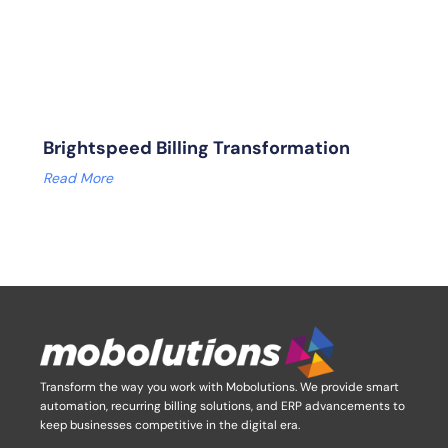
Brightspeed Billing Transformation
Read More
Transform the way you work with Mobolutions.
We provide smart
automation, recurring billing solutions, and ERP advancements to
keep businesses competitive in the digital era.