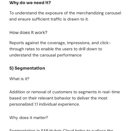
Why do we need it?
To understand the exposure of the merchandizing carousel
and ensure sufficient traffic is drawn to it.
How does it work?
Reports against the coverage, impressions, and click-
through rates to enable the users to drill down to
understand the carousal performance
5) Segmentation
What is it?
Addition or removal of customers to segments in real-time
based on their relevant behavior to deliver the most
personalized 1:1 individual experience.
Why does it matter?
Segmentation in SAP Hybris Cloud helps to surface the