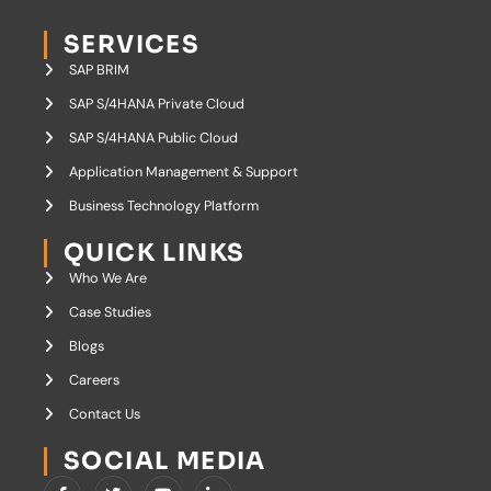
SERVICES
SAP BRIM
SAP S/4HANA Private Cloud
SAP S/4HANA Public Cloud
Application Management & Support
Business Technology Platform
QUICK LINKS
Who We Are
Case Studies
Blogs
Careers
Contact Us
SOCIAL MEDIA
I
T
Y
I