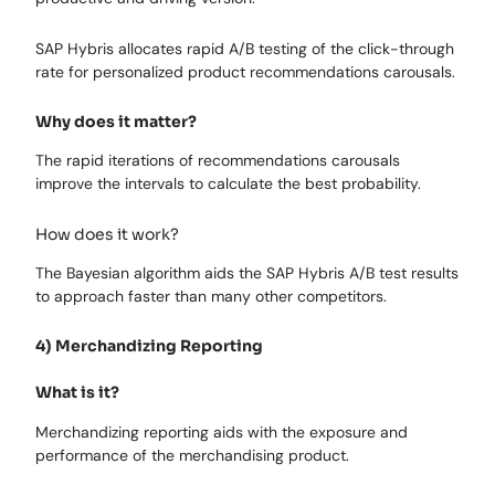
SAP Hybris allocates rapid A/B testing of the click-through
rate for personalized product recommendations carousals.
Why does it matter?
The rapid iterations of recommendations carousals
improve the intervals to calculate the best probability.
How does it work?
The Bayesian algorithm aids the SAP Hybris A/B test results
to approach faster than many other competitors.
4) Merchandizing Reporting
What is it?
Merchandizing reporting aids with the exposure and
performance of the merchandising product.