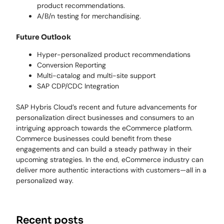
product recommendations.
A/B/n testing for merchandising.
Future Outlook
Hyper-personalized product recommendations
Conversion Reporting
Multi-catalog and multi-site support
SAP CDP/CDC Integration
SAP Hybris Cloud’s recent and future advancements for
personalization direct businesses and consumers to an
intriguing approach towards the eCommerce platform.
Commerce businesses could benefit from these
engagements and can build a steady pathway in their
upcoming strategies. In the end, eCommerce industry can
deliver more authentic interactions with customers—all in a
personalized way.
Recent posts