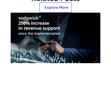
Explore More