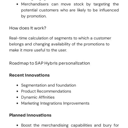
Merchandisers can move stock by targeting the
potential customers who are likely to be influenced
by promotion.
How does it work?
Real-time calculation of segments to which a customer
belongs and changing availability of the promotions to
make it more useful to the user.
Roadmap to SAP Hybris personalization
Recent Innovations
Segmentation and foundation
Product Recommendations
Dynamic Affinities
Marketing Integrations Improvements
Planned Innovations
Boost the merchandising capabilities and bury for