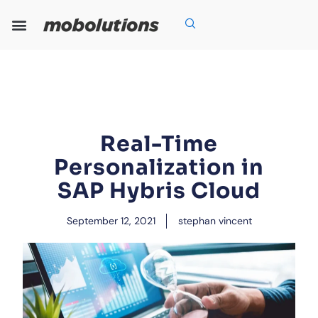
Skip
to
content
Our Expertise
Our Solutions
Who We Are
Grow With Us
Real-Time
Personalization in
SAP Hybris Cloud
September 12, 2021
stephan vincent