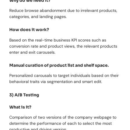
Why do we need it?
Reduce browse abandonment due to irrelevant products,
categories, and landing pages.
How does it work?
Based on the real-time business KPI scores such as
conversion rate and product views, the relevant products
enter and exit carousels.
Manual curation of product list and shelf space.
Personalized carousals to target individuals based on their
behavioral traits via segmentation and smart edit.
3) A/B Testing
What is it?
Comparison of two versions of the company webpage to
determine the performance of each to select the most
productive and driving version.