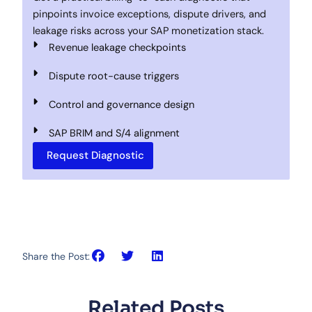
pinpoints invoice exceptions, dispute drivers, and
leakage risks across your SAP monetization stack.
Revenue leakage checkpoints
Dispute root-cause triggers
Control and governance design
SAP BRIM and S/4 alignment
Request Diagnostic
Share the Post:
Related Posts