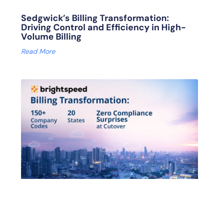
Sedgwick’s Billing Transformation:
Driving Control and Efficiency in High-
Volume Billing
Read More