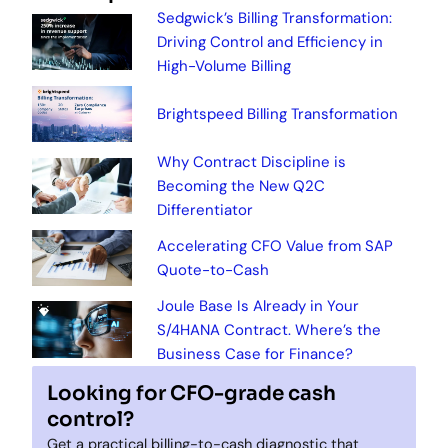
Sedgwick’s Billing Transformation:
Driving Control and Efficiency in
High-Volume Billing
Brightspeed Billing Transformation
Why Contract Discipline is
Becoming the New Q2C
Differentiator
Accelerating CFO Value from SAP
Quote-to-Cash
Joule Base Is Already in Your
S/4HANA Contract. Where’s the
Business Case for Finance?
Looking for CFO-grade cash
control?
Get a practical billing-to-cash diagnostic that