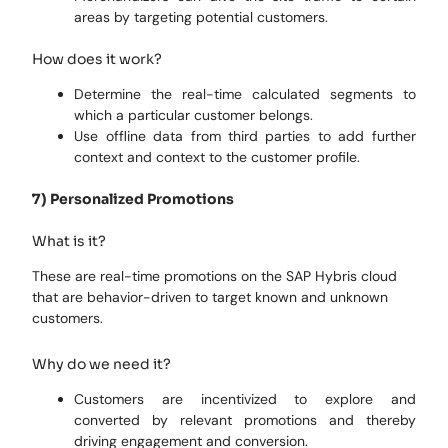
areas by targeting potential customers.
How does it work?
Determine the real-time calculated segments to
which a particular customer belongs.
Use offline data from third parties to add further
context and context to the customer profile.
7) Personalized Promotions
What is it?
These are real-time promotions on the SAP Hybris cloud
that are behavior-driven to target known and unknown
customers.
Why do we need it?
Customers are incentivized to explore and
converted by relevant promotions and thereby
driving engagement and conversion.