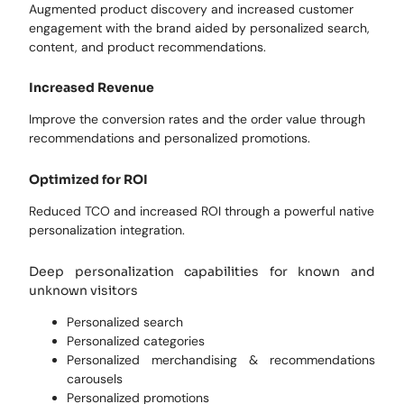
Augmented product discovery and increased customer
engagement with the brand aided by personalized search,
content, and product recommendations.
Increased Revenue
Improve the conversion rates and the order value through
recommendations and personalized promotions.
Optimized for ROI
Reduced TCO and increased ROI through a powerful native
personalization integration.
Deep personalization capabilities for known and
unknown visitors
Personalized search
Personalized categories
Personalized merchandising & recommendations
carousels
Personalized promotions