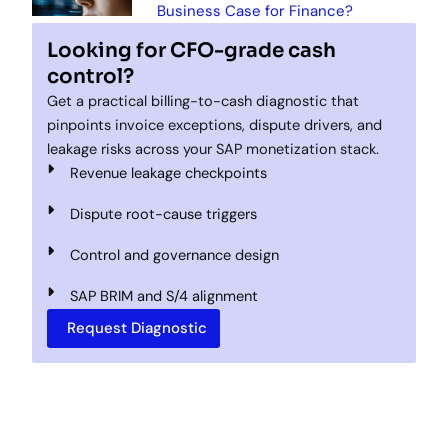
Business Case for Finance?
Looking for CFO-grade cash
control?
Get a practical billing-to-cash diagnostic that
pinpoints invoice exceptions, dispute drivers, and
leakage risks across your SAP monetization stack.
Revenue leakage checkpoints
Dispute root-cause triggers
Control and governance design
SAP BRIM and S/4 alignment
Request Diagnostic