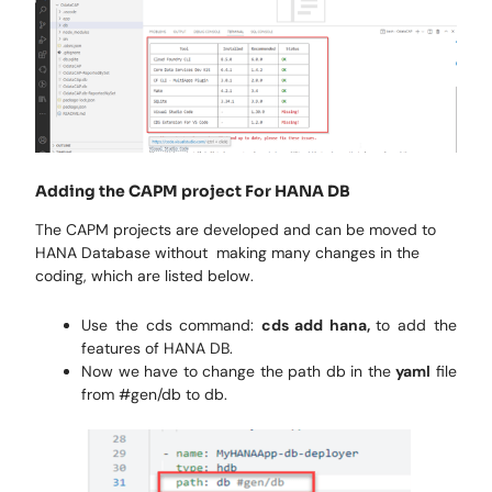
Adding the CAPM project For HANA DB
The CAPM projects are developed and can be moved to
HANA Database without making many changes in the
coding, which are listed below.
Use the cds command:
cds add hana,
to add the
features of HANA DB.
Now we have to change the path db in the
yaml
file
from #gen/db to db.