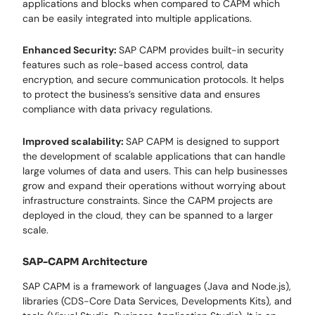
applications and blocks when compared to CAPM which
can be easily integrated into multiple applications.
Enhanced Security:
SAP CAPM provides built-in security
features such as role-based access control, data
encryption, and secure communication protocols. It helps
to protect the business’s sensitive data and ensures
compliance with data privacy regulations.
Improved scalability:
SAP CAPM is designed to support
the development of scalable applications that can handle
large volumes of data and users. This can help businesses
grow and expand their operations without worrying about
infrastructure constraints. Since the CAPM projects are
deployed in the cloud, they can be spanned to a larger
scale.
SAP-CAPM Architecture
SAP CAPM is a framework of languages (Java and Node.js),
libraries (CDS-Core Data Services, Developments Kits), and