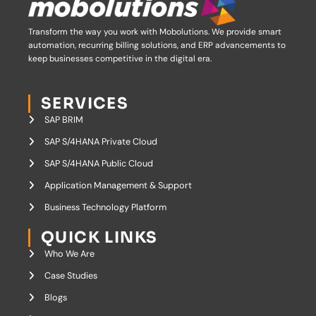
Transform the way you work with Mobolutions.
We provide smart
automation, recurring billing solutions, and ERP advancements to
keep businesses competitive in the digital era.
SERVICES
SAP BRIM
SAP S/4HANA Private Cloud
SAP S/4HANA Public Cloud
Application Management & Support
Business Technology Platform
QUICK LINKS
Who We Are
Case Studies
Blogs