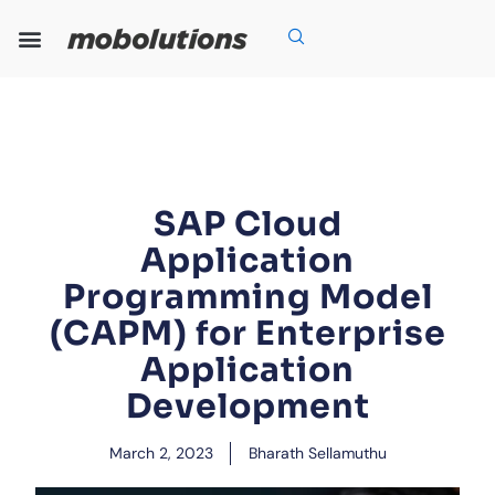
Skip
to
content
Our Expertise
Our Solutions
Who We Are
Grow With Us
SAP Cloud
Application
Programming Model
(CAPM) for Enterprise
Application
Development
March 2, 2023
Bharath Sellamuthu