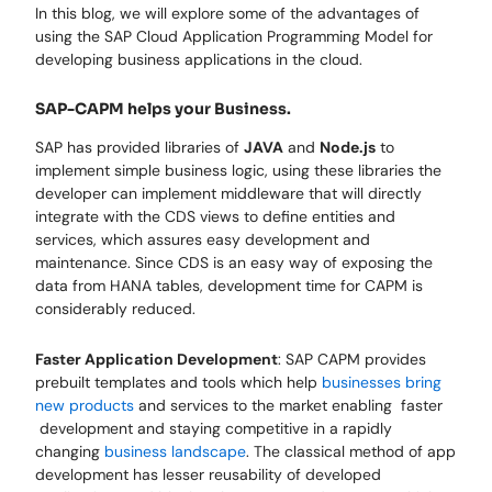
In this blog, we will explore some of the advantages of
using the SAP Cloud Application Programming Model for
developing business applications in the cloud.
SAP-CAPM helps your Business.
SAP has provided libraries of
JAVA
and
Node.js
to
implement simple business logic, using these libraries the
developer can implement middleware that will directly
integrate with the CDS views to define entities and
services, which assures easy development and
maintenance. Since CDS is an easy way of exposing the
data from HANA tables, development time for CAPM is
considerably reduced.
Faster Application Development
: SAP CAPM provides
prebuilt templates and tools which help
businesses bring
new products
and services to the market enabling faster
development and staying competitive in a rapidly
changing
business landscape
. The classical method of app
development has lesser reusability of developed