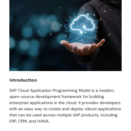
Introduction
SAP Cloud Application Programming Model is a modern,
open-source development framework for building
enterprise applications in the cloud. It provides developers
with an easy way to create and deploy robust applications
that can be used across multiple SAP products, including
ERP, CRM, and HANA.