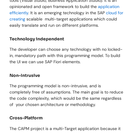
tools (Visual Studio, Business Application Studio). It is an
opinionated and open framework to build the
application
efficiently
. It is an emerging technology in the SAP
cloud for
creating
scalable multi-target applications which could
easily translate and run on different platforms.
Technology independent
The developer can choose any technology with no locked-
in, mandatory path with this programming model. To build
the UI we can use SAP Fiori elements.
Non-Intrusive
The programming model is non-intrusive, and is
completely free of assumptions. The main goal is to reduce
the code complexity, which would be the same regardless
of your chosen architecture or methodology.
Cross-Platform
The CAPM project is a multi-Target application because it