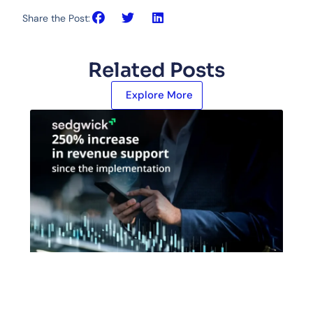
Share the Post:
Related Posts
Explore More