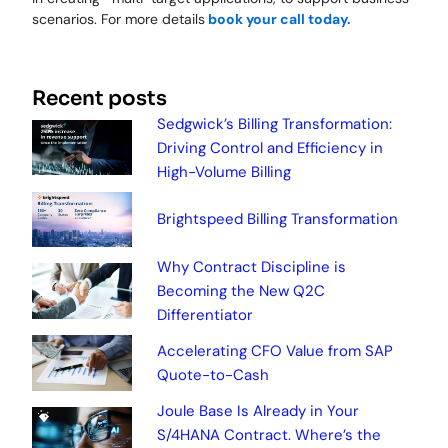
scenarios. For more details
book your call today.
Recent posts
Sedgwick’s Billing Transformation:
Driving Control and Efficiency in
High-Volume Billing
Brightspeed Billing Transformation
Why Contract Discipline is
Becoming the New Q2C
Differentiator
Accelerating CFO Value from SAP
Quote-to-Cash
Joule Base Is Already in Your
S/4HANA Contract. Where’s the