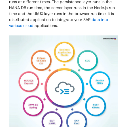
runs at different times. The persistence layer runs in the
HANA DB run time, the server layer runs in the Node.js run
time and the UI/UX layer runs in the browser run time. It is
distributed application to integrate your SAP
data into
various cloud
applications.