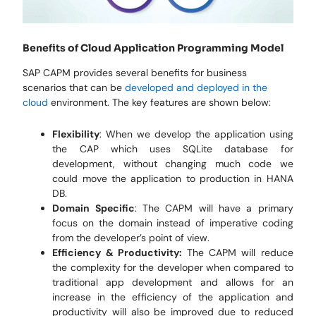
Benefits of Cloud Application Programming Model
SAP CAPM provides several benefits for business
scenarios that can be
developed and deployed in the
cloud
environment. The key features are shown below:
Flexibility
: When we develop the application using
the CAP which uses SQLite database for
development, without changing much code we
could move the application to production in HANA
DB.
Domain Specific
: The CAPM will have a primary
focus on the domain instead of imperative coding
from the developer’s point of view.
Efficiency & Productivity:
The CAPM will reduce
the complexity for the developer when compared to
traditional app development and allows for an
increase in the efficiency of the application and
productivity will also be improved due to reduced