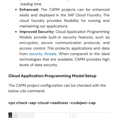
loading time.
Enhanced:
The CAPM projects can be enhanced
easily and deployed in the SAP Cloud Foundry. The
cloud foundry provides flexibility for running and
maintaining our applications.
Improved Security:
Cloud Application Programming
Models provide built-in security features, such as
encryption, secure communication protocols, and
access control. This protects applications and data
from
security threats
. When compared to the ideal
technologies that are available, CAPM provides high
levels of data security.
Cloud Application Programming Model Setup
The CAPM project configuration can be checked with the
below cds command.
npx check-sap-cloud-readiness -codejam-cap