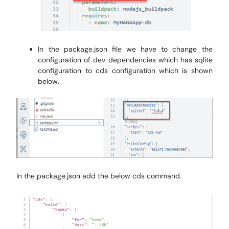
In the package.json file we have to change the
configuration of dev dependencies which has sqlite
configuration to cds configuration which is shown
below.
In the package.json add the below cds command.