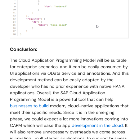
Conclusion:
The Cloud Application Programming Model will be suitable
for enterprise scenarios, and it can be easily consumed by
UI applications via OData Service and annotations. And this
development method can be easily adapted by the
developer who has no prior experience with native HANA
applications. Overall, the SAP Cloud Application
Programming Model is a powerful tool that can help
businesses to build
modern, cloud-native applications that
meet their specific needs. Since it is in the emerging
phase, we could expect a lot more innovations coming into
CAPM which will ease the app
development in the cloud
. It
will also remove unnecessary overheads we come across
in creating multi-target applications, to support business