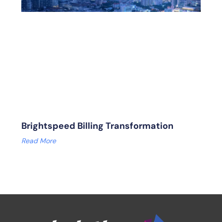
Brightspeed Billing Transformation
Read More