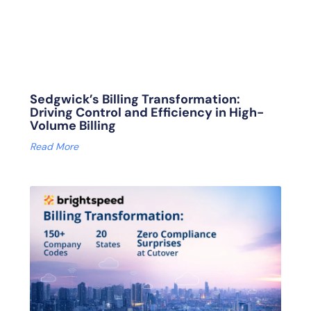
Sedgwick’s Billing Transformation:
Driving Control and Efficiency in High-
Volume Billing
Read More