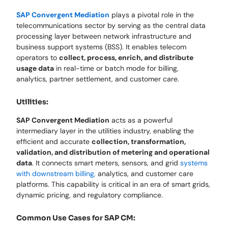
SAP Convergent Mediation
plays a pivotal role in the
telecommunications sector by serving as the central data
processing layer between network infrastructure and
business support systems (BSS). It enables telecom
operators to
collect, process, enrich, and distribute
usage data
in real-time or batch mode for billing,
analytics, partner settlement, and customer care.
Utilities:
SAP Convergent Mediation
acts as a powerful
intermediary layer in the utilities industry, enabling the
efficient and accurate
collection, transformation,
validation, and distribution of metering and operational
data
. It connects smart meters, sensors, and grid
systems
with downstream billing,
analytics, and customer care
platforms. This capability is critical in an era of smart grids,
dynamic pricing, and regulatory compliance.
Common Use Cases for SAP CM: