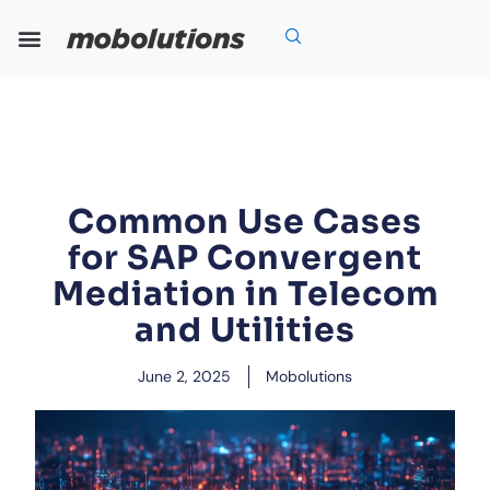
Skip
to
content
Our Expertise
Our Solutions
Who We Are
Grow With Us
Common Use Cases
for SAP Convergent
Mediation in Telecom
and Utilities
June 2, 2025
Mobolutions