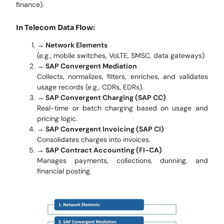
finance).
In Telecom Data Flow:
→ Network Elements
(e.g., mobile switches, VoLTE, SMSC, data gateways)
→ SAP Convergent Mediation
Collects, normalizes, filters, enriches, and validates
usage records (e.g., CDRs, EDRs).
→ SAP Convergent Charging (SAP CC)
Real-time or batch charging based on usage and
pricing logic.
→ SAP Convergent Invoicing (SAP CI)
Consolidates charges into invoices.
→ SAP Contract Accounting (FI-CA)
Manages payments, collections, dunning, and
financial posting.