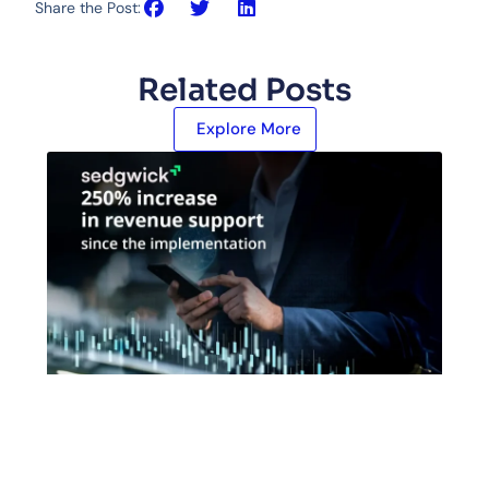
Share the Post:
Related Posts
Explore More