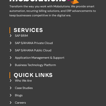
Transform the way you work with Mobolutions.
We provide smart
automation, recurring billing solutions, and ERP advancements to
keep businesses competitive in the digital era.
SERVICES
SAP BRIM
SAP S/4HANA Private Cloud
SAP S/4HANA Public Cloud
Application Management & Support
Business Technology Platform
QUICK LINKS
Who We Are
Case Studies
Blogs
Careers