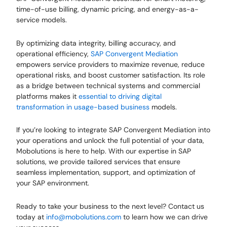
time-of-use billing, dynamic pricing, and energy-as-a-
service models.
By optimizing data integrity, billing accuracy, and
operational efficiency,
SAP Convergent Mediation
empowers service providers to maximize revenue, reduce
operational risks, and boost customer satisfaction. Its role
as a bridge between technical systems and commercial
platforms makes it
essential to driving digital
transformation in usage-based business
models.
If you’re looking to integrate SAP Convergent Mediation into
your operations and unlock the full potential of your data,
Mobolutions is here to help. With our expertise in SAP
solutions, we provide tailored services that ensure
seamless implementation, support, and optimization of
your SAP environment.
Ready to take your business to the next level? Contact us
today at
info@mobolutions.com
to learn how we can drive