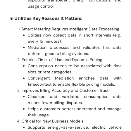
supports transparent billing, notifications, and
usage control.
In Utilities Key Reasons It Matters:
Smart Metering Requires Intelligent Data Processing
Utilities now collect data in short intervals (e.g.,
every 15 minutes).
Mediation processes and validates this data
before it goes to billing systems.
Enables Time-of-Use and Dynamic Pricing
Consumption needs to be associated with time
slots or rate categories.
Convergent Mediation enriches data with
time/context to enable flexible pricing models.
Improves Billing Accuracy and Customer Trust
Cleansed and validated consumption data
means fewer billing disputes.
Helps customers better understand and manage
their usage.
Critical for New Business Models
Supports energy-as-a-service, electric vehicle