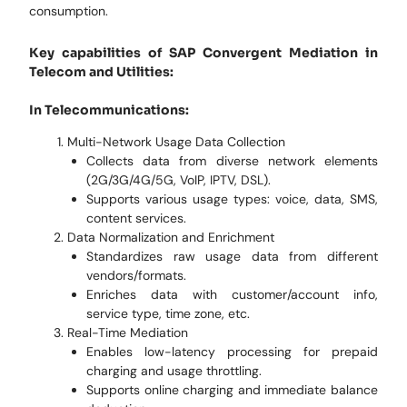
consumption.
Key capabilities of SAP Convergent Mediation in
Telecom and Utilities:
In Telecommunications:
Multi-Network Usage Data Collection
Collects data from diverse network elements
(2G/3G/4G/5G, VoIP, IPTV, DSL).
Supports various usage types: voice, data, SMS,
content services.
Data Normalization and Enrichment
Standardizes raw usage data from different
vendors/formats.
Enriches data with customer/account info,
service type, time zone, etc.
Real-Time Mediation
Enables low-latency processing for prepaid
charging and usage throttling.
Supports online charging and immediate balance