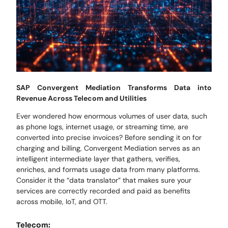
SAP Convergent Mediation Transforms Data into
Revenue Across Telecom and Utilities
Ever wondered how enormous volumes of user data, such
as phone logs, internet usage, or streaming time, are
converted into precise invoices? Before sending it on for
charging and billing, Convergent Mediation serves as an
intelligent intermediate layer that gathers, verifies,
enriches, and formats usage data from many platforms.
Consider it the “data translator” that makes sure your
services are correctly recorded and paid as benefits
across mobile, IoT, and OTT.
Telecom: