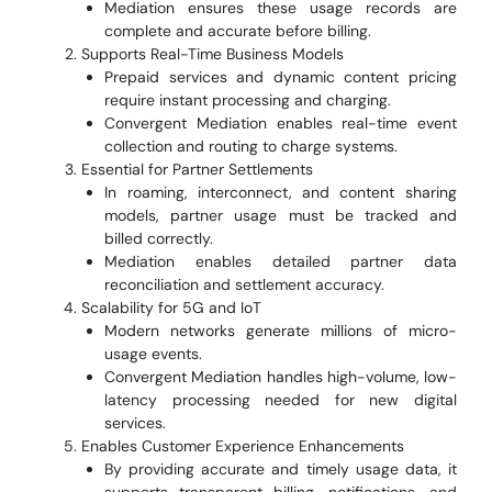
Mediation ensures these usage records are
complete and accurate before billing.
Supports Real-Time Business Models
Prepaid services and dynamic content pricing
require instant processing and charging.
Convergent Mediation enables real-time event
collection and routing to charge systems.
Essential for Partner Settlements
In roaming, interconnect, and content sharing
models, partner usage must be tracked and
billed correctly.
Mediation enables detailed partner data
reconciliation and settlement accuracy.
Scalability for 5G and IoT
Modern networks generate millions of micro-
usage events.
Convergent Mediation handles high-volume, low-
latency processing needed for new digital
services.
Enables Customer Experience Enhancements
By providing accurate and timely usage data, it