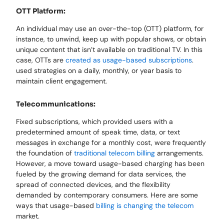
OTT Platform:
An individual may use an over-the-top (OTT) platform, for
instance, to unwind, keep up with popular shows, or obtain
unique content that isn’t available on traditional TV. In this
case, OTTs are
created as usage-based subscriptions
.
used strategies on a daily, monthly, or year basis to
maintain client engagement.
Telecommunications:
Fixed subscriptions, which provided users with a
predetermined amount of speak time, data, or text
messages in exchange for a monthly cost, were frequently
the foundation of
traditional telecom billing
arrangements.
However, a move toward usage-based charging has been
fueled by the growing demand for data services, the
spread of connected devices, and the flexibility
demanded by contemporary consumers. Here are some
ways that usage-based
billing is changing the telecom
market.