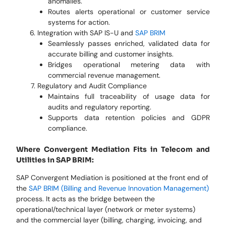
anomalies.
Routes alerts operational or customer service
systems for action.
Integration with SAP IS-U and
SAP BRIM
Seamlessly passes enriched, validated data for
accurate billing and customer insights.
Bridges operational metering data with
commercial revenue management.
Regulatory and Audit Compliance
Maintains full traceability of usage data for
audits and regulatory reporting.
Supports data retention policies and GDPR
compliance.
Where Convergent Mediation Fits in Telecom and
Utilities in SAP BRIM:
SAP Convergent Mediation is positioned at the front end of
the
SAP BRIM (Billing and Revenue Innovation Management)
process. It acts as the bridge between the
operational/technical layer (network or meter systems)
and the commercial layer (billing, charging, invoicing, and