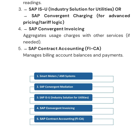
readings.
→
SAP IS-U (Industry Solution for Utilities) OR
→ SAP Convergent Charging (for advanced
pricing/tariff logic)
→
SAP Convergent Invoicing
Aggregates usage charges with other services (if
needed).
→ SAP Contract Accounting (FI-CA)
Manages billing account balances and payments.