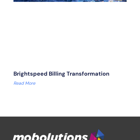
Brightspeed Billing Transformation
Read More