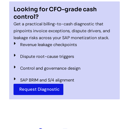
Looking for CFO-grade cash
control?
Get a practical billing-to-cash diagnostic that
pinpoints invoice exceptions, dispute drivers, and
leakage risks across your SAP monetization stack.
Revenue leakage checkpoints
Dispute root-cause triggers
Control and governance design
SAP BRIM and S/4 alignment
Request Diagnostic