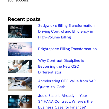
your success.
Recent posts
Sedgwick’s Billing Transformation:
Driving Control and Efficiency in
High-Volume Billing
Brightspeed Billing Transformation
Why Contract Discipline is
Becoming the New Q2C
Differentiator
Accelerating CFO Value from SAP
Quote-to-Cash
Joule Base Is Already in Your
S/4HANA Contract. Where’s the
Business Case for Finance?