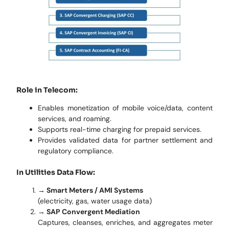
Role in Telecom:
Enables monetization of mobile voice/data, content
services, and roaming.
Supports real-time charging for prepaid services.
Provides validated data for partner settlement and
regulatory compliance.
In Utilities Data Flow:
→ Smart Meters / AMI Systems
(electricity, gas, water usage data)
→
SAP Convergent Mediation
Captures, cleanses, enriches, and aggregates meter