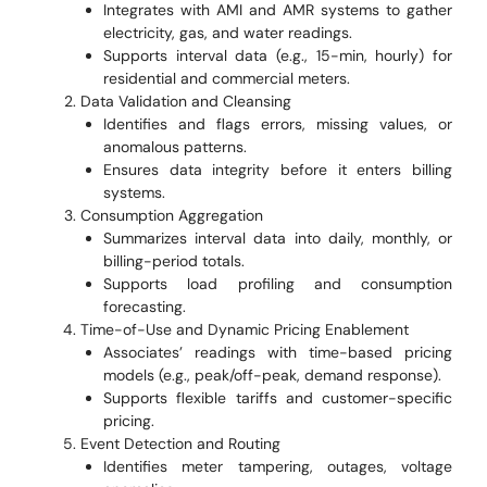
Integrates with AMI and AMR systems to gather
electricity, gas, and water readings.
Supports interval data (e.g., 15-min, hourly) for
residential and commercial meters.
Data Validation and Cleansing
Identifies and flags errors, missing values, or
anomalous patterns.
Ensures data integrity before it enters billing
systems.
Consumption Aggregation
Summarizes interval data into daily, monthly, or
billing-period totals.
Supports load profiling and consumption
forecasting.
Time-of-Use and Dynamic Pricing Enablement
Associates’ readings with time-based pricing
models (e.g., peak/off-peak, demand response).
Supports flexible tariffs and customer-specific
pricing.
Event Detection and Routing
Identifies meter tampering, outages, voltage