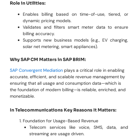
Role in Utilities:
Enables billing based on time-of-use, tiered, or
dynamic pricing models.
Validates and filters smart meter data to ensure
billing accuracy.
Supports new business models (e.g., EV charging,
solar net metering, smart appliances).
Why SAP CM Matters in SAP BRIM:
SAP Convergent Mediation
plays a critical role in enabling
accurate, efficient, and scalable revenue management by
ensuring that all usage and consumption data—which is
the foundation of modern billing—is reliable, enriched, and
monetizable.
In Telecommunications Key Reasons It Matters:
Foundation for Usage-Based Revenue
Telecom services like voice, SMS, data, and
streaming are usage driven.