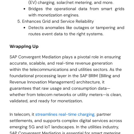
(EV) charging, solar/net metering, and more.
Bridges the operational data from smart grids
with monetization engines.
Enhances Grid and Service Reliability
Detects anomalies like outages or tampering and
routes event data to the right systems.
Wrapping Up
SAP Convergent Mediation plays a pivotal role in ensuring
accurate, scalable, and real-time revenue generation
within the telecommunications and utilities sectors. As the
foundational processing layer in the SAP BRIM (Billing and
Revenue Innovation Management) architecture, it
guarantees that raw usage and consumption data—
whether from telecom networks or utility meters—is clean,
validated, and ready for monetization.
In telecom, it
streamlines real-time charging,
partner
settlements, and supports complex digital services across
emerging 5G and IoT landscapes. In the utilities industry,
SAP Convergent Mediation is essential for smart metering,