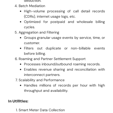
deduction.
Batch Mediation
High-volume processing of call detail records
(CDRs), internet usage logs, etc.
Optimized for postpaid and wholesale billing
cycles.
Aggregation and Filtering
Groups granular usage events by service, time, or
customer.
Filters out duplicate or non-billable events
before billing.
Roaming and Partner Settlement Support
Processes inbound/outbound roaming records.
Enables revenue sharing and reconciliation with
interconnect partners.
Scalability and Performance
Handles millions of records per hour with high
throughput and availability.
In Utilities:
Smart Meter Data Collection