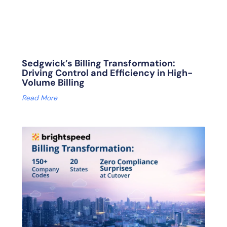
Sedgwick’s Billing Transformation:
Driving Control and Efficiency in High-
Volume Billing
Read More