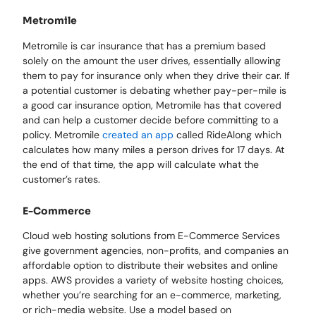
Metromile
Metromile is car insurance that has a premium based
solely on the amount the user drives, essentially allowing
them to pay for insurance only when they drive their car. If
a potential customer is debating whether pay-per-mile is
a good car insurance option, Metromile has that covered
and can help a customer decide before committing to a
policy. Metromile
created an app
called RideAlong which
calculates how many miles a person drives for 17 days. At
the end of that time, the app will calculate what the
customer’s rates.
E-Commerce
Cloud web hosting solutions from E-Commerce Services
give government agencies, non-profits, and companies an
affordable option to distribute their websites and online
apps. AWS provides a variety of website hosting choices,
whether you’re searching for an e-commerce, marketing,
or rich-media website. Use a model based on