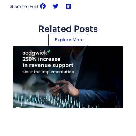
Share the Post:
Related Posts
Explore More