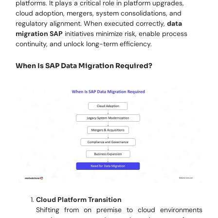
platforms. It plays a critical role in platform upgrades,
cloud adoption, mergers, system consolidations, and
regulatory alignment. When executed correctly,
data
migration SAP
initiatives minimize risk, enable process
continuity, and unlock long-term efficiency.
When Is SAP Data Migration Required?
Cloud Platform Transition
Shifting from on premise to cloud environments