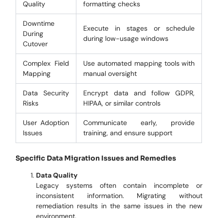
Quality
formatting checks
Downtime
Execute in stages or schedule
During
during low-usage windows
Cutover
Complex Field
Use automated mapping tools with
Mapping
manual oversight
Data Security
Encrypt data and follow GDPR,
Risks
HIPAA, or similar controls
User Adoption
Communicate early, provide
Issues
training, and ensure support
Specific Data Migration Issues and Remedies
Data Quality
Legacy systems often contain incomplete or
inconsistent information. Migrating without
remediation results in the same issues in the new
environment.