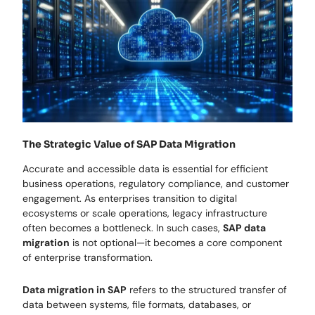
The Strategic Value of SAP Data Migration
Accurate and accessible data is essential for efficient
business operations, regulatory compliance, and customer
engagement. As enterprises transition to digital
ecosystems or scale operations, legacy infrastructure
often becomes a bottleneck. In such cases,
SAP data
migration
is not optional—it becomes a core component
of enterprise transformation.
Data migration in SAP
refers to the structured transfer of
data between systems, file formats, databases, or