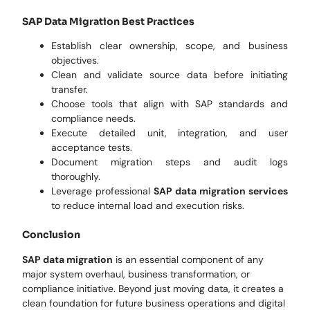
SAP Data Migration Best Practices
Establish clear ownership, scope, and business
objectives.
Clean and validate source data before initiating
transfer.
Choose tools that align with SAP standards and
compliance needs.
Execute detailed unit, integration, and user
acceptance tests.
Document migration steps and audit logs
thoroughly.
Leverage professional
SAP data migration services
to reduce internal load and execution risks.
Conclusion
SAP data migration
is an essential component of any
major system overhaul, business transformation, or
compliance initiative. Beyond just moving data, it creates a
clean foundation for future business operations and digital