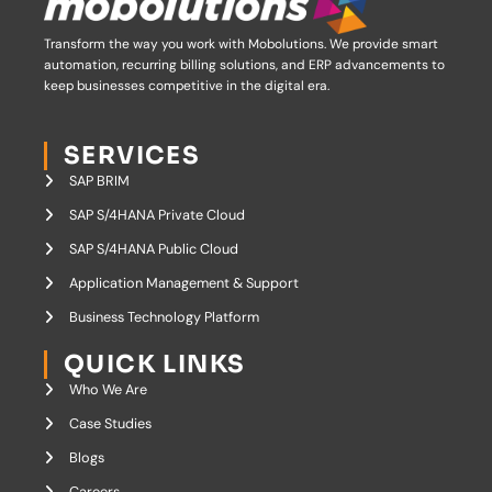
Transform the way you work with Mobolutions.
We provide smart
automation, recurring billing solutions, and ERP advancements to
keep businesses competitive in the digital era.
SERVICES
SAP BRIM
SAP S/4HANA Private Cloud
SAP S/4HANA Public Cloud
Application Management & Support
Business Technology Platform
QUICK LINKS
Who We Are
Case Studies
Blogs
Careers