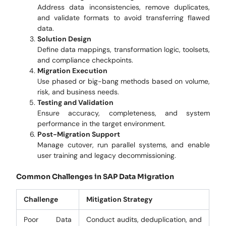
Address data inconsistencies, remove duplicates,
and validate formats to avoid transferring flawed
data.
Solution Design
Define data mappings, transformation logic, toolsets,
and compliance checkpoints.
Migration Execution
Use phased or big-bang methods based on volume,
risk, and business needs.
Testing and Validation
Ensure accuracy, completeness, and system
performance in the target environment.
Post-Migration Support
Manage cutover, run parallel systems, and enable
user training and legacy decommissioning.
Common Challenges in SAP Data Migration
Challenge
Mitigation Strategy
Poor Data
Conduct audits, deduplication, and