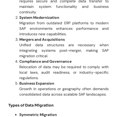
requires secure and complete data transfer to
maintain system functionality and business
continuity.
System Modernization
Migration from outdated ERP platforms to modern
SAP environments enhances performance and
introduces new capabilities.
Mergers and Acquisitions
Unified data structures are necessary when
integrating systems post-merger, making SAP
migration critical.
Compliance and Governance
Relocation of data may be required to comply with
local laws, audit readiness, or industry-specific
regulations.
Business Expansion
Growth in operations or geography often demands
consolidated data across scalable SAP landscapes.
Types of Data Migration
Symmetric Migration