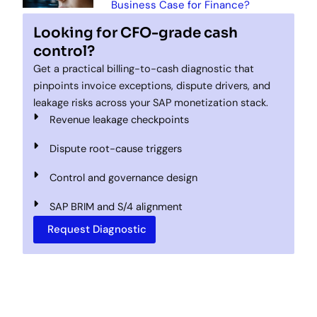
Business Case for Finance?
Looking for CFO-grade cash
control?
Get a practical billing-to-cash diagnostic that
pinpoints invoice exceptions, dispute drivers, and
leakage risks across your SAP monetization stack.
Revenue leakage checkpoints
Dispute root-cause triggers
Control and governance design
SAP BRIM and S/4 alignment
Request Diagnostic