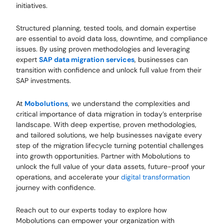
initiatives.
Structured planning, tested tools, and domain expertise
are essential to avoid data loss, downtime, and compliance
issues. By using proven methodologies and leveraging
expert
SAP data migration services
, businesses can
transition with confidence and unlock full value from their
SAP investments.
At
Mobolutions
, we understand the complexities and
critical importance of data migration in today’s enterprise
landscape. With deep expertise, proven methodologies,
and tailored solutions, we help businesses navigate every
step of the migration lifecycle turning potential challenges
into growth opportunities. Partner with Mobolutions to
unlock the full value of your data assets, future-proof your
operations, and accelerate your
digital transformation
journey with confidence.
Reach out to our experts today to explore how
Mobolutions can empower your organization with