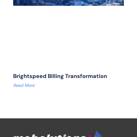
Brightspeed Billing Transformation
Read More