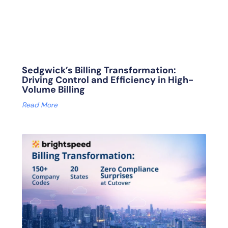
Sedgwick’s Billing Transformation:
Driving Control and Efficiency in High-
Volume Billing
Read More