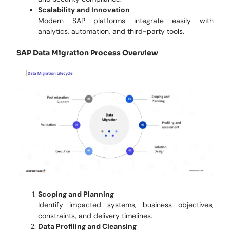
Scalability and Innovation
Modern SAP platforms integrate easily with
analytics, automation, and third-party tools.
SAP Data Migration Process Overview
Scoping and Planning
Identify impacted systems, business objectives,
constraints, and delivery timelines.
Data Profiling and Cleansing