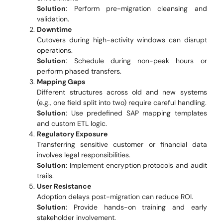
Solution
: Perform pre-migration cleansing and
validation.
Downtime
Cutovers during high-activity windows can disrupt
operations.
Solution
: Schedule during non-peak hours or
perform phased transfers.
Mapping Gaps
Different structures across old and new systems
(e.g., one field split into two) require careful handling.
Solution
: Use predefined SAP mapping templates
and custom ETL logic.
Regulatory Exposure
Transferring sensitive customer or financial data
involves legal responsibilities.
Solution
: Implement encryption protocols and audit
trails.
User Resistance
Adoption delays post-migration can reduce ROI.
Solution
: Provide hands-on training and early
stakeholder involvement.