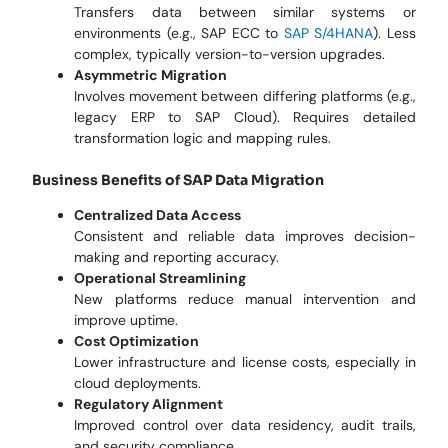
Transfers data between similar systems or
environments (e.g., SAP ECC to
SAP S/4HANA
). Less
complex, typically version-to-version upgrades.
Asymmetric Migration
Involves movement between differing platforms (e.g.,
legacy ERP to SAP Cloud). Requires detailed
transformation logic and mapping rules.
Business Benefits of SAP Data Migration
Centralized Data Access
Consistent and reliable data improves decision-
making and reporting accuracy.
Operational Streamlining
New platforms reduce manual intervention and
improve uptime.
Cost Optimization
Lower infrastructure and license costs, especially in
cloud deployments.
Regulatory Alignment
Improved control over data residency, audit trails,
and security compliance.