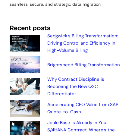
seamless, secure, and strategic data migration.
Recent posts
Sedgwick’s Billing Transformation:
Driving Control and Efficiency in
High-Volume Billing
Brightspeed Billing Transformation
Why Contract Discipline is
Becoming the New Q2C
Differentiator
Accelerating CFO Value from SAP
Quote-to-Cash
Joule Base Is Already in Your
S/4HANA Contract. Where’s the