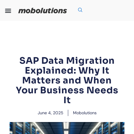
Skip
to
content
Our Expertise
Our Solutions
Who We Are
Grow With Us
SAP Data Migration
Explained: Why It
Matters and When
Your Business Needs
It
June 4, 2025
Mobolutions