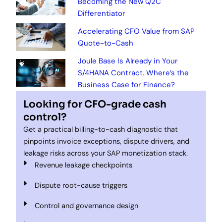
Becoming the New Q2C
Differentiator
Accelerating CFO Value from SAP
Quote-to-Cash
Joule Base Is Already in Your
S/4HANA Contract. Where’s the
Business Case for Finance?
Looking for CFO-grade cash
control?
Get a practical billing-to-cash diagnostic that
pinpoints invoice exceptions, dispute drivers, and
leakage risks across your SAP monetization stack.
Revenue leakage checkpoints
Dispute root-cause triggers
Control and governance design