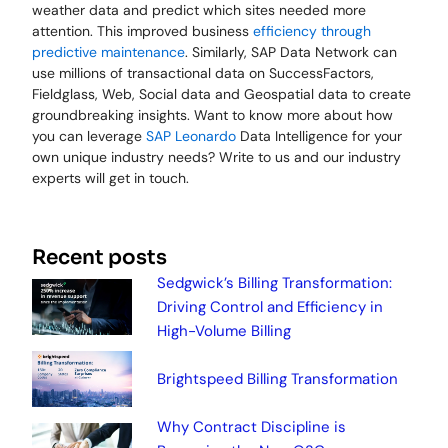
weather data and predict which sites needed more
attention. This improved business
efficiency through
predictive maintenance
. Similarly, SAP Data Network can
use millions of transactional data on SuccessFactors,
Fieldglass, Web, Social data and Geospatial data to create
groundbreaking insights. Want to know more about how
you can leverage
SAP Leonardo
Data Intelligence for your
own unique industry needs? Write to us and our industry
experts will get in touch.
Recent posts
Sedgwick’s Billing Transformation:
Driving Control and Efficiency in
High-Volume Billing
Brightspeed Billing Transformation
Why Contract Discipline is