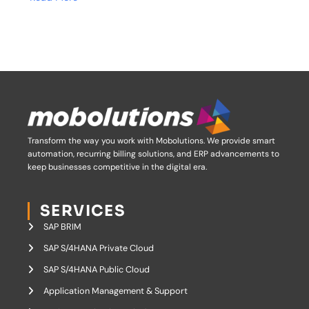
Transform the way you work with Mobolutions.
We provide smart
automation, recurring billing solutions, and ERP advancements to
keep businesses competitive in the digital era.
SERVICES
SAP BRIM
SAP S/4HANA Private Cloud
SAP S/4HANA Public Cloud
Application Management & Support