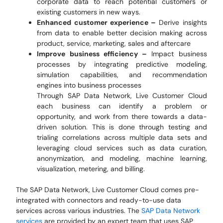
corporate data to reach potential customers or
existing customers in new ways.
Enhanced customer experience –
Derive insights
from data to enable better decision making across
product, service, marketing, sales and aftercare
Improve business efficiency –
Impact business
processes by integrating predictive modeling,
simulation capabilities, and recommendation
engines into business processes
Through SAP Data Network, Live Customer Cloud
each business can identify a problem or
opportunity, and work from there towards a data-
driven solution. This is done through testing and
trialing correlations across multiple data sets and
leveraging cloud services such as data curation,
anonymization, and modeling, machine learning,
visualization, metering, and billing.
The SAP Data Network, Live Customer Cloud comes pre-
integrated with connectors and ready-to-use data
services across various industries. The
SAP Data Network
services
are provided by an expert team that uses SAP