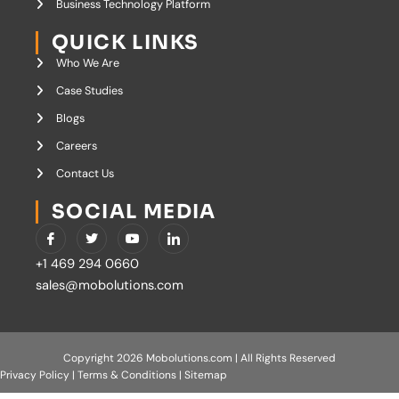
Business Technology Platform
QUICK LINKS
Who We Are
Case Studies
Blogs
Careers
Contact Us
SOCIAL MEDIA
I
T
Y
I
c
w
o
c
o
i
u
o
+1 469 294 0660
n
t
t
n
-
t
u
-
sales@mobolutions.com
f
e
b
l
a
r
e
i
c
n
e
k
b
e
o
d
Copyright 2026 Mobolutions.com | All Rights Reserved
o
i
Privacy Policy
|
Terms & Conditions
|
Sitemap
k
n