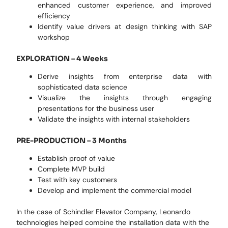
enhanced customer experience, and improved
efficiency
Identify value drivers at design thinking with SAP
workshop
EXPLORATION – 4 Weeks
Derive insights from enterprise data with
sophisticated data science
Visualize the insights through engaging
presentations for the business user
Validate the insights with internal stakeholders
PRE-PRODUCTION – 3 Months
Establish proof of value
Complete MVP build
Test with key customers
Develop and implement the commercial model
In the case of Schindler Elevator Company, Leonardo
technologies helped combine the installation data with the