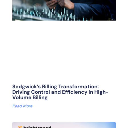
Sedgwick’s Billing Transformation:
Driving Control and Efficiency in High-
Volume Billing
Read More