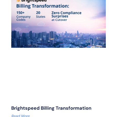
Brightspeed Billing Transformation
Read More