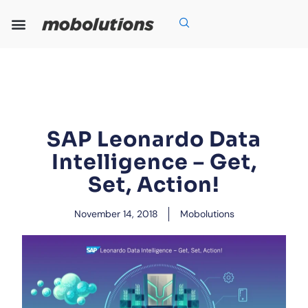
Skip
to
content
Our Expertise
Our Solutions
Who We Are
Grow With Us
SAP Leonardo Data
Intelligence – Get,
Set, Action!
November 14, 2018
Mobolutions