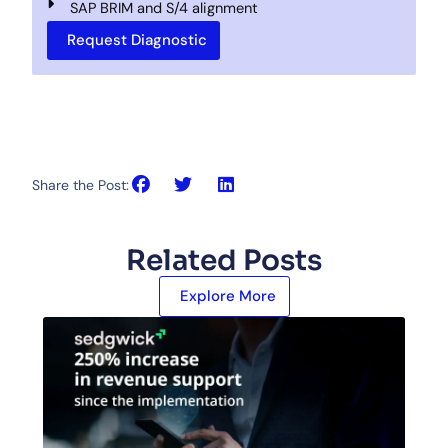
SAP BRIM and S/4 alignment
Request Diagnostic
Share the Post:
Related Posts
Explore More