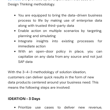
Design Thinking methodology.
You are equipped to bring the data-driven business
process to life by making use of enterprise data
along with trusted third-party data
Enable action on multiple scenarios by targeting,
planning and simulating
Integrate insights into existing processes for
immediate action
With an open-door policy in place, you can
capitalize on any data from any source and not just
SAP data
With the 3-4-3 methodology of solution ideation,
customers can deliver quick results in the form of new
data products centered around your business need. This
means the following steps are involved:
IDEATION – 3 Days
Prioritize use cases to deliver new revenue,