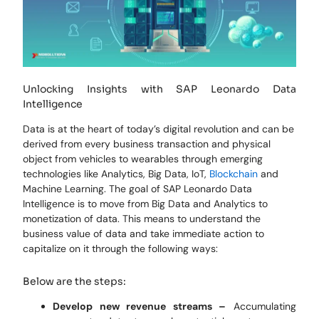
Unlocking Insights with SAP Leonardo Data
Intelligence
Data is at the heart of today’s digital revolution and can be
derived from every business transaction and physical
object from vehicles to wearables through emerging
technologies like Analytics, Big Data, IoT,
Blockchain
and
Machine Learning. The goal of SAP Leonardo Data
Intelligence is to move from Big Data and Analytics to
monetization of data. This means to understand the
business value of data and take immediate action to
capitalize on it through the following ways:
Below are the steps:
Develop new revenue streams –
Accumulating