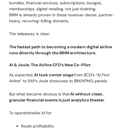
bundles, financial services, subscriptions, lounges,
memberships, digital retailing, not just ticketing.
BRIM is already proven in these revenue-dense, partner-
heavy, recurring-billing domains.
The takeaway is clear:
The fastest path to becoming a modern digital airline
runs directly through the BRIM architecture.
AI & Joule: The Airline CFO’s New Co-Pilot
As expected,
AI took center stage
from BCG’s “AI First
Airline” to SAP’s Joule showcase to IBM/KPMG panels.
But what became obvious is that
AI without clean,
granular financial events is just analytics theater
.
To operationalize AI for:
Route profitability