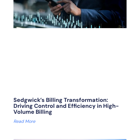
Sedgwick’s Billing Transformation:
Driving Control and Efficiency in High-
Volume Billing
Read More