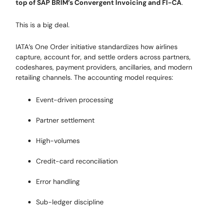
top of SAP BRIM’s Convergent Invoicing and FI-CA
.
This is a big deal.
IATA’s One Order initiative standardizes how airlines
capture, account for, and settle orders across partners,
codeshares, payment providers, ancillaries, and modern
retailing channels. The accounting model requires:
Event-driven processing
Partner settlement
High-volumes
Credit-card reconciliation
Error handling
Sub-ledger discipline