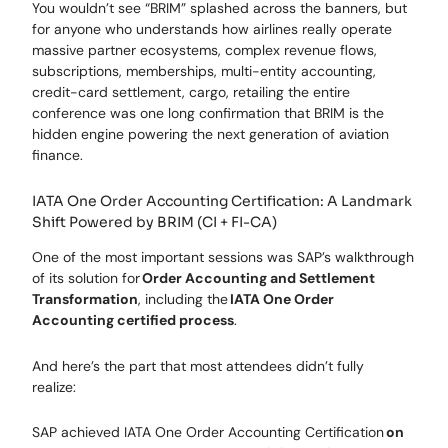
You wouldn’t see “BRIM” splashed across the banners, but
for anyone who understands how airlines really operate
massive partner ecosystems, complex revenue flows,
subscriptions, memberships, multi-entity accounting,
credit-card settlement, cargo, retailing the entire
conference was one long confirmation that BRIM is the
hidden engine powering the next generation of aviation
finance.
IATA One Order Accounting Certification: A Landmark
Shift Powered by BRIM (CI + FI-CA)
One of the most important sessions was SAP’s walkthrough
of its solution for
Order Accounting and Settlement
Transformation
, including the
IATA One Order
Accounting certified process
.
And here’s the part that most attendees didn’t fully
realize:
SAP achieved IATA One Order Accounting Certification
on