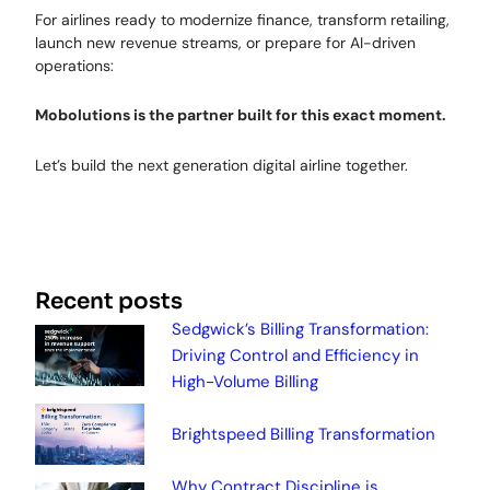
For airlines ready to modernize finance, transform retailing,
launch new revenue streams, or prepare for AI-driven
operations:
Mobolutions is the partner built for this exact moment.
Let’s build the next generation digital airline together.
Recent posts
Sedgwick’s Billing Transformation:
Driving Control and Efficiency in
High-Volume Billing
Brightspeed Billing Transformation
Why Contract Discipline is