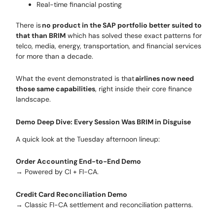
Real-time financial posting
There is
no product in the SAP portfolio better suited to
that than BRIM
which has solved these exact patterns for
telco, media, energy, transportation, and financial services
for more than a decade.
What the event demonstrated is that
airlines now need
those same capabilities
, right inside their core finance
landscape.
Demo Deep Dive: Every Session Was BRIM in Disguise
A quick look at the Tuesday afternoon lineup:
Order Accounting End-to-End Demo
→ Powered by CI + FI-CA.
Credit Card Reconciliation Demo
→ Classic FI-CA settlement and reconciliation patterns.