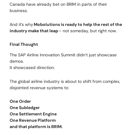
Canada have already bet on BRIM in parts of their
business.
And it’s why
Mobolutions is ready to help the rest of the
industry make that leap
– not someday, but right now.
Final Thought
The SAP Airline Innovation Summit didn’t just showcase
demos.
It showcased direction.
The global airline industry is about to shift from complex,
disjointed revenue systems to:
One Order
One Subledger
One Settlement Engine
One Revenue Platform
and that platform is BRIM.