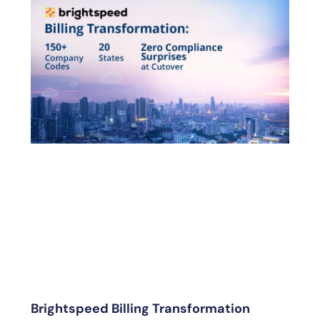
Brightspeed Billing Transformation