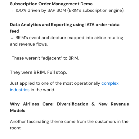
Subscription Order Management Demo
→ 100% driven by SAP SOM (BRIM’s subscription engine).
Data Analytics and Reporting using IATA order-data
feed
→ BRIM’s event architecture mapped into airline retailing
and revenue flows.
These weren’t “adjacent” to BRIM.
They were BRIM. Full stop.
Just applied to one of the most operationally
complex
industries
in the world.
Why Airlines Care: Diversification & New Revenue
Models
Another fascinating theme came from the customers in the
room: