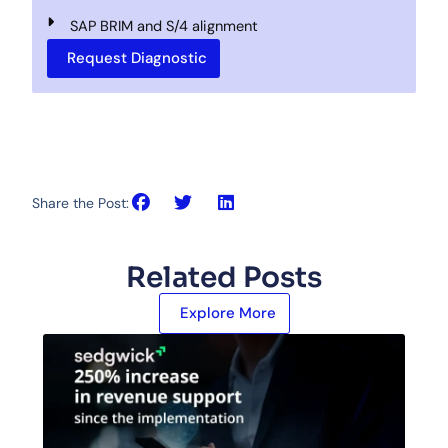
SAP BRIM and S/4 alignment
Request Diagnostic
Share the Post:
Related Posts
Explore More