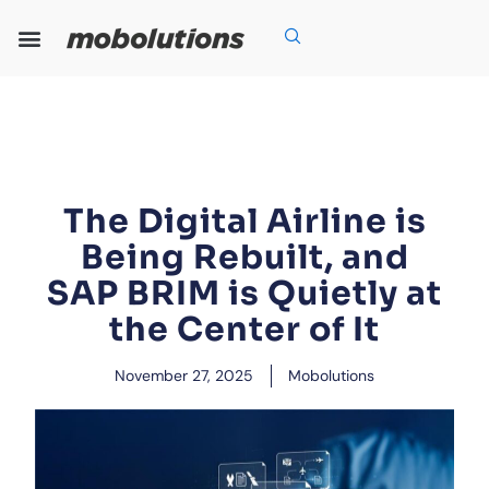
Skip
to
content
Our Expertise
Our Solutions
Who We Are
Grow With Us
The Digital Airline is
Being Rebuilt, and
SAP BRIM is Quietly at
the Center of It
November 27, 2025
Mobolutions