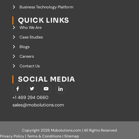
Business Technology Platform
QUICK LINKS
Who We Are
Case Studies
Blogs
Careers
Contact Us
SOCIAL MEDIA
I
T
Y
I
c
w
o
c
o
i
u
o
+1 469 294 0660
n
t
t
n
-
t
u
-
sales@mobolutions.com
f
e
b
l
a
r
e
i
c
n
e
k
b
e
o
d
Copyright 2026 Mobolutions.com | All Rights Reserved
o
i
Privacy Policy
|
Terms & Conditions
|
Sitemap
k
n