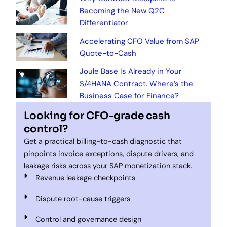
Becoming the New Q2C
Differentiator
Accelerating CFO Value from SAP
Quote-to-Cash
Joule Base Is Already in Your
S/4HANA Contract. Where’s the
Business Case for Finance?
Looking for CFO-grade cash
control?
Get a practical billing-to-cash diagnostic that
pinpoints invoice exceptions, dispute drivers, and
leakage risks across your SAP monetization stack.
Revenue leakage checkpoints
Dispute root-cause triggers
Control and governance design