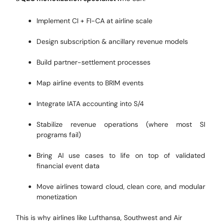
Implement CI + FI-CA at airline scale
Design subscription & ancillary revenue models
Build partner-settlement processes
Map airline events to BRIM events
Integrate IATA accounting into S/4
Stabilize revenue operations (where most SI
programs fail)
Bring AI use cases to life on top of validated
financial event data
Move airlines toward cloud, clean core, and modular
monetization
This is why airlines like Lufthansa, Southwest and Air