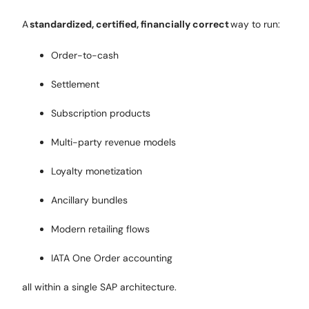
A
standardized, certified, financially correct
way to run:
Order-to-cash
Settlement
Subscription products
Multi-party revenue models
Loyalty monetization
Ancillary bundles
Modern retailing flows
IATA One Order accounting
all within a single SAP architecture.