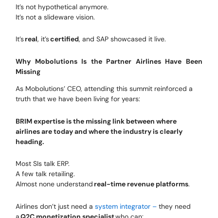
It’s not hypothetical anymore.
It’s not a slideware vision.
It’s
real
, it’s
certified
, and SAP showcased it live.
Why Mobolutions Is the Partner Airlines Have Been
Missing
As Mobolutions’ CEO, attending this summit reinforced a
truth that we have been living for years:
BRIM expertise is the missing link between where
airlines are today and where the industry is clearly
heading.
Most SIs talk ERP.
A few talk retailing.
Almost none understand
real-time revenue platforms
.
Airlines don’t just need a
system integrator –
they need
a
Q2C monetization specialist
who can: