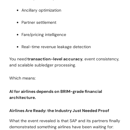
Ancillary optimization
Partner settlement
Fare/pricing intelligence
Real-time revenue leakage detection
You need
transaction-level accuracy
, event consistency,
and scalable subledger processing.
Which means:
AI for airlines depends on BRIM-grade financial
architecture.
Airlines Are Ready: the Industry Just Needed Proof
What the event revealed is that SAP and its partners finally
demonstrated something airlines have been waiting for: