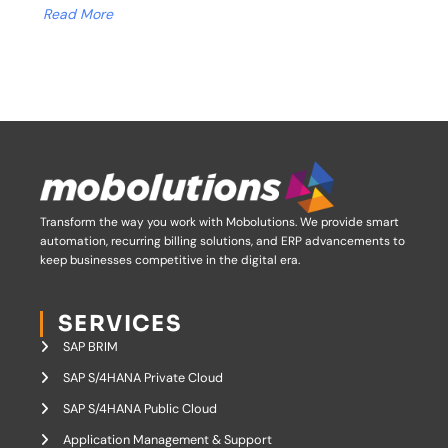
Read More
Transform the way you work with Mobolutions.
We provide smart
automation, recurring billing solutions, and ERP advancements to
keep businesses competitive in the digital era.
SERVICES
SAP BRIM
SAP S/4HANA Private Cloud
SAP S/4HANA Public Cloud
Application Management & Support