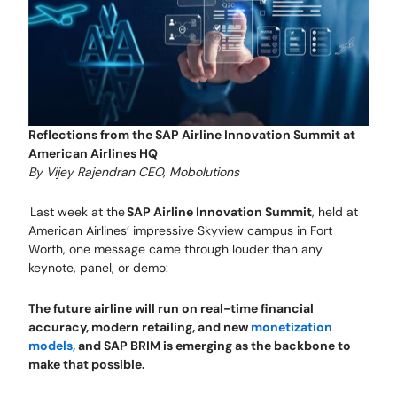
Reflections from the SAP Airline Innovation Summit at
American Airlines HQ
By Vijey Rajendran CEO, Mobolutions
Last week at the
SAP Airline Innovation Summit
, held at
American Airlines’ impressive Skyview campus in Fort
Worth, one message came through louder than any
keynote, panel, or demo:
The future airline will run on real-time financial
accuracy, modern retailing, and new
monetization
models,
and SAP BRIM is emerging as the backbone to
make that possible.