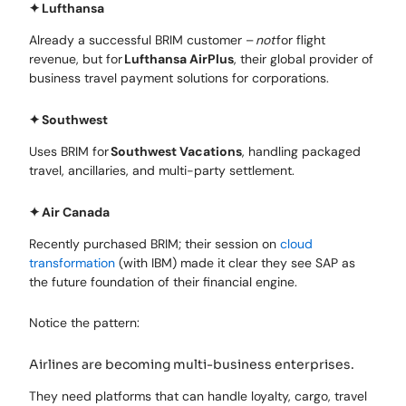
✦
Lufthansa
Already a successful BRIM customer –
not
for flight
revenue, but for
Lufthansa AirPlus
, their global provider of
business travel payment solutions for corporations.
✦
Southwest
Uses BRIM for
Southwest Vacations
, handling packaged
travel, ancillaries, and multi-party settlement.
✦
Air Canada
Recently purchased BRIM; their session on
cloud
transformation
(with IBM) made it clear they see SAP as
the future foundation of their financial engine.
Notice the pattern:
Airlines are becoming multi-business enterprises.
They need platforms that can handle loyalty, cargo, travel