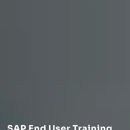
SAP End User Training