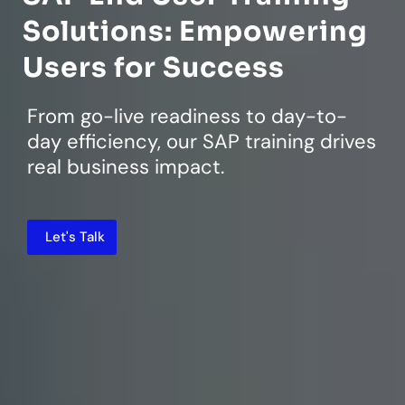
Solutions: Empowering
Users for Success
From go-live readiness to day-to-
day efficiency, our SAP training drives
real business impact.
Let's Talk