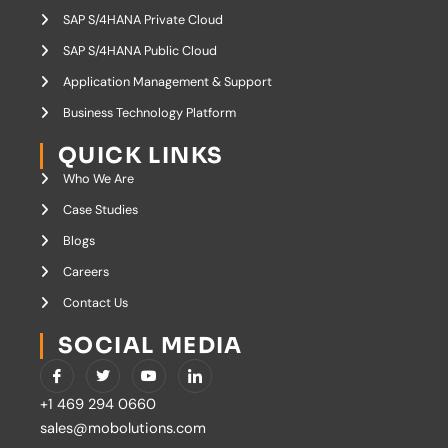
SAP S/4HANA Private Cloud
SAP S/4HANA Public Cloud
Application Management & Support
Business Technology Platform
QUICK LINKS
Who We Are
Case Studies
Blogs
Careers
Contact Us
SOCIAL MEDIA
I
T
Y
I
c
w
o
c
o
i
u
o
+1 469 294 0660
n
t
t
n
-
t
u
-
sales@mobolutions.com
f
e
b
l