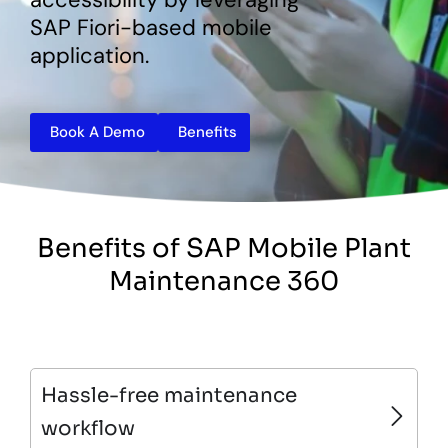
SAP Fiori-based mobile
application.
Book A Demo
Benefits
Benefits of SAP Mobile Plant
Maintenance 360
Hassle-free maintenance
workflow