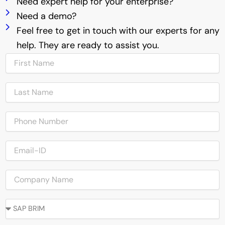
Need expert help for your enterprise?
Need a demo?
Feel free to get in touch with our experts for any
help. They are ready to assist you.
N
a
m
N
e
a
m
P
e
h
o
E
n
m
e
a
C
i
o
l
m
-
O
a
I
u
p
D
r
a