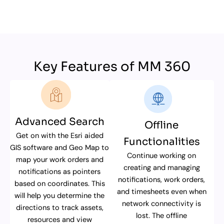
Key Features of MM 360
Advanced Search
Offline
Get on with the Esri aided
Functionalities
GIS software and Geo Map to
Continue working on
map your work orders and
creating and managing
notifications as pointers
notifications, work orders,
based on coordinates. This
and timesheets even when
will help you determine the
network connectivity is
directions to track assets,
lost. The offline
resources and view