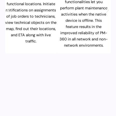
functionalities let you
functional locations. Initiate
perform plant maintenance
notifications on assignments
activities when the native
of job orders to technicians,
device is offline. This
view technical objects on the
feature results in the
map, find out their locations,
improved reliability of PM-
and ETA along with live
360 in all network and non-
traffic.
network environments.