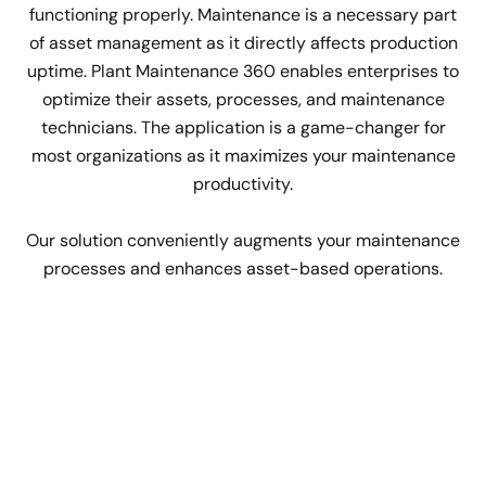
functioning properly. Maintenance is a necessary part
of asset management as it directly affects production
uptime. Plant Maintenance 360 enables enterprises to
optimize their assets, processes, and maintenance
technicians. The application is a game-changer for
most organizations as it maximizes your maintenance
productivity.
Our solution conveniently augments your maintenance
processes and enhances asset-based operations.