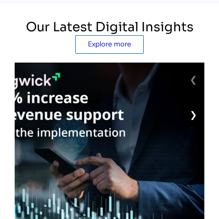
Our Latest Digital Insights
Explore more
❮
❯