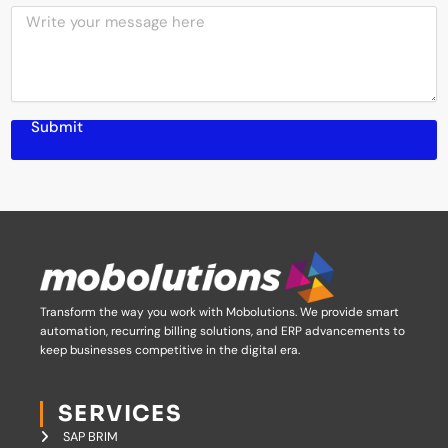
M
S
n
e
e
y
s
r
N
s
v
a
a
i
m
g
c
e
Submit
e
e
s
Transform the way you work with Mobolutions.
We provide smart
automation, recurring billing solutions, and ERP advancements to
keep businesses competitive in the digital era.
SERVICES
SAP BRIM