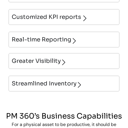
Customized KPI reports
Real-time Reporting
Greater Visibility
Streamlined Inventory
PM 360’s Business Capabilities
For a physical asset to be productive, it should be