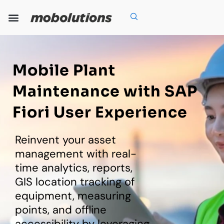
Skip
to
content
Our Expertise
Our Solutions
Who We Are
Grow With Us
Mobile Plant
Maintenance with SAP
Fiori User Experience
Reinvent your asset
management with real-
time analytics, reports,
GIS location tracking of
equipment, measuring
points, and offline
accessibility by leveraging