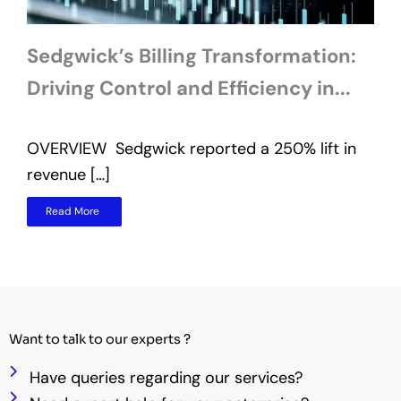
Sedgwick’s Billing Transformation:
Driving Control and Efficiency in...
OVERVIEW Sedgwick reported a 250% lift in
O
revenue […]
t
Read More
Want to talk to our experts ?
Have queries regarding our services?