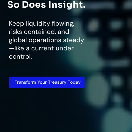
So Does Insight.
Keep liquidity flowing,
risks contained, and
global operations steady
—like a current under
control.
Transform Your Treasury Today