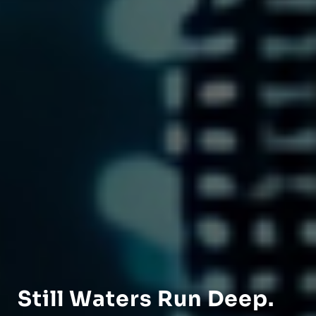
Still Waters Run Deep.