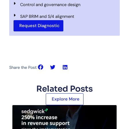
Control and governance design
SAP BRIM and S/4 alignment
Request Diagnostic
Share the Post:
Related Posts
Explore More