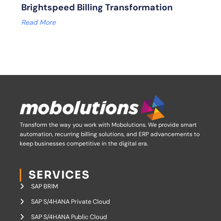
Brightspeed Billing Transformation
Read More
Transform the way you work with Mobolutions.
We provide smart
automation, recurring billing solutions, and ERP advancements to
keep businesses competitive in the digital era.
SERVICES
SAP BRIM
SAP S/4HANA Private Cloud
SAP S/4HANA Public Cloud