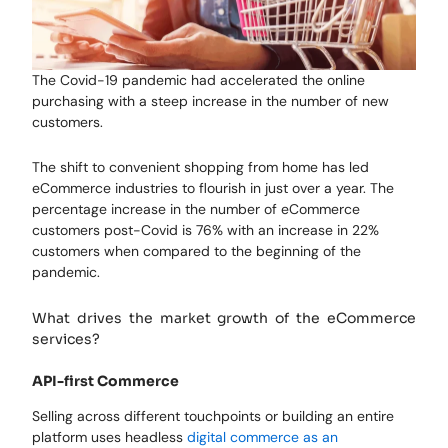
The Covid-19 pandemic had accelerated the online
purchasing with a steep increase in the number of new
customers.
The shift to convenient shopping from home has led
eCommerce industries to flourish in just over a year. The
percentage increase in the number of eCommerce
customers post-Covid is 76% with an increase in 22%
customers when compared to the beginning of the
pandemic.
What drives the market growth of the eCommerce
services?
API-first Commerce
Selling across different touchpoints or building an entire
platform uses headless
digital commerce as an