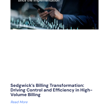
Sedgwick’s Billing Transformation:
Driving Control and Efficiency in High-
Volume Billing
Read More