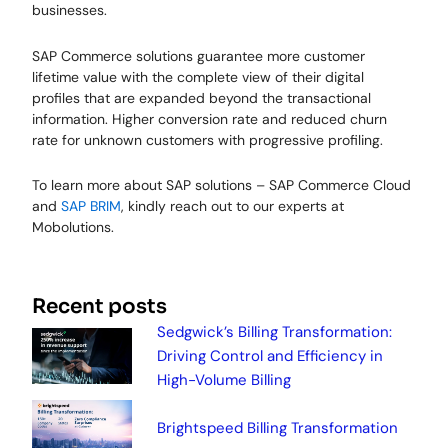
businesses.
SAP Commerce solutions guarantee more customer
lifetime value with the complete view of their digital
profiles that are expanded beyond the transactional
information. Higher conversion rate and reduced churn
rate for unknown customers with progressive profiling.
To learn more about SAP solutions – SAP Commerce Cloud
and
SAP BRIM
, kindly reach out to our experts at
Mobolutions.
Recent posts
Sedgwick’s Billing Transformation:
Driving Control and Efficiency in
High-Volume Billing
Brightspeed Billing Transformation