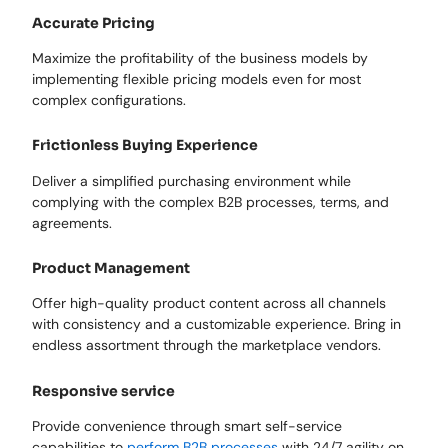
Accurate Pricing
Maximize the profitability of the business models by
implementing flexible pricing models even for most
complex configurations.
Frictionless Buying Experience
Deliver a simplified purchasing environment while
complying with the complex B2B processes, terms, and
agreements.
Product Management
Offer high-quality product content across all channels
with consistency and a customizable experience. Bring in
endless assortment through the marketplace vendors.
Responsive service
Provide convenience through smart self-service
capabilities to
perform B2B processes
with 24/7 agility on