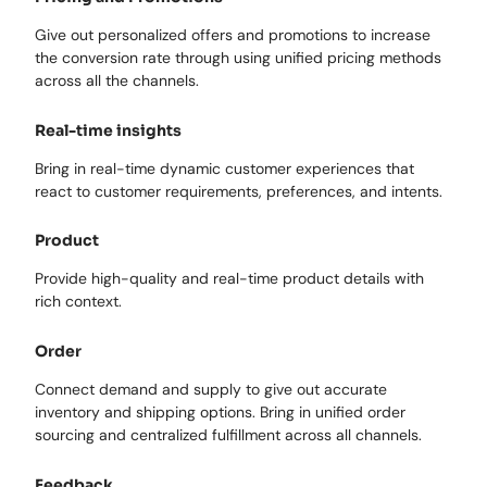
Give out personalized offers and promotions to increase
the conversion rate through using unified pricing methods
across all the channels.
Real-time insights
Bring in real-time dynamic customer experiences that
react to customer requirements, preferences, and intents.
Product
Provide high-quality and real-time product details with
rich context.
Order
Connect demand and supply to give out accurate
inventory and shipping options. Bring in unified order
sourcing and centralized fulfillment across all channels.
Feedback