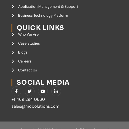
Application Management & Support
Business Technology Platform
QUICK LINKS
Who We Are
Case Studies
Blogs
Careers
Contact Us
SOCIAL MEDIA
I
T
Y
I
c
w
o
c
o
i
u
o
+1 469 294 0660
n
t
t
n
-
t
u
-
sales@mobolutions.com
f
e
b
l
a
r
e
i
c
n
e
k
b
e
o
d