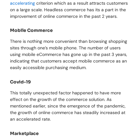
accelerating
criterion which as a result attracts customers
on a large scale. Headless commerce has its a part in the
improvement of online commerce in the past 2 years.
Mobile Commerce
There is nothing more convenient than browsing shopping
sites through one’s mobile phone. The number of users
using mobile eCommerce has gone up in the past 3 years,
indicating that customers accept mobile commerce as an
easily accessible purchasing medium.
Covid-19
This totally unexpected factor happened to have more
effect on the growth of the commerce solution. As
mentioned earlier, since the emergence of the pandemic,
the growth of online commerce has steadily increased at
an accelerated rate.
Marketplace