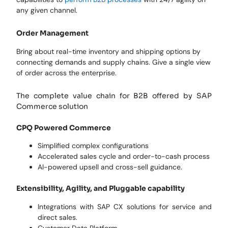
any given channel.
Order Management
Bring about real-time inventory and shipping options by
connecting demands and supply chains. Give a single view
of order across the enterprise.
The complete value chain for B2B offered by SAP
Commerce solution
CPQ Powered Commerce
Simplified complex configurations
Accelerated sales cycle and order-to-cash process
AI-powered upsell and cross-sell guidance.
Extensibility, Agility, and Pluggable capability
Integrations with SAP CX solutions for service and
direct sales.
Customer Data Platform