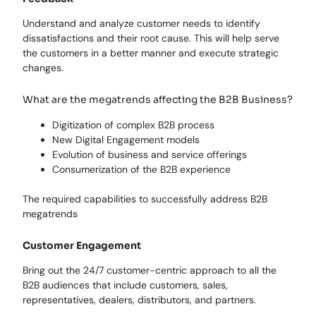
Understand and analyze customer needs to identify
dissatisfactions and their root cause. This will help serve
the customers in a better manner and execute strategic
changes.
What are the megatrends affecting the B2B Business?
Digitization of complex B2B process
New Digital Engagement models
Evolution of business and service offerings
Consumerization of the B2B experience
The required capabilities to successfully address B2B
megatrends
Customer Engagement
Bring out the 24/7 customer-centric approach to all the
B2B audiences that include customers, sales,
representatives, dealers, distributors, and partners.