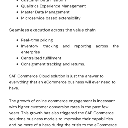
Qualitrics Experience Management
Master Data Management
Microservice based extensibility
Seamless execution across the value chain
Real-time pricing
Inventory tracking and reporting across the
enterprise
Centralized fulfillment
Consignment tracking and returns.
SAP Commerce Cloud solution is just the answer to
everything that an eCommerce business will ever need to
have.
The growth of online commerce engagement is incessant
with higher customer conversion rates in the past few
years. This growth has also triggered the SAP Commerce
solutions business models to improvise their capabilities
and be more of a hero during the crisis to the eCommerce