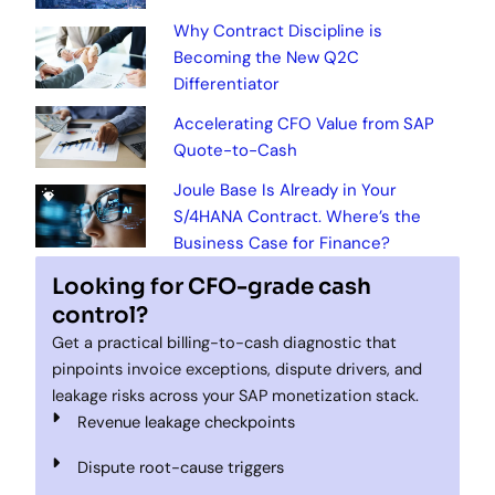
Why Contract Discipline is
Becoming the New Q2C
Differentiator
Accelerating CFO Value from SAP
Quote-to-Cash
Joule Base Is Already in Your
S/4HANA Contract. Where’s the
Business Case for Finance?
Looking for CFO-grade cash
control?
Get a practical billing-to-cash diagnostic that
pinpoints invoice exceptions, dispute drivers, and
leakage risks across your SAP monetization stack.
Revenue leakage checkpoints
Dispute root-cause triggers