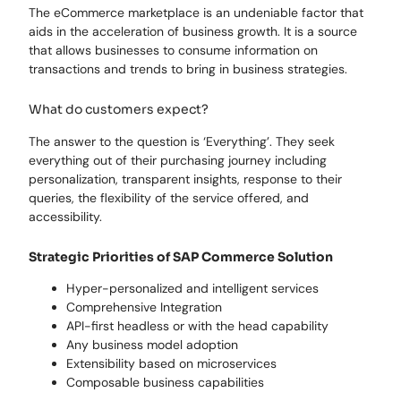
The eCommerce marketplace is an undeniable factor that
aids in the acceleration of business growth. It is a source
that allows businesses to consume information on
transactions and trends to bring in business strategies.
What do customers expect?
The answer to the question is ‘Everything’. They seek
everything out of their purchasing journey including
personalization, transparent insights, response to their
queries, the flexibility of the service offered, and
accessibility.
Strategic Priorities of SAP Commerce Solution
Hyper-personalized and intelligent services
Comprehensive Integration
API-first headless or with the head capability
Any business model adoption
Extensibility based on microservices
Composable business capabilities