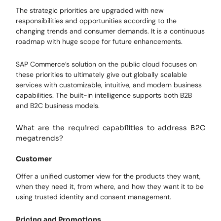
The strategic priorities are upgraded with new
responsibilities and opportunities according to the
changing trends and consumer demands. It is a continuous
roadmap with huge scope for future enhancements.
SAP Commerce’s solution on the public cloud focuses on
these priorities to ultimately give out globally scalable
services with customizable, intuitive, and modern business
capabilities. The built-in intelligence supports both B2B
and B2C business models.
What are the required capabilities to address B2C
megatrends?
Customer
Offer a unified customer view for the products they want,
when they need it, from where, and how they want it to be
using trusted identity and consent management.
Pricing and Promotions