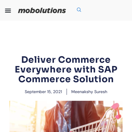
Skip
to
content
Our Expertise
Our Solutions
Who We Are
Grow With Us
Deliver Commerce
Everywhere with SAP
Commerce Solution
September 15, 2021
Meenakshy Suresh