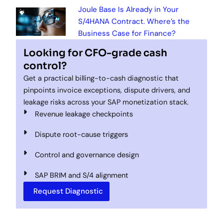
Joule Base Is Already in Your
S/4HANA Contract. Where’s the
Business Case for Finance?
Looking for CFO-grade cash
control?
Get a practical billing-to-cash diagnostic that
pinpoints invoice exceptions, dispute drivers, and
leakage risks across your SAP monetization stack.
Revenue leakage checkpoints
Dispute root-cause triggers
Control and governance design
SAP BRIM and S/4 alignment
Request Diagnostic