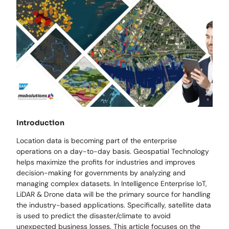
Introduction
Location data is becoming part of the enterprise
operations on a day-to-day basis. Geospatial Technology
helps maximize the profits for industries and improves
decision-making for governments by analyzing and
managing complex datasets. In Intelligence Enterprise IoT,
LiDAR & Drone data will be the primary source for handling
the industry-based applications. Specifically, satellite data
is used to predict the disaster/climate to avoid
unexpected business losses. This article focuses on the