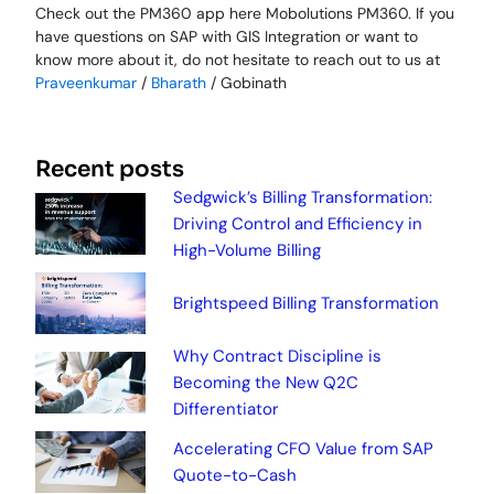
Check out the PM360 app here Mobolutions PM360. If you
have questions on SAP with GIS Integration or want to
know more about it, do not hesitate to reach out to us at
Praveenkumar
/
Bharath
/ Gobinath
Recent posts
Sedgwick’s Billing Transformation:
Driving Control and Efficiency in
High-Volume Billing
Brightspeed Billing Transformation
Why Contract Discipline is
Becoming the New Q2C
Differentiator
Accelerating CFO Value from SAP
Quote-to-Cash