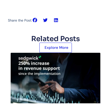
Share the Post:
Related Posts
Explore More