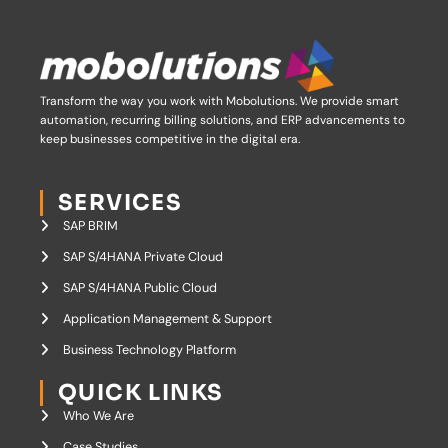
Transform the way you work with Mobolutions.
We provide smart
automation, recurring billing solutions, and ERP advancements to
keep businesses competitive in the digital era.
SERVICES
SAP BRIM
SAP S/4HANA Private Cloud
SAP S/4HANA Public Cloud
Application Management & Support
Business Technology Platform
QUICK LINKS
Who We Are
Case Studies