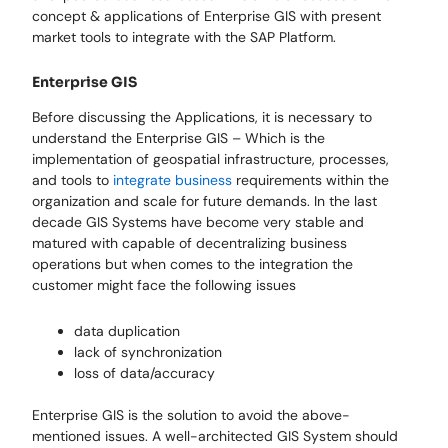
concept & applications of Enterprise GIS with present
market tools to integrate with the SAP Platform.
Enterprise GIS
Before discussing the Applications, it is necessary to
understand the Enterprise GIS – Which is the
implementation of geospatial infrastructure, processes,
and tools to
integrate business
requirements within the
organization and scale for future demands. In the last
decade GIS Systems have become very stable and
matured with capable of decentralizing business
operations but when comes to the integration the
customer might face the following issues
data duplication
lack of synchronization
loss of data/accuracy
Enterprise GIS is the solution to avoid the above-
mentioned issues. A well-architected GIS System should