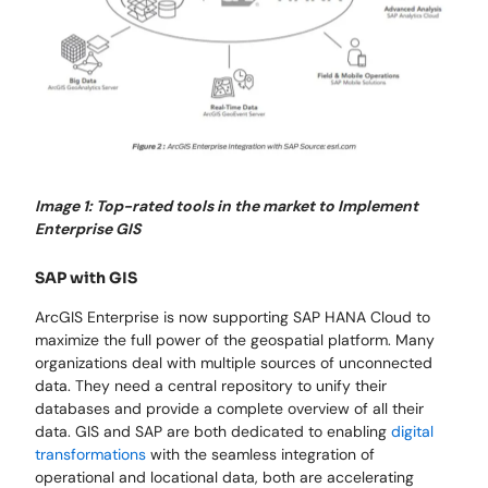
Image 1: Top-rated tools in the market to Implement
Enterprise GIS
SAP with GIS
ArcGIS Enterprise is now supporting SAP HANA Cloud to
maximize the full power of the geospatial platform. Many
organizations deal with multiple sources of unconnected
data. They need a central repository to unify their
databases and provide a complete overview of all their
data. GIS and SAP are both dedicated to enabling
digital
transformations
with the seamless integration of
operational and locational data, both are accelerating