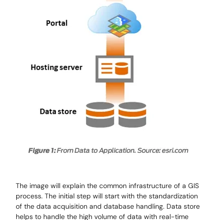
The image will explain the common infrastructure of a GIS
process. The initial step will start with the standardization
of the data acquisition and database handling. Data store
helps to handle the high volume of data with real-time