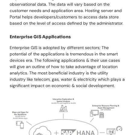
observational data. The data will vary based on the
customer needs and application area. Hosting server and
Portal helps developers/customers to access data store
based on the level of access defined by the administrator.
Enterprise GIS Applications
Enterprise GIS is adopted by different sectors; The
potential of the applications is tremendous in the smart
devices era. The following applications & their use cases
will give an outline of how to take advantage of location
analytics. The most beneficial industry is the utility
industry like telecom, gas, water & electricity which plays a
significant impact on economic & social development.