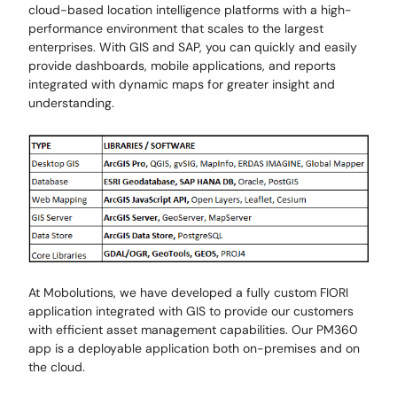
cloud-based location intelligence platforms with a high-
performance environment that scales to the largest
enterprises. With GIS and SAP, you can quickly and easily
provide dashboards, mobile applications, and reports
integrated with dynamic maps for greater insight and
understanding.
At Mobolutions, we have developed a fully custom FIORI
application integrated with GIS to provide our customers
with efficient asset management capabilities. Our PM360
app is a deployable application both on-premises and on
the cloud.