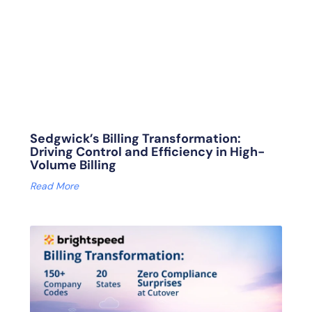
Sedgwick’s Billing Transformation:
Driving Control and Efficiency in High-
Volume Billing
Read More