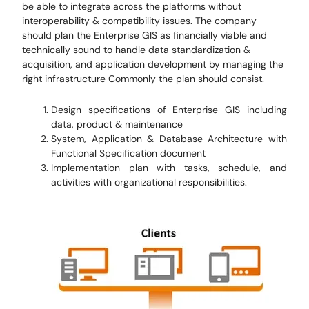
be able to integrate across the platforms without
interoperability & compatibility issues. The company
should plan the Enterprise GIS as financially viable and
technically sound to handle data standardization &
acquisition, and application development by managing the
right infrastructure Commonly the plan should consist.
Design specifications of Enterprise GIS including
data, product & maintenance
System, Application & Database Architecture with
Functional Specification document
Implementation plan with tasks, schedule, and
activities with organizational responsibilities.