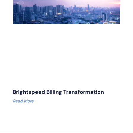
Brightspeed Billing Transformation
Read More