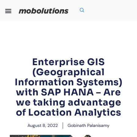
Skip
to
content
Our Expertise
Our Solutions
Who We Are
Grow With Us
Enterprise GIS
(Geographical
Information Systems)
with SAP HANA – Are
we taking advantage
of Location Analytics
August 8, 2022
Gobinath Palanisamy