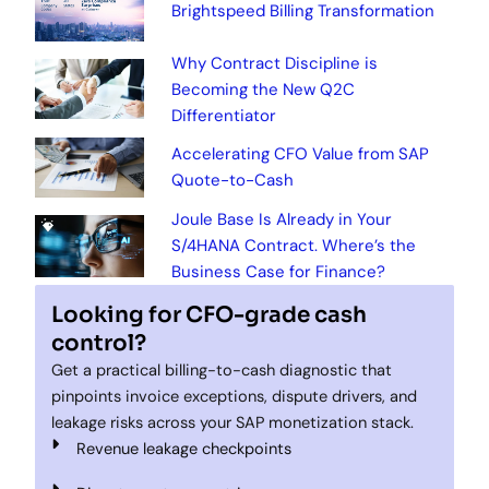
Brightspeed Billing Transformation
Why Contract Discipline is
Becoming the New Q2C
Differentiator
Accelerating CFO Value from SAP
Quote-to-Cash
Joule Base Is Already in Your
S/4HANA Contract. Where’s the
Business Case for Finance?
Looking for CFO-grade cash
control?
Get a practical billing-to-cash diagnostic that
pinpoints invoice exceptions, dispute drivers, and
leakage risks across your SAP monetization stack.
Revenue leakage checkpoints