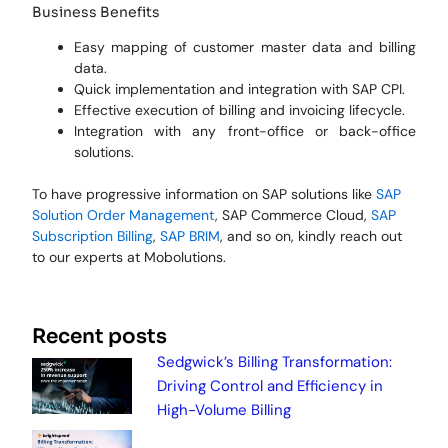
Business Benefits
Easy mapping of customer master data and billing
data.
Quick implementation and integration with SAP CPI.
Effective execution of billing and invoicing lifecycle.
Integration with any front-office or back-office
solutions.
To have progressive information on SAP solutions like
SAP
Solution Order Management
, SAP Commerce Cloud,
SAP
Subscription Billing
,
SAP BRIM
, and so on, kindly reach out
to our experts at Mobolutions.
Recent posts
Sedgwick’s Billing Transformation:
Driving Control and Efficiency in
High-Volume Billing