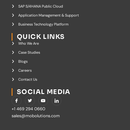
SAP S/4HANA Public Cloud
Application Management & Support
Business Technology Platform
QUICK LINKS
Who We Are
Case Studies
Blogs
Careers
Contact Us
SOCIAL MEDIA
I
T
Y
I
c
w
o
c
o
i
u
o
+1 469 294 0660
n
t
t
n
-
t
u
-
sales@mobolutions.com
f
e
b
l
a
r
e
i
c
n
e
k