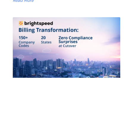
Read More