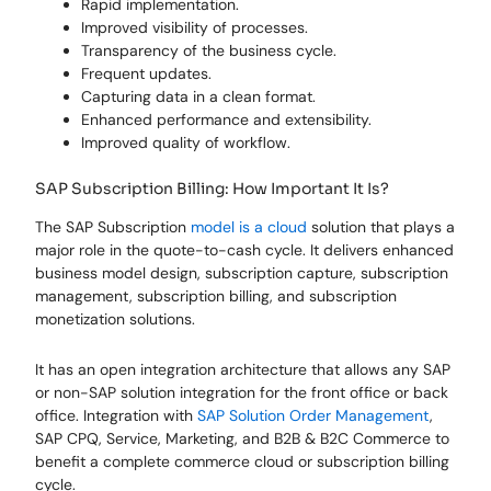
Rapid implementation.
Improved visibility of processes.
Transparency of the business cycle.
Frequent updates.
Capturing data in a clean format.
Enhanced performance and extensibility.
Improved quality of workflow.
SAP Subscription Billing: How Important It Is?
The SAP Subscription
model is a cloud
solution that plays a
major role in the quote-to-cash cycle. It delivers enhanced
business model design, subscription capture, subscription
management, subscription billing, and subscription
monetization solutions.
It has an open integration architecture that allows any SAP
or non-SAP solution integration for the front office or back
office. Integration with
SAP Solution Order Management
,
SAP CPQ, Service, Marketing, and B2B & B2C Commerce to
benefit a complete commerce cloud or subscription billing
cycle.