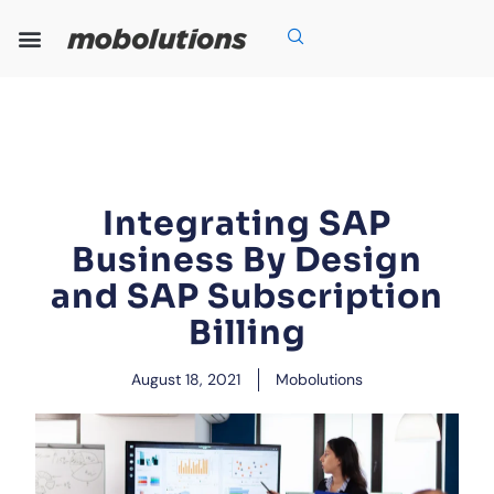
Skip
to
content
Our Expertise
Our Solutions
Who We Are
Grow With Us
Integrating SAP
Business By Design
and SAP Subscription
Billing
August 18, 2021
Mobolutions