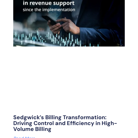
Sedgwick’s Billing Transformation:
Driving Control and Efficiency in High-
Volume Billing