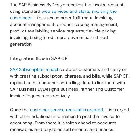
The SAP Business ByDesign receives the invoice request
using standard
web services and starts invoicing the
customers
. It focuses on order fulfillment, invoicing,
account management, product catalog management,
product availability, service requests, flexible pricing,
invoicing, taxing, credit card payments, and lead
generation.
Integration flow in SAP CPI
SAP Subscription model
captures customers and carry on
with creating subscription, charges, and bills, while SAP CPI
replicates the customer and billing data to link them with
SAP Business ByDesign’s Business Partner and Customer
Invoice Requests respectively.
Once the
customer service request is created,
it is merged
with other additional information to post the invoice to
accounting. From there it is taken ahead to accounts
receivables and payables settlements, and finance.