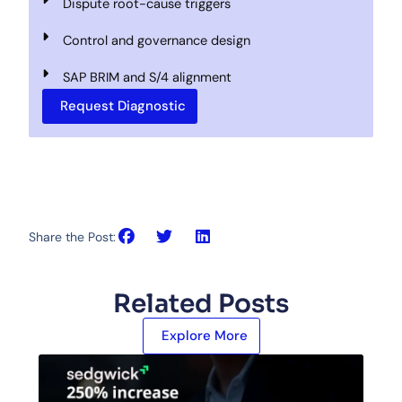
Dispute root-cause triggers
Control and governance design
SAP BRIM and S/4 alignment
Request Diagnostic
Share the Post:
Related Posts
Explore More