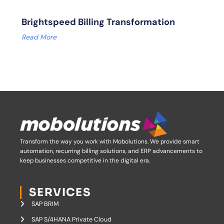
Brightspeed Billing Transformation
Read More
Transform the way you work with Mobolutions.
We provide smart
automation, recurring billing solutions, and ERP advancements to
keep businesses competitive in the digital era.
SERVICES
SAP BRIM
SAP S/4HANA Private Cloud