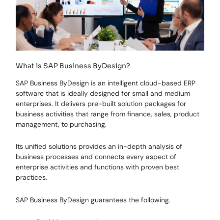
What is SAP Business ByDesign?
SAP Business ByDesign is an intelligent cloud-based ERP
software that is ideally designed for small and medium
enterprises. It delivers pre-built solution packages for
business activities that range from finance, sales, product
management, to purchasing.
Its unified solutions provides an in-depth analysis of
business processes and connects every aspect of
enterprise activities and functions with proven best
practices.
SAP Business ByDesign guarantees the following.