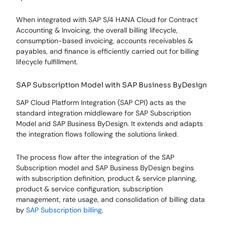
When integrated with SAP S/4 HANA Cloud for Contract
Accounting & Invoicing, the overall billing lifecycle,
consumption-based invoicing, accounts receivables &
payables, and finance is efficiently carried out for billing
lifecycle fulfillment.
SAP Subscription Model with SAP Business ByDesign
SAP Cloud Platform Integration (SAP CPI) acts as the
standard integration middleware for SAP Subscription
Model and SAP Business ByDesign. It extends and adapts
the integration flows following the solutions linked.
The process flow after the integration of the SAP
Subscription model and SAP Business ByDesign begins
with subscription definition, product & service planning,
product & service configuration, subscription
management, rate usage, and consolidation of billing data
by
SAP Subscription billing
.