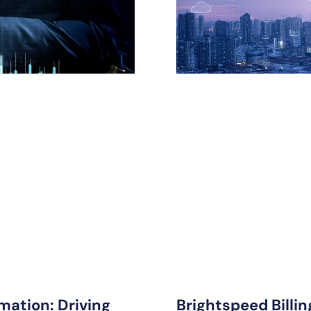
mation: Driving
Brightspeed Billi