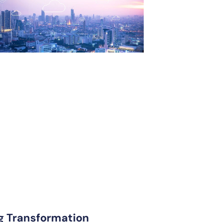
ng Transformation