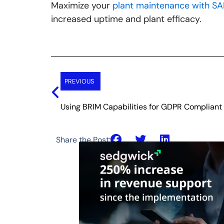
Maximize your
plant maintenance with SA
increased uptime and plant efficacy.
Prev
PREVIOUS
Using BRIM Capabilities for GDPR Compliant 
Share the Post: