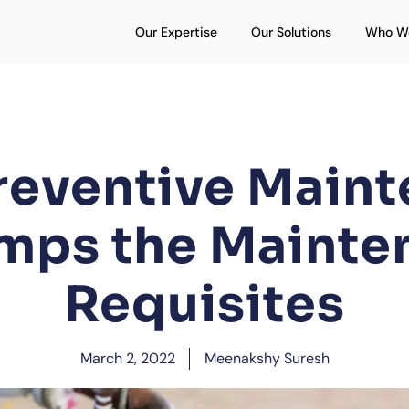
Open Our Expertise
Open Our S
Our Expertise
Our Solutions
Who W
eventive Main
mps the Mainte
Requisites
March 2, 2022
Meenakshy Suresh