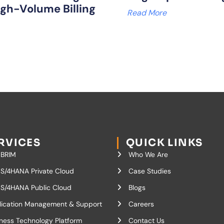
igh-Volume Billing
Read More
RVICES
QUICK LINKS
 BRIM
Who We Are
S/4HANA Private Cloud
Case Studies
S/4HANA Public Cloud
Blogs
lication Management & Support
Careers
ness Technology Platform
Contact Us