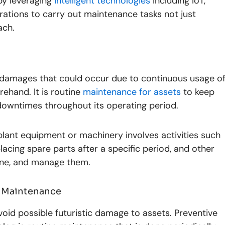
by leveraging
intelligent technologies
including IoT,
rations to carry out maintenance tasks not just
ach.
 damages that could occur due to continuous usage o
ehand. It is routine
maintenance for assets
to keep
owntimes throughout its operating period.
lant equipment or machinery involves activities such
eplacing spare parts after a specific period, and other
efine, and manage them.
e Maintenance
oid possible futuristic damage to assets. Preventive