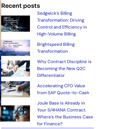
Recent posts
Sedgwick’s Billing
Transformation: Driving
Control and Efficiency in
High-Volume Billing
Brightspeed Billing
Transformation
Why Contract Discipline is
Becoming the New Q2C
Differentiator
Accelerating CFO Value
from SAP Quote-to-Cash
Joule Base Is Already in
Your S/4HANA Contract.
Where’s the Business Case
for Finance?