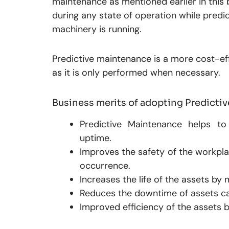
maintenance as mentioned earlier in this 
during any state of operation while predic
machinery is running.
Predictive maintenance is a more cost-ef
as it is only performed when necessary.
Business merits of adopting Predict
Predictive Maintenance helps to 
uptime.
Improves the safety of the workpla
occurrence.
Increases the life of the assets by
Reduces the downtime of assets c
Improved efficiency of the assets 