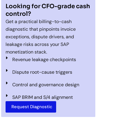
Looking for CFO-grade cash
control?
Get a practical billing-to-cash
diagnostic that pinpoints invoice
exceptions, dispute drivers, and
leakage risks across your SAP
monetization stack.
Revenue leakage checkpoints
Dispute root-cause triggers
Control and governance design
SAP BRIM and S/4 alignment
Request Diagnostic