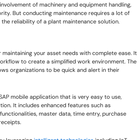
 involvement of machinery and equipment handling,
rity. But conducting maintenance requires a lot of
he reliability of a plant maintenance solution.
maintaining your asset needs with complete ease. It
workflow to create a simplified work environment. The
ws organizations to be quick and alert in their
SAP mobile application that is very easy to use,
ion. It includes enhanced features such as
e functionalities, master data, time entry, purchase
receipts.