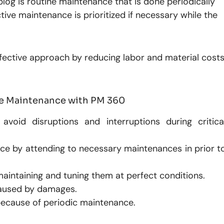
blog is routine maintenance that is done periodically
tive maintenance is prioritized if necessary while the
fective approach by reducing labor and material cost
ive Maintenance with PM 360
avoid disruptions and interruptions during critica
ce by attending to necessary maintenances in prior t
 maintaining and tuning them at perfect conditions.
aused by damages.
because of periodic maintenance.