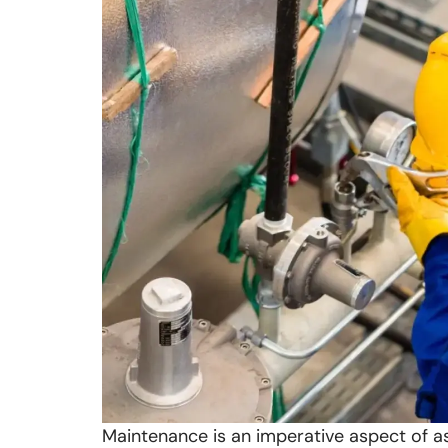
Maintenance is an imperative aspect of as