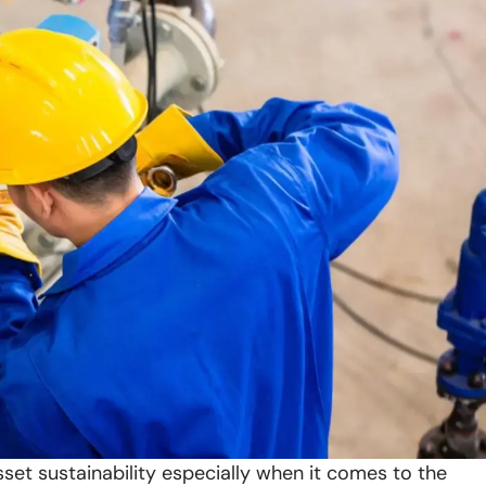
set sustainability especially when it comes to the