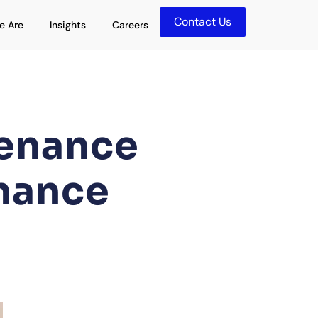
Contact Us
olutions
Open Who We Are
Open Insights
e Are
Insights
Careers
tenance
nance