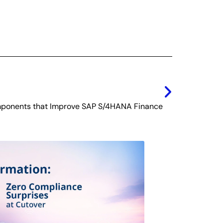
Next
ponents that Improve SAP S/4HANA Finance