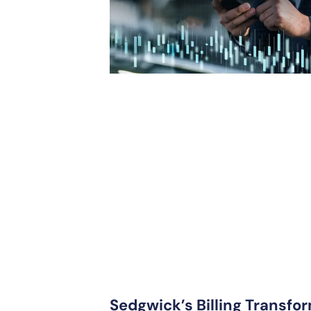
Sedgwick’s Billing Transfor