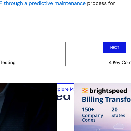
P through a predictive maintenance
process for
NEXT
Testing
4 Key Com
Explore More
Related Posts