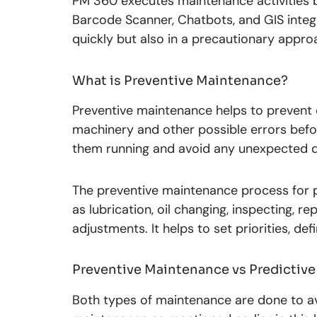
PM 360 executes maintenance activities 
Barcode Scanner, Chatbots, and GIS integ
quickly but also in a precautionary appro
What is Preventive Maintenance?
Preventive maintenance helps to prevent
machinery and other possible errors befor
them running and avoid any unexpected d
The preventive maintenance process for p
as lubrication, oil changing, inspecting, r
adjustments. It helps to set priorities, d
Preventive Maintenance vs Predictiv
Both types of maintenance are done to av