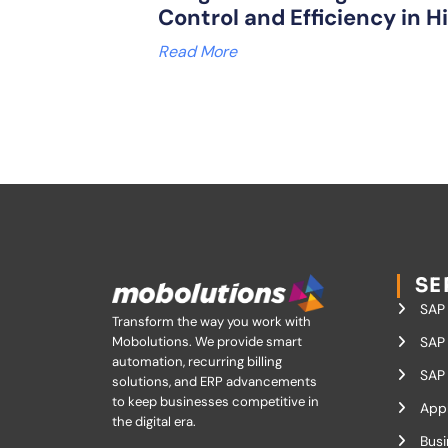
Control and Efficiency in H
Read More
SE
SAP
Transform the way you work with
Mobolutions.
We provide smart
SAP 
automation, recurring billing
SAP 
solutions, and ERP advancements
to keep businesses competitive in
App
the digital era.
Busi