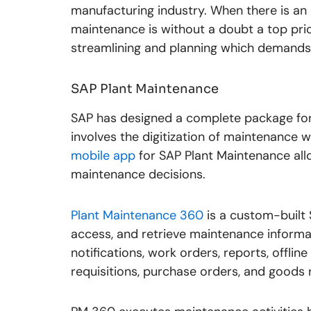
manufacturing industry. When there is an
maintenance is without a doubt a top prio
streamlining and planning which demands t
SAP Plant Maintenance
SAP has designed a complete package for 
involves the digitization of maintenance 
mobile app
for SAP Plant Maintenance allo
maintenance decisions.
Plant Maintenance 360
is a custom-built 
access, and retrieve maintenance informat
notifications, work orders, reports, offlin
requisitions, purchase orders, and goods 