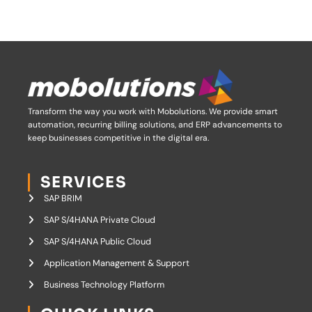
Transform the way you work with Mobolutions.
We provide smart
automation, recurring billing solutions, and ERP advancements to
keep businesses competitive in the digital era.
SERVICES
SAP BRIM
SAP S/4HANA Private Cloud
SAP S/4HANA Public Cloud
Application Management & Support
Business Technology Platform