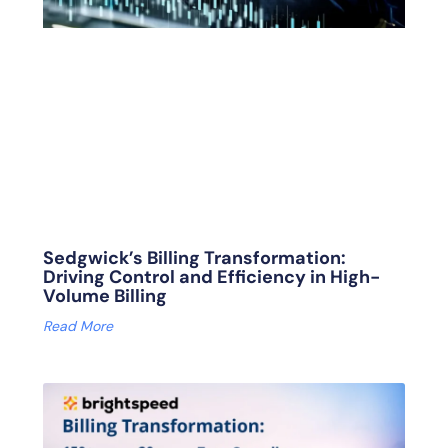
Sedgwick’s Billing Transformation:
Driving Control and Efficiency in High-
Volume Billing
Read More