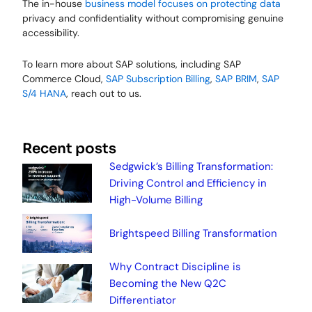
The in-house
business model focuses on protecting data
privacy and confidentiality without compromising genuine
accessibility.
To learn more about SAP solutions, including SAP
Commerce Cloud,
SAP Subscription Billing
,
SAP BRIM
,
SAP
S/4 HANA
, reach out to us.
Recent posts
Sedgwick’s Billing Transformation:
Driving Control and Efficiency in
High-Volume Billing
Brightspeed Billing Transformation
Why Contract Discipline is
Becoming the New Q2C
Differentiator