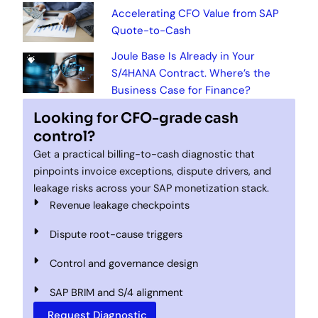
Accelerating CFO Value from SAP
Quote-to-Cash
Joule Base Is Already in Your
S/4HANA Contract. Where’s the
Business Case for Finance?
Looking for CFO-grade cash
control?
Get a practical billing-to-cash diagnostic that
pinpoints invoice exceptions, dispute drivers, and
leakage risks across your SAP monetization stack.
Revenue leakage checkpoints
Dispute root-cause triggers
Control and governance design
SAP BRIM and S/4 alignment
Request Diagnostic