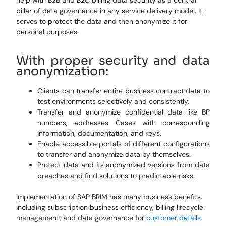
help with B2B and B2C billing data security as a central
pillar of data governance in any service delivery model. It
serves to protect the data and then anonymize it for
personal purposes.
With proper security and data
anonymization:
Clients can transfer entire business contract data to
test environments selectively and consistently.
Transfer and anonymize confidential data like BP
numbers, addresses Cases with corresponding
information, documentation, and keys.
Enable accessible portals of different configurations
to transfer and anonymize data by themselves.
Protect data and its anonymized versions from data
breaches and find solutions to predictable risks.
Implementation of SAP BRIM has many business benefits,
including subscription business efficiency, billing lifecycle
management, and data governance for
customer details
.