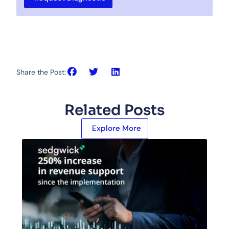
Share the Post:
Related Posts
Explore More