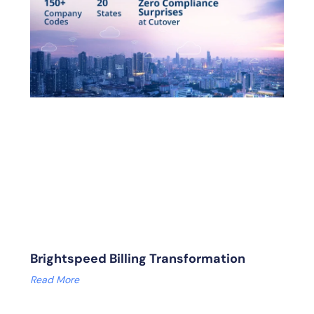
Brightspeed Billing Transformation
Read More