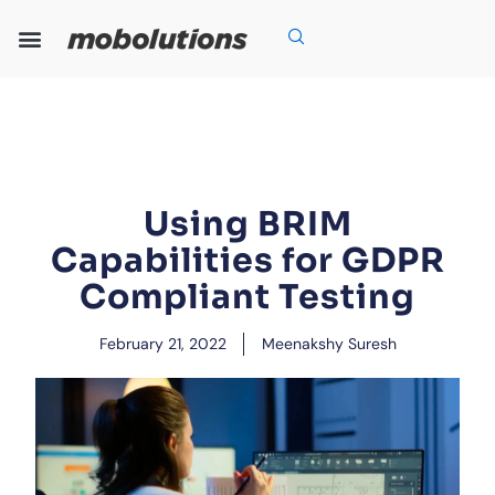
Skip
to
content
Our Expertise
Our Solutions
Who We Are
Grow With Us
Using BRIM
Capabilities for GDPR
Compliant Testing
February 21, 2022
Meenakshy Suresh