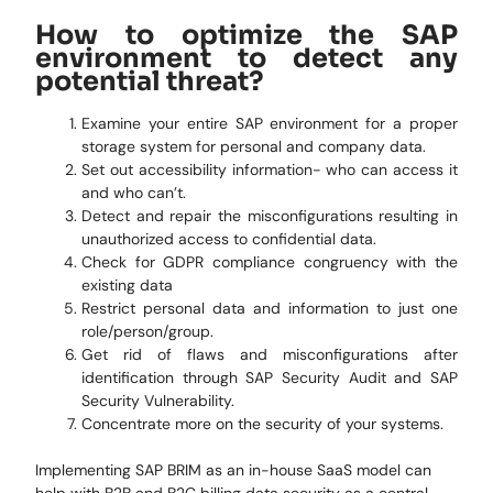
How to optimize the SAP
environment to detect any
potential threat?
Examine your entire SAP environment for a proper
storage system for personal and company data.
Set out accessibility information- who can access it
and who can’t.
Detect and repair the misconfigurations resulting in
unauthorized access to confidential data.
Check for GDPR compliance congruency with the
existing data
Restrict personal data and information to just one
role/person/group.
Get rid of flaws and misconfigurations after
identification through SAP Security Audit and SAP
Security Vulnerability.
Concentrate more on the security of your systems.
Implementing SAP BRIM as an in-house SaaS model can