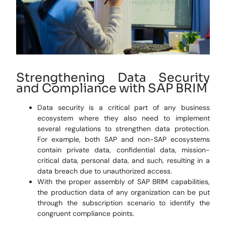
Strengthening Data Security
and Compliance with SAP BRIM
Data security is a critical part of any business
ecosystem where they also need to implement
several regulations to strengthen data protection.
For example, both SAP and non-SAP ecosystems
contain private data, confidential data, mission-
critical data, personal data, and such, resulting in a
data breach due to unauthorized access.
With the proper assembly of SAP BRIM capabilities,
the production data of any organization can be put
through the subscription scenario to identify the
congruent compliance points.