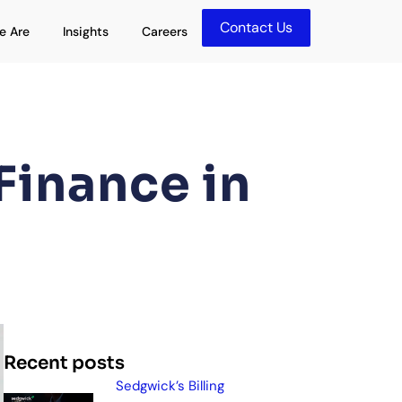
Contact Us
olutions
Open Who We Are
Open Insights
e Are
Insights
Careers
Finance in
Recent posts
Sedgwick’s Billing