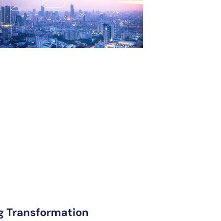
ng Transformation