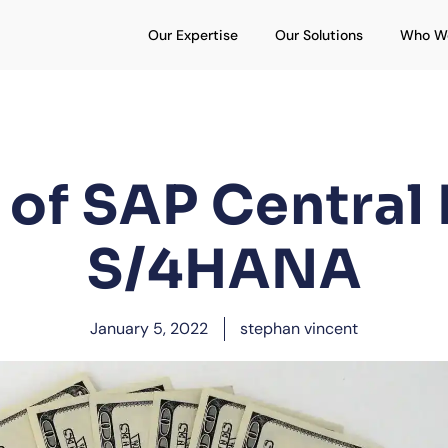
Open Our Expertise
Open Our S
Our Expertise
Our Solutions
Who W
of SAP Central 
S/4HANA
January 5, 2022
stephan vincent