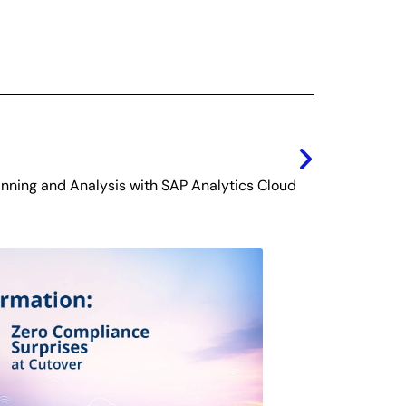
Next
nning and Analysis with SAP Analytics Cloud