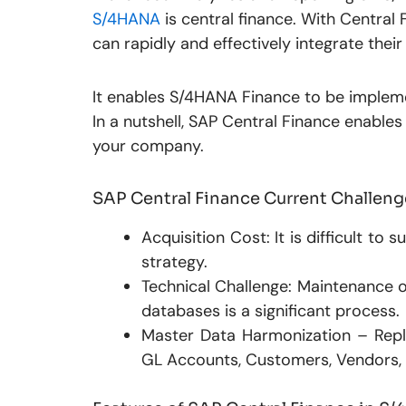
S/4HANA
is central finance. With Central
can rapidly and effectively integrate thei
It enables S/4HANA Finance to be impleme
In a nutshell, SAP Central Finance enable
your company.
SAP Central Finance Current Challeng
Acquisition Cost: It is difficult to
strategy.
Technical Challenge: Maintenance o
databases is a significant process.
Master Data Harmonization – Repl
GL Accounts, Customers, Vendors, an