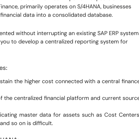
 Finance, primarily operates on S/4HANA, businesses
r financial data into a consolidated database.
nted without interrupting an existing SAP ERP system
s you to develop a centralized reporting system for
es:
 sustain the higher cost connected with a central financ
f the centralized financial platform and current sourc
icating master data for assets such as Cost Centers
d so on is difficult.