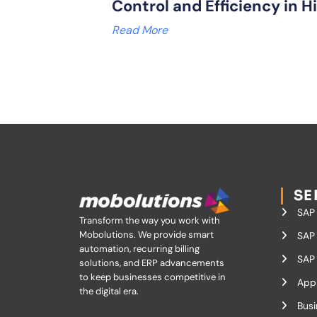
Control and Efficiency in H
Read More
SE
SAP
Transform the way you work with
Mobolutions.
We provide smart
SAP 
automation, recurring billing
SAP 
solutions, and ERP advancements
to keep businesses competitive in
App
the digital era.
Busi