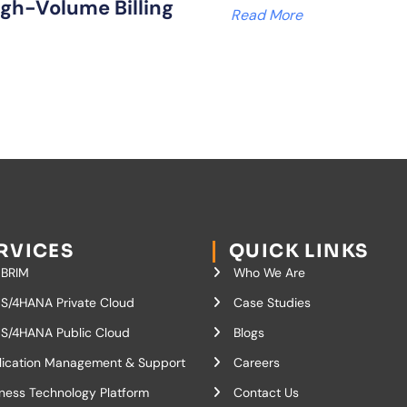
igh-Volume Billing
Read More
RVICES
QUICK LINKS
 BRIM
Who We Are
S/4HANA Private Cloud
Case Studies
S/4HANA Public Cloud
Blogs
lication Management & Support
Careers
ness Technology Platform
Contact Us