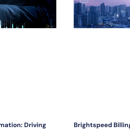
mation: Driving
Brightspeed Billi