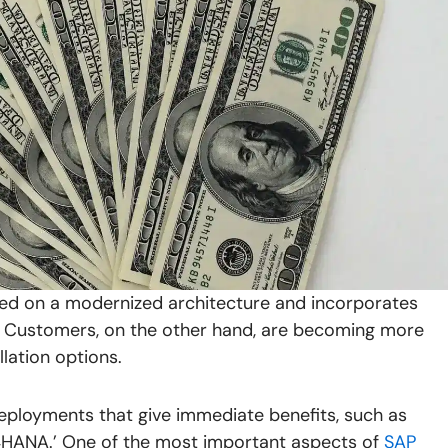
ased on a modernized architecture and incorporates
is. Customers, on the other hand, are becoming more
llation options.
ployments that give immediate benefits, such as
4HANA.’ One of the most important aspects of
SAP