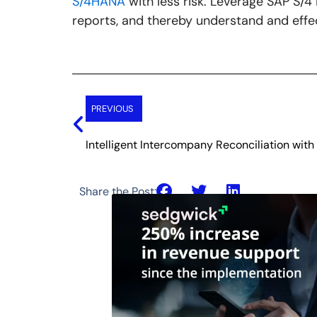
S/4HANA
with less risk. Leverage SAP S/
reports, and thereby understand and effec
Prev
PREVIOUS
Intelligent Intercompany Reconciliation wit
Share the Post: