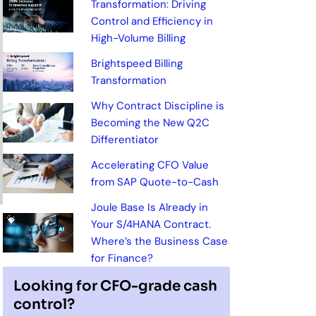
Transformation: Driving
Control and Efficiency in
High-Volume Billing
Brightspeed Billing
Transformation
Why Contract Discipline is
Becoming the New Q2C
Differentiator
Accelerating CFO Value
from SAP Quote-to-Cash
Joule Base Is Already in
Your S/4HANA Contract.
Where’s the Business Case
for Finance?
Looking for CFO-grade cash
control?