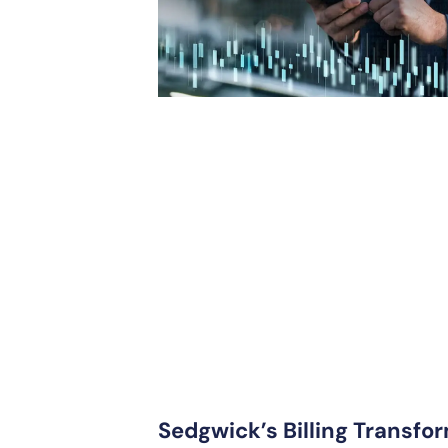
Sedgwick’s Billing Transfor