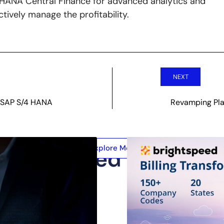
4 HANA Central Finance for advanced analytics and
tively manage the profitability.
NEXT
h SAP S/4 HANA
Revamping Pla
Explore More
Related Posts