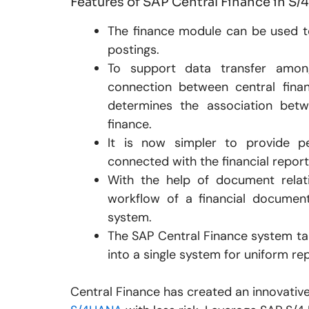
Features of SAP Central Finance in S
The finance module can be used t
postings.
To support data transfer among
connection between central fin
determines the association betw
finance.
It is now simpler to provide pe
connected with the financial reporti
With the help of document relat
workflow of a financial document
system.
The SAP Central Finance system tak
into a single system for uniform re
Central Finance has created an innovativ