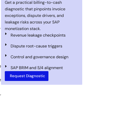
Get a practical billing-to-cash
diagnostic that pinpoints invoice
exceptions, dispute drivers, and
leakage risks across your SAP
.
monetization stack.
Revenue leakage checkpoints
Dispute root-cause triggers
Control and governance design
e
SAP BRIM and S/4 alignment
Request Diagnostic
e
,