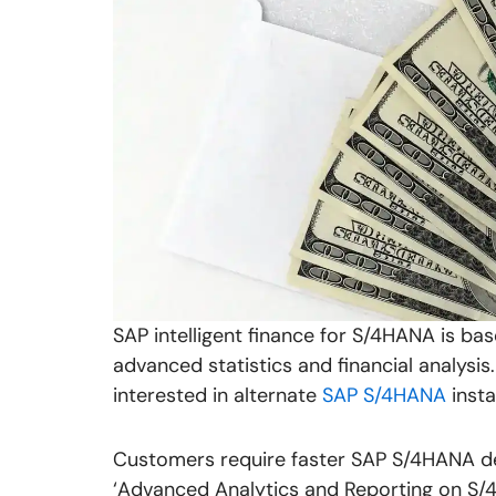
SAP intelligent finance for S/4HANA is b
advanced statistics and financial analys
interested in alternate
SAP S/4HANA
insta
Customers require faster SAP S/4HANA de
‘Advanced Analytics and Reporting on S/