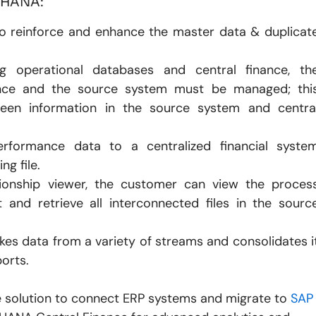
/4HANA:
o reinforce and enhance the master data & duplicat
 operational databases and central finance, th
ance and the source system must be managed; thi
een information in the source system and centra
rformance data to a centralized financial syste
ng file.
ionship viewer, the customer can view the proces
 and retrieve all interconnected files in the sourc
es data from a variety of streams and consolidates i
ports.
e solution to connect ERP systems and migrate to
SAP