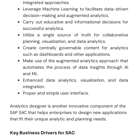
integrated approaches.
Leverage Machine Learning to facilitate data-driven
decision-making and augmented analytics.
Carry out educative and informational decisions for
successful analytics.
Utilize a single source of truth for collaborative
planning, visualization, and data analytics.
Create centrally governable content for analytics
such as dashboards and other applications.
Make use of the augmented analytics approach that
automates the process of data insights through AI
and ML.
Enhanced data analytics, visualization, and data
integration.
Proper and simple user interface.
Analytics designer is another innovative component of the
SAP SAC that helps enterprises to design new applications
that fit their unique analytic and planning needs.
Key Business Drivers for SAC