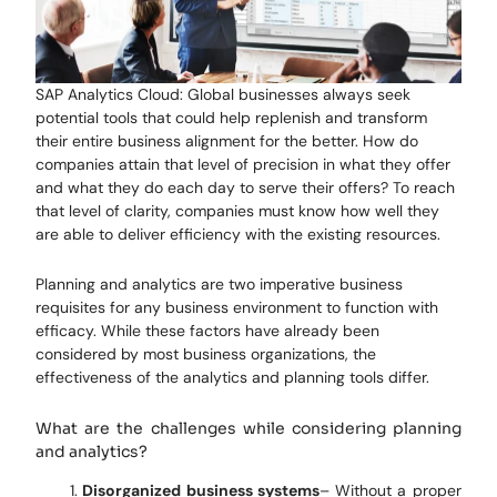
SAP Analytics Cloud: Global businesses always seek
potential tools that could help replenish and transform
their entire business alignment for the better. How do
companies attain that level of precision in what they offer
and what they do each day to serve their offers? To reach
that level of clarity, companies must know how well they
are able to deliver efficiency with the existing resources.
Planning and analytics are two imperative business
requisites for any business environment to function with
efficacy. While these factors have already been
considered by most business organizations, the
effectiveness of the analytics and planning tools differ.
What are the challenges while considering planning
and analytics?
Disorganized business systems
– Without a proper