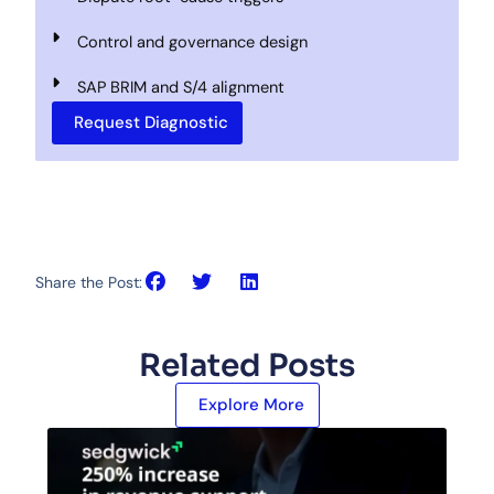
Control and governance design
SAP BRIM and S/4 alignment
Request Diagnostic
Share the Post:
Related Posts
Explore More