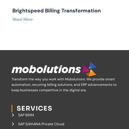
Brightspeed Billing Transformation
Read More
Transform the way you work with Mobolutions.
We provide smart
automation, recurring billing solutions, and ERP advancements to
keep businesses competitive in the digital era.
SERVICES
SAP BRIM
SAP S/4HANA Private Cloud