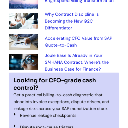
Brightspeed Billing Transformation
Why Contract Discipline is
Becoming the New Q2C
Differentiator
Accelerating CFO Value from SAP
Quote-to-Cash
Joule Base Is Already in Your
S/4HANA Contract. Where’s the
Business Case for Finance?
Looking for CFO-grade cash
control?
Get a practical billing-to-cash diagnostic that
pinpoints invoice exceptions, dispute drivers, and
leakage risks across your SAP monetization stack.
Revenue leakage checkpoints
Dispute root-cause triggers