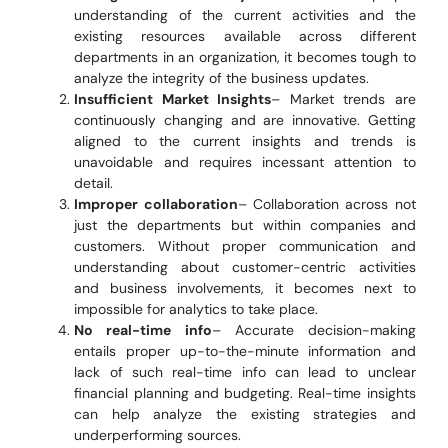
understanding of the current activities and the
existing resources available across different
departments in an organization, it becomes tough to
analyze the integrity of the business updates.
Insufficient Market Insights
– Market trends are
continuously changing and are innovative. Getting
aligned to the current insights and trends is
unavoidable and requires incessant attention to
detail.
Improper collaboration
– Collaboration across not
just the departments but within companies and
customers. Without proper communication and
understanding about customer-centric activities
and business involvements, it becomes next to
impossible for analytics to take place.
No real-time info
– Accurate decision-making
entails proper up-to-the-minute information and
lack of such real-time info can lead to unclear
financial planning and budgeting. Real-time insights
can help analyze the existing strategies and
underperforming sources.