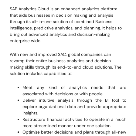
SAP Analytics Cloud is an enhanced analytics platform
that aids businesses in decision making and analysis
through its all-in-one solution of combined Business
Intelligence, predictive analytics, and planning. It helps to
bring out advanced analytics and decision-making
enterprise wide.
With new and improved SAC, global companies can
revamp their entire business analytics and decision-
making skills through its end-to-end cloud solutions. The
solution includes capabilities to:
Meet any kind of analytics needs that are
associated with decisions or with people.
Deliver intuitive analysis through the BI tool to
explore organizational data and provide appropriate
insights.
Restructure financial activities to operate in a much
more streamlined manner under one solution.
Optimize better decisions and plans through all-new