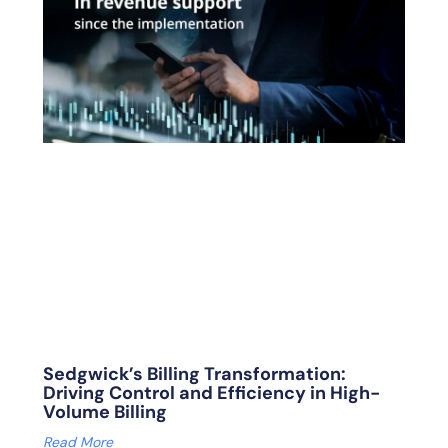
Sedgwick’s Billing Transformation:
Driving Control and Efficiency in High-
Volume Billing
Read More