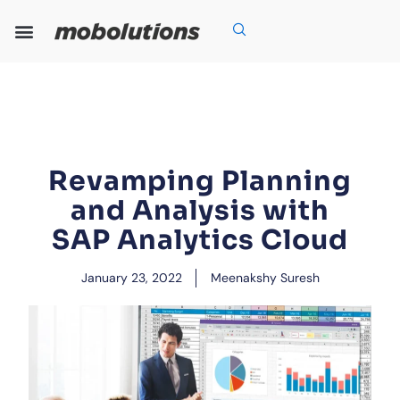
Skip
to
content
Our Expertise
Our Solutions
Who We Are
Grow With Us
Revamping Planning
and Analysis with
SAP Analytics Cloud
January 23, 2022
Meenakshy Suresh