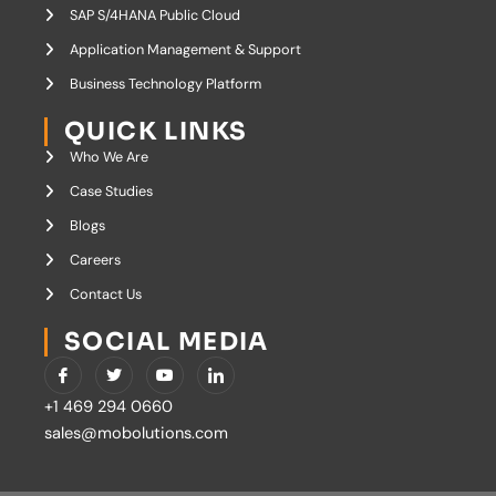
SAP S/4HANA Public Cloud
Application Management & Support
Business Technology Platform
QUICK LINKS
Who We Are
Case Studies
Blogs
Careers
Contact Us
SOCIAL MEDIA
I
T
Y
I
c
w
o
c
o
i
u
o
+1 469 294 0660
n
t
t
n
-
t
u
-
sales@mobolutions.com
f
e
b
l
a
r
e
i
c
n
e
k