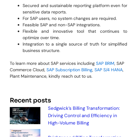
Secured and sustainable reporting platform even for
sensitive data reports.
For SAP users, no system changes are required.
Feasible SAP and non-SAP integrations.
Flexible and innovative tool that continues to
optimize over time.
Integration to a single source of truth for simplified
business structure.
To learn more about SAP services including
SAP BRIM
, SAP
Commerce Cloud,
SAP Subscription Billing
,
SAP S/4 HANA
,
Plant Maintenance, kindly reach out to us.
Recent posts
Sedgwick’s Billing Transformation:
Driving Control and Efficiency in
High-Volume Billing