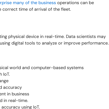
terprise many of the business
operations can be
correct time of arrival of the fleet.
isting physical device in real-time. Data scientists may
 using digital tools to analyze or improve performance.
ysical world and computer-based systems
 IoT.
ange
nd accuracy
ent in business
d in real-time.
 accuracy using IoT.