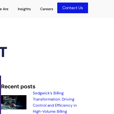
Contact Us
olutions
Open Who We Are
Open Insights
e Are
Insights
Careers
T
Recent posts
Sedgwick’s Billing
Transformation: Driving
Control and Efficiency in
High-Volume Billing