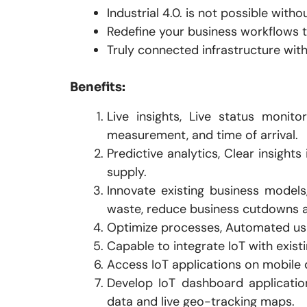
Industrial 4.0. is not possible withou
Redefine your business workflows t
Truly connected infrastructure with
Benefits:
Live insights, Live status monit
measurement, and time of arrival.
Predictive analytics, Clear insight
supply.
Innovate existing business models
waste, reduce business cutdowns a
Optimize processes, Automated us
Capable to integrate IoT with existi
Access IoT applications on mobile 
Develop IoT dashboard applicatio
data and live geo-tracking maps.