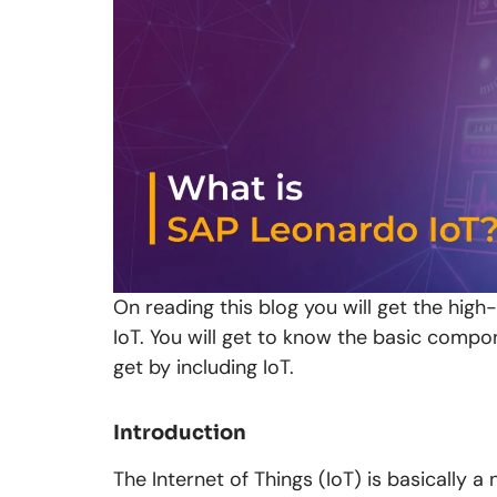
On reading this blog you will get the high
IoT. You will get to know the basic compo
get by including IoT.
Introduction
The Internet of Things (IoT) is basically 