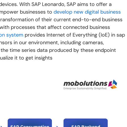
devices. With SAP Leonardo, SAP aims to offer a
 empower businesses to
develop new digital business
al transformation of their current end-to-end business
with processes that affect connected business
ion system
provides Internet of Everything (IoE) in sap
sors in our environment, including cameras,
s the time series data produced by these endpoint
ualize it to get insights