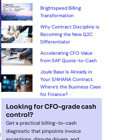
Brightspeed Billing
Transformation
Why Contract Discipline is
Becoming the New Q2C
Differentiator
Accelerating CFO Value
from SAP Quote-to-Cash
Joule Base Is Already in
Your S/4HANA Contract.
Where’s the Business Case
for Finance?
Looking for CFO-grade cash
control?
Get a practical billing-to-cash
diagnostic that pinpoints invoice
d
exceptions, dispute drivers, and