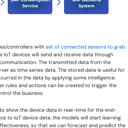
es/controllers with
set of connected sensors to grab
 IoT devices will send and receive data through
T communication. The transmitted data from the
ver as time series data. The stored data is useful for
ccurred in the data by applying some intelligence.
er rules and actions can be created to trigger the
ntrol the business.
 to show the device data in real-time for the end-
nce to IoT device data, the models will start learning
ffectiveness, so that we can forecast and predict the