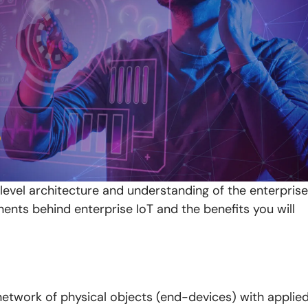
-level architecture and understanding of the enterprise
nents behind enterprise IoT and the benefits you will
a network of physical objects (end-devices) with applie