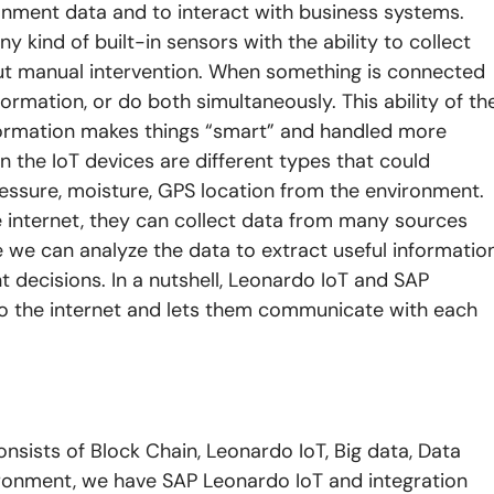
ronment data and to interact with business systems.
ny kind of built-in sensors with the ability to collect
out manual intervention. When something is connected
formation, or do both simultaneously. This ability of th
formation makes things “smart” and handled more
in the IoT devices are different types that could
essure, moisture, GPS location from the environment.
e internet, they can collect data from many sources
 we can analyze the data to extract useful informatio
t decisions. In a nutshell, Leonardo IoT and SAP
 to the internet and lets them communicate with each
nsists of Block Chain, Leonardo IoT, Big data, Data
vironment, we have SAP Leonardo IoT and integration