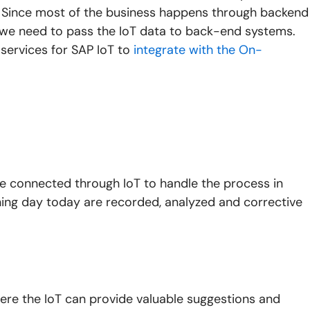
. Since most of the business happens through backend
, we need to pass the IoT data to back-end systems.
services for SAP IoT to
integrate with the On-
re connected through IoT to handle the process in
ning day today are recorded, analyzed and corrective
ere the IoT can provide valuable suggestions and