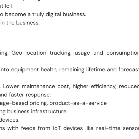
t IoT.
o become a truly digital business.
in the business.
oring, Geo-location tracking, usage and consumptio
s into equipment health, remaining lifetime and forecas
, Lower maintenance cost, higher efficiency, reduce
nd faster response.
age-based pricing, product-as-a-service
ng business infrastructure.
devices.
ns with feeds from IoT devices like real-time senso