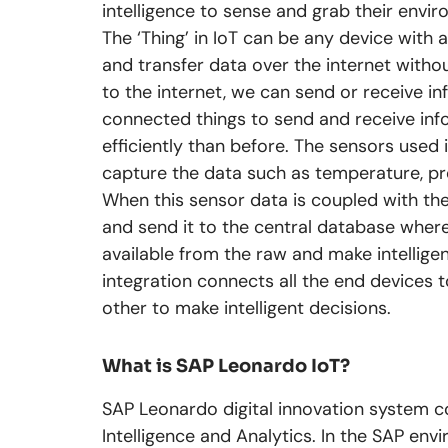
intelligence to sense and grab their envi
The ‘Thing’ in IoT can be any device with a
and transfer data over the internet with
to the internet, we can send or receive in
connected things to send and receive in
efficiently than before. The sensors used 
capture the data such as temperature, pr
When this sensor data is coupled with th
and send it to the central database where
available from the raw and make intelligen
integration connects all the end devices
other to make intelligent decisions.
What is SAP Leonardo IoT?
SAP Leonardo digital innovation system co
Intelligence and Analytics. In the SAP en