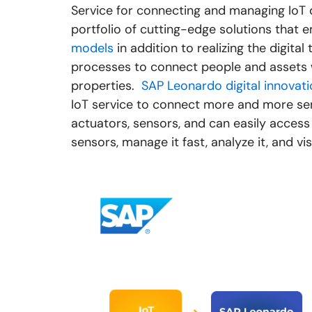
Service for connecting and managing IoT 
portfolio of cutting-edge solutions that
models
in addition to realizing the digit
processes to connect people and assets 
properties.
SAP Leonardo digital innovat
IoT service to connect more and more sen
actuators, sensors, and can easily acces
sensors, manage it fast, analyze it, and vis