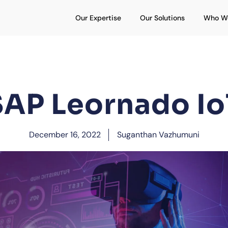
Open Our Expertise
Open Our S
Our Expertise
Our Solutions
Who W
SAP Leornado Io
December 16, 2022
Suganthan Vazhumuni