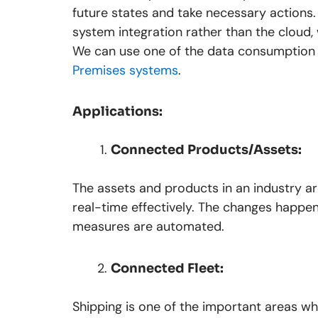
future states and take necessary actions
system integration rather than the cloud
We can use one of the data consumption 
Premises systems
.
Applications:
Connected Products/Assets:
The assets and products in an industry a
real-time effectively. The changes happe
measures are automated.
Connected Fleet:
Shipping is one of the important areas wh