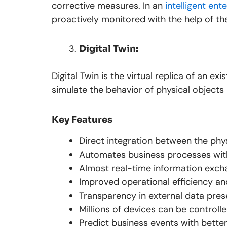
corrective measures. In an
intelligent en
proactively monitored with the help of the 
Digital Twin:
Digital Twin is the virtual replica of an ex
simulate the behavior of physical objects
Key Features
Direct integration between the ph
Automates business processes with
Almost real-time information exch
Improved operational efficiency a
Transparency in external data pres
Millions of devices can be controlle
Predict business events with better