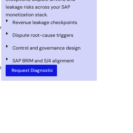
leakage risks across your SAP
monetization stack.
Revenue leakage checkpoints
e
Dispute root-cause triggers
Control and governance design
SAP BRIM and S/4 alignment
n
Request Diagnostic