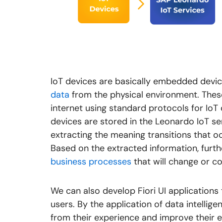
IoT devices are basically embedded devic
data
from the physical environment. These
internet using standard protocols for Io
devices are stored in the Leonardo IoT ser
extracting the meaning transitions that o
Based on the extracted information
,
furth
business processes
that will change or co
We can also develop Fiori UI applications
users. By the application of data intellige
from their experience and improve their e