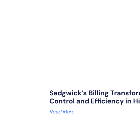
Sedgwick’s Billing Transfor
Control and Efficiency in H
Read More