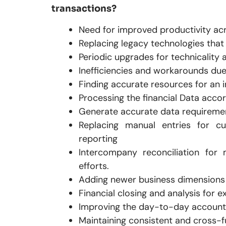
transactions?
Need for improved productivity acr
Replacing legacy technologies tha
Periodic upgrades for technicality 
Inefficiencies and workarounds due
Finding accurate resources for an 
Processing the financial Data accor
Generate accurate data requirement
Replacing manual entries for cu
reporting
Intercompany reconciliation for 
efforts.
Adding newer business dimensions 
Financial closing and analysis for 
Improving the day-to-day account
Maintaining consistent and cross-fun