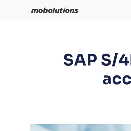
Skip
to
content
SAP S/4
acc