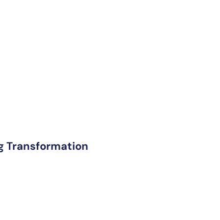
ng Transformation