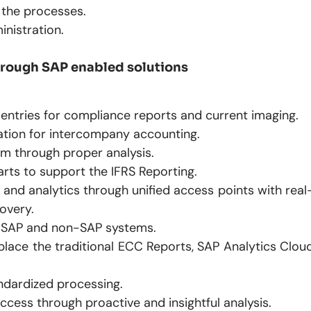
 the processes.
inistration.
through SAP enabled solutions
entries for compliance reports and current imaging.
ation for intercompany accounting.
m through proper analysis.
rts to support the IFRS Reporting.
nd analytics through unified access points with real
covery.
or SAP and non-SAP systems.
place the traditional ECC Reports, SAP Analytics Clou
ndardized processing.
ess through proactive and insightful analysis.