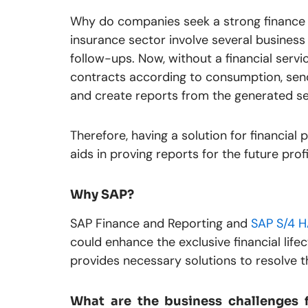
Why do companies seek a strong finance so
insurance sector involve several busines
follow-ups. Now, without a financial servi
contracts according to consumption, send
and create reports from the generated se
Therefore, having a solution for financial p
aids in proving reports for the future profi
Why SAP?
SAP Finance and Reporting and
SAP S/4 
could enhance the exclusive financial life
provides necessary solutions to resolve 
What are the business challenges