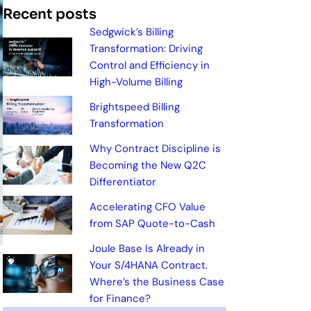
Recent posts
Sedgwick’s Billing
Transformation: Driving
Control and Efficiency in
High-Volume Billing
Brightspeed Billing
Transformation
Why Contract Discipline is
Becoming the New Q2C
Differentiator
Accelerating CFO Value
from SAP Quote-to-Cash
Joule Base Is Already in
t
Your S/4HANA Contract.
Where’s the Business Case
for Finance?