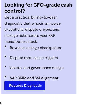
Looking for CFO-grade cash
control?
Get a practical billing-to-cash
diagnostic that pinpoints invoice
,
exceptions, dispute drivers, and
leakage risks across your SAP
monetization stack.
Revenue leakage checkpoints
Dispute root-cause triggers
Control and governance design
SAP BRIM and S/4 alignment
Request Diagnostic
e