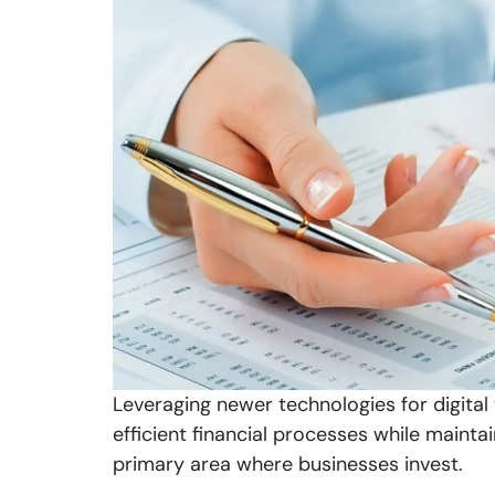
Leveraging newer technologies for digital 
efficient financial processes while mainta
primary area where businesses invest.