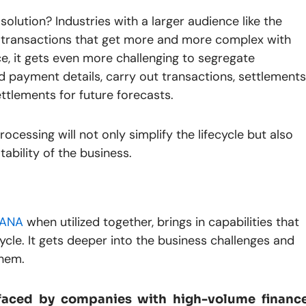
lution? Industries with a larger audience like the
s transactions that get more and more complex with
ce, it gets even more challenging to segregate
 payment details, carry out transactions, settlements
ttlements for future forecasts.
rocessing will not only simplify the lifecycle but also
tability of the business.
HANA
when utilized together, brings in capabilities that
cycle. It gets deeper into the business challenges and
them.
 faced by companies with high-volume financ