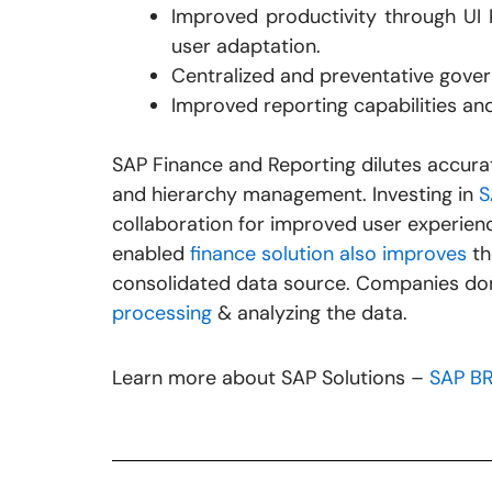
Improved productivity through UI Pe
user adaptation.
Centralized and preventative gove
Improved reporting capabilities and
SAP Finance and Reporting dilutes accurat
and hierarchy management. Investing in
S
collaboration for improved user experien
enabled
finance solution also improves
th
consolidated data source. Companies do
processing
& analyzing the data.
Learn more about SAP Solutions –
SAP B
Prev