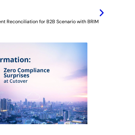
nt Reconciliation for B2B Scenario with BRIM