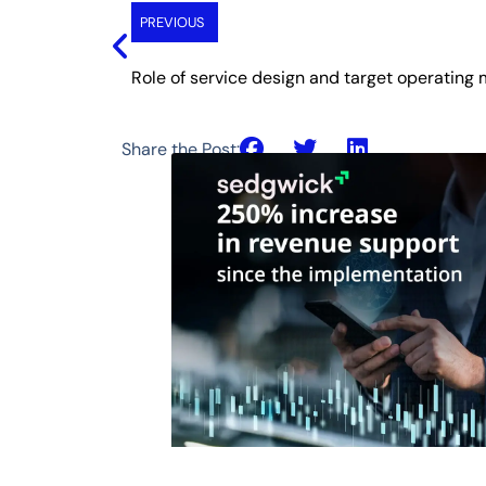
PREVIOUS
Share the Post: