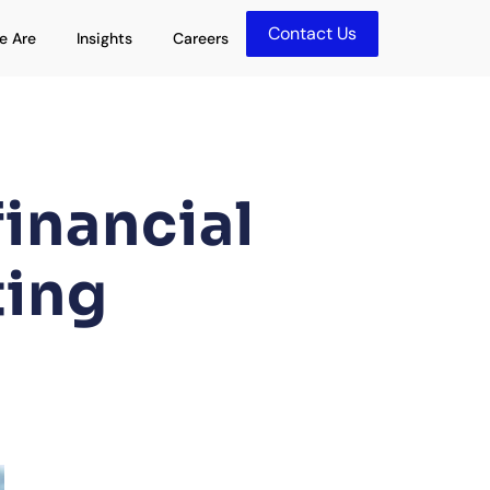
Contact Us
olutions
Open Who We Are
Open Insights
e Are
Insights
Careers
inancial
ting