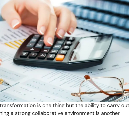
transformation is one thing but the ability to carry ou
ining a strong collaborative environment is another