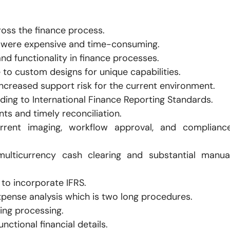
oss the finance process.
t were expensive and time-consuming.
and functionality in finance processes.
 to custom designs for unique capabilities.
increased support risk for the current environment.
ding to International Finance Reporting Standards.
s and timely reconciliation.
rrent imaging, workflow approval, and complianc
multicurrency cash clearing and substantial manua
to incorporate IFRS.
expense analysis which is two long procedures.
ing processing.
ctional financial details.