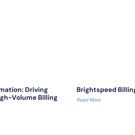
mation: Driving
Brightspeed Billi
igh-Volume Billing
Read More