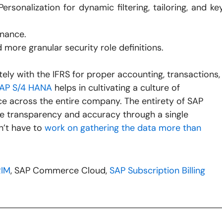
rsonalization for dynamic filtering, tailoring, and ke
rnance.
 more granular security role definitions.
ely with the IFRS for proper accounting, transactions,
AP S/4 HANA
helps in cultivating a culture of
ce across the entire company. The entirety of SAP
e transparency and accuracy through a single
n’t have to
work on gathering the data more than
RIM
, SAP Commerce Cloud,
SAP Subscription Billing