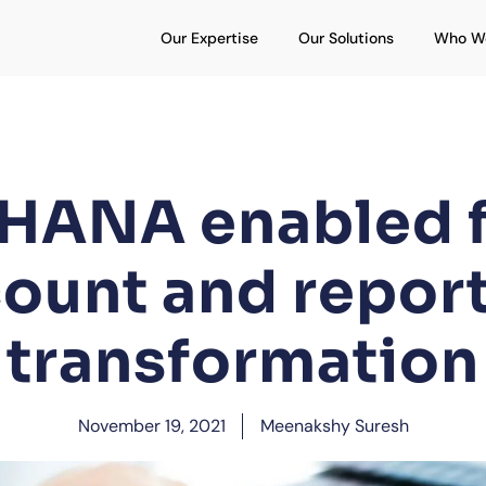
Open Our Expertise
Open Our S
Our Expertise
Our Solutions
Who W
HANA enabled f
ount and repor
transformation
November 19, 2021
Meenakshy Suresh