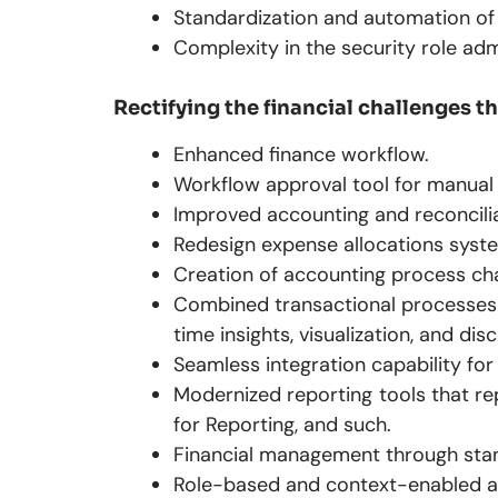
Standardization and automation of
Complexity in the security role adm
Rectifying the financial challenges 
Enhanced finance workflow.
Workflow approval tool for manual 
Improved accounting and reconcili
Redesign expense allocations syste
Creation of accounting process cha
Combined transactional processes a
time insights, visualization, and dis
Seamless integration capability f
Modernized reporting tools that re
for Reporting, and such.
Financial management through sta
Role-based and context-enabled acc