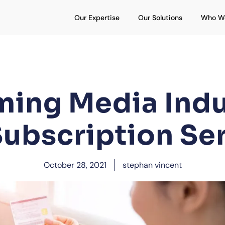
Open Our Expertise
Open Our S
Our Expertise
Our Solutions
Who W
ming Media Indu
ubscription Se
October 28, 2021
stephan vincent