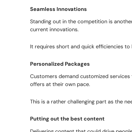
Seamless Innovations
Standing out in the competition is anothe
current innovations.
It requires short and quick efficiencies to
Personalized Packages
Customers demand customized services th
offers at their own pace.
This is a rather challenging part as the 
Putting out the best content
Delivering content that could drive peopl