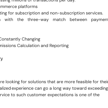
commerce platforms
ing for subscription and non-subscription services.
on with the three-way match between paymen
 Constantly Changing
missions Calculation and Reporting
ry
re looking for solutions that are more feasible for thei
alized experience can go a long way toward exceeding
vice to such customer expectations is one of the