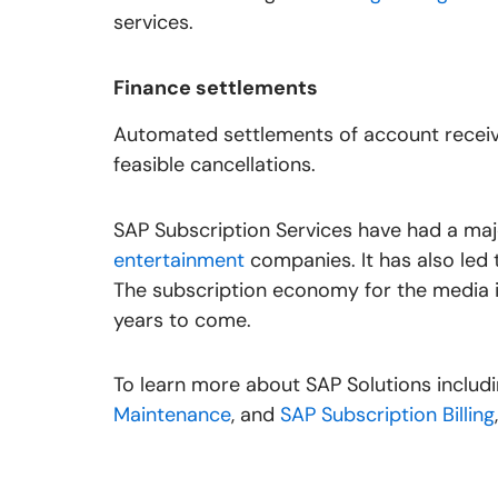
services.
Finance settlements
Automated settlements of account receiva
feasible cancellations.
SAP Subscription Services have had a ma
entertainment
companies. It has also led 
The subscription economy for the media i
years to come.
To learn more about SAP Solutions includ
Maintenance
, and
SAP Subscription Billing