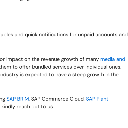
bles and quick notifications for unpaid accounts and
jor impact on the revenue growth of many
media and
them to offer bundled services over individual ones.
ndustry is expected to have a steep growth in the
ing
SAP BRIM
,
SAP Commerce Cloud
,
SAP Plant
, kindly reach out to us.