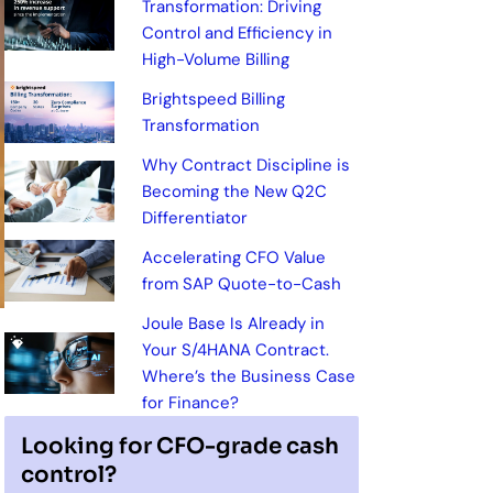
Transformation: Driving
Control and Efficiency in
High-Volume Billing
Brightspeed Billing
Transformation
Why Contract Discipline is
Becoming the New Q2C
Differentiator
Accelerating CFO Value
from SAP Quote-to-Cash
Joule Base Is Already in
Your S/4HANA Contract.
Where’s the Business Case
for Finance?
Looking for CFO-grade cash
control?