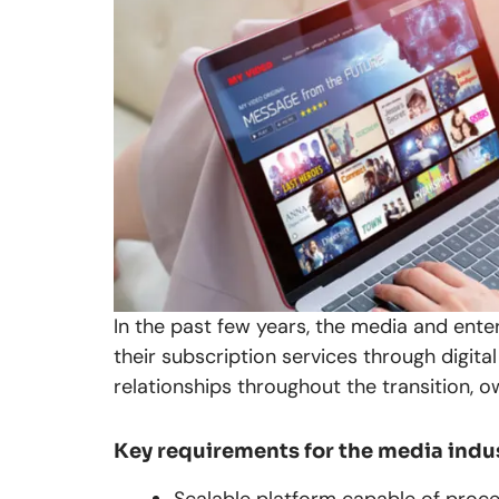
In the past few years, the media and ente
their subscription services through digi
relationships throughout the transition, 
Key requirements for the media indu
Scalable platform capable of proce