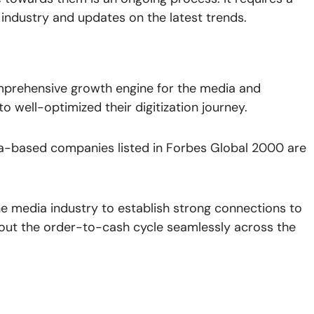
industry and updates on the latest trends.
prehensive growth engine for the media and
 well-optimized their digitization journey.
a-based companies listed in Forbes Global 2000 are
he media industry to establish strong connections to
y out the order-to-cash cycle seamlessly across the