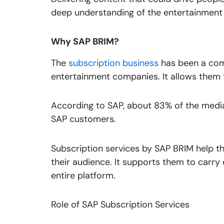
deep understanding of the entertainment 
Why SAP BRIM?
The
subscription business
has been a com
entertainment companies. It allows them to
According to SAP, about 83% of the medi
SAP customers.
Subscription services by SAP BRIM help t
their audience. It supports them to carr
entire platform.
Role of SAP Subscription Services