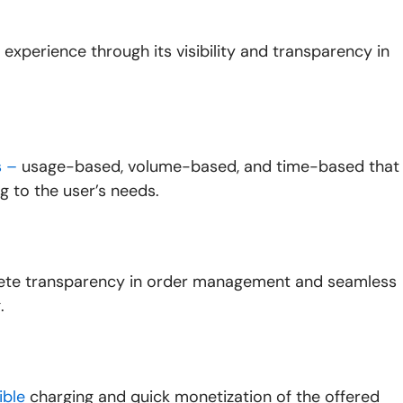
experience through its visibility and transparency in
s –
usage-based, volume-based, and time-based that
g to the user’s needs.
lete transparency in order management and seamless
.
ible
charging and quick monetization of the offered