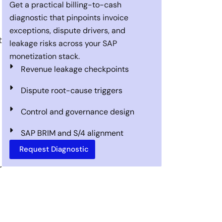
Get a practical billing-to-cash
diagnostic that pinpoints invoice
exceptions, dispute drivers, and
t
leakage risks across your SAP
monetization stack.
Revenue leakage checkpoints
Dispute root-cause triggers
Control and governance design
SAP BRIM and S/4 alignment
Request Diagnostic
r