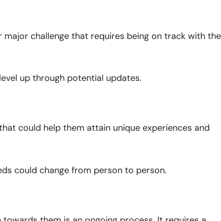
r major challenge that requires being on track with the
 level up through potential updates.
at could help them attain unique experiences and
needs could change from person to person.
e towards them is an ongoing process. It requires a