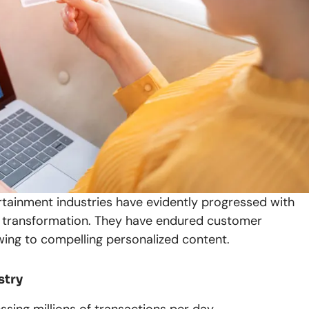
rtainment industries have evidently progressed with
tal transformation. They have endured customer
owing to compelling personalized content.
stry
ssing millions of transactions per day.