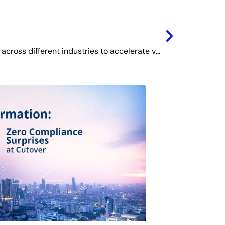
Next
Digital Monetization Models across different industries to accelerate value creation