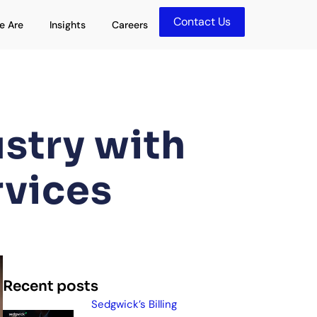
Contact Us
olutions
Open Who We Are
Open Insights
e Are
Insights
Careers
stry with
rvices
Recent posts
Sedgwick’s Billing