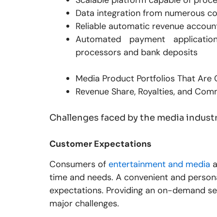
Data integration from numerous 
Reliable automatic revenue account
Automated payment applicati
processors and bank deposits
Media Product Portfolios That Are
Revenue Share, Royalties, and Com
Challenges faced by the media indust
Customer Expectations
Consumers of
entertainment and media
a
time and needs. A convenient and person
expectations. Providing an on-demand ser
major challenges.