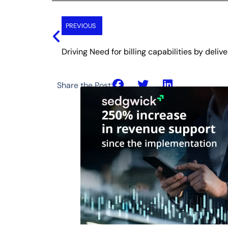
Prev
PREVIOUS
Driving Need for billing capabilities by deliv
Share the Post: