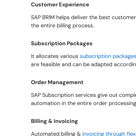
Customer Experience
SAP BRIM helps deliver the best customer 
the entire billing process.
Subscription Packages
It allocates various
subscription package
are feasible and can be adapted accordin
Order Management
SAP Subscription services give out comp
automation in the entire order processing
Billing & Invoicing
Automated billing &
invoicing through flex