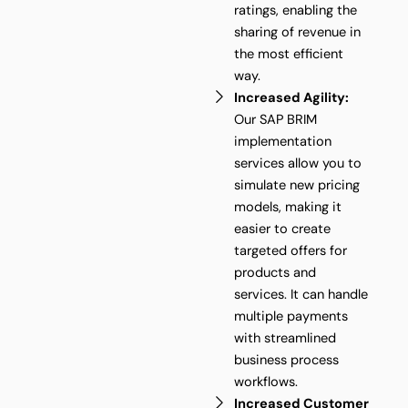
ratings, enabling the
sharing of revenue in
the most efficient
way.
Increased Agility:
Our SAP BRIM
implementation
services allow you to
simulate new pricing
models, making it
easier to create
targeted offers for
products and
services. It can handle
multiple payments
with streamlined
business process
workflows.
Increased Customer