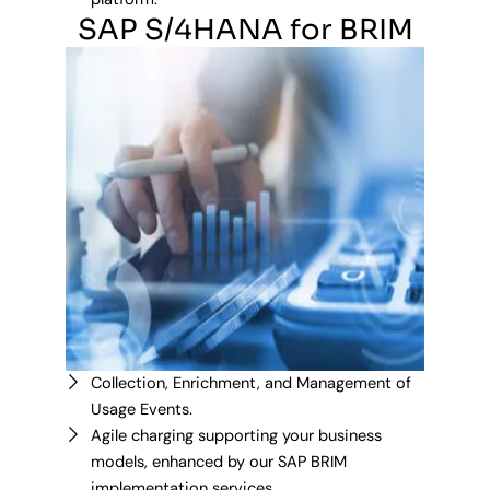
SAP S/4HANA for BRIM
Collection, Enrichment, and Management of
Usage Events.
Agile charging supporting your business
models, enhanced by our SAP BRIM
implementation services.