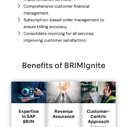
Comprehensive customer financial
management.
Subscription-based order management to
ensure billing accuracy.
Consolidate invoicing for all services,
improving customer satisfaction.
Benefits of BRIMIgnite
Expertise
Revenue
Customer-
in SAP
Assurance
Centric
BRIM
Approach