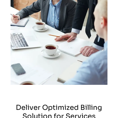
Deliver Optimized Billing
Solution for Services