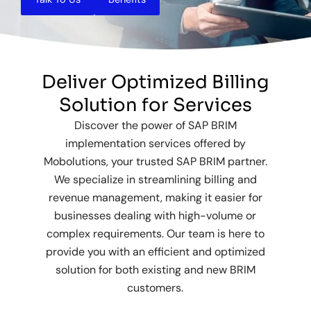
Deliver Optimized Billing
Solution for Services
Discover the power of SAP BRIM
implementation services offered by
Mobolutions, your trusted SAP BRIM partner.
We specialize in streamlining billing and
revenue management, making it easier for
businesses dealing with high-volume or
complex requirements. Our team is here to
provide you with an efficient and optimized
solution for both existing and new BRIM
customers.