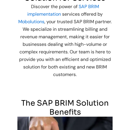
Discover the power of
SAP BRIM
implementation
services offered by
Mobolutions
, your trusted SAP BRIM partner.
We specialize in streamlining billing and
revenue management, making it easier for
businesses dealing with high-volume or
complex requirements. Our team is here to
provide you with an efficient and optimized
solution for both existing and new BRIM
customers.
The SAP BRIM Solution
Benefits