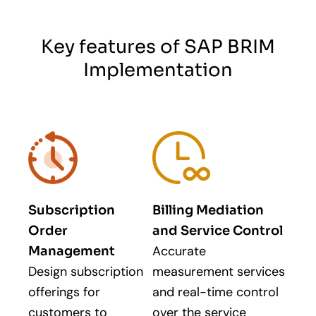
Key features of SAP BRIM
Implementation
Subscription
Billing Mediation
Order
and Service Control
Accurate
Management
Design subscription
measurement services
offerings for
and real-time control
customers to
over the service