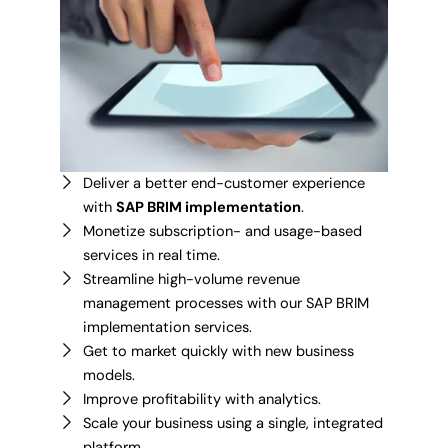
Deliver a better end-customer experience
with
SAP BRIM implementation
.
Monetize subscription- and usage-based
services in real time.
Streamline high-volume revenue
management processes with our SAP BRIM
implementation services.
Get to market quickly with new business
models.
Improve profitability with analytics.
Scale your business using a single, integrated
platform.