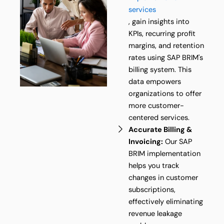
services
, gain insights into
KPIs, recurring profit
margins, and retention
rates using SAP BRIM's
billing system. This
data empowers
organizations to offer
more customer-
centered services.
Accurate Billing &
Invoicing:
Our SAP
BRIM implementation
helps you track
changes in customer
subscriptions,
effectively eliminating
revenue leakage