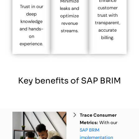
Enhance
Minimize
Trust in our
customer
leaks and
deep
trust with
optimize
knowledge
transparent,
revenue
and hands-
accurate
streams.
on
billing.
experience.
Key benefits of SAP BRIM
Trace Consumer
Metrics:
With our
SAP BRIM
implementation