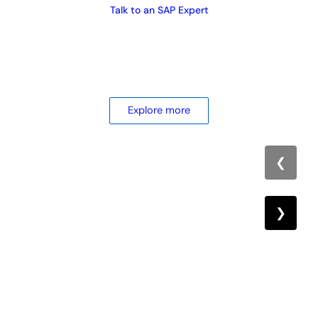
Talk to an SAP Expert
Explore more
❮
❯