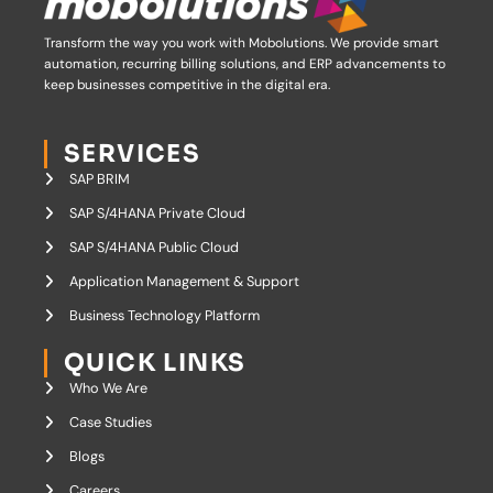
Transform the way you work with Mobolutions.
We provide smart
automation, recurring billing solutions, and ERP advancements to
keep businesses competitive in the digital era.
SERVICES
SAP BRIM
SAP S/4HANA Private Cloud
SAP S/4HANA Public Cloud
Application Management & Support
Business Technology Platform
QUICK LINKS
Who We Are
Case Studies
Blogs
Careers