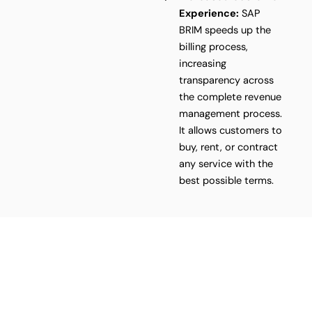
Experience:
SAP
BRIM speeds up the
billing process,
increasing
transparency across
the complete revenue
management process.
It allows customers to
buy, rent, or contract
any service with the
best possible terms.
Ready to transform your
business? We've got the
solution!