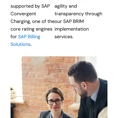
supported by SAP
agility and
Convergent
transparency through
Charging, one of the
our SAP BRIM
core rating engines
implementation
for
SAP Billing
services.
Solutions
.