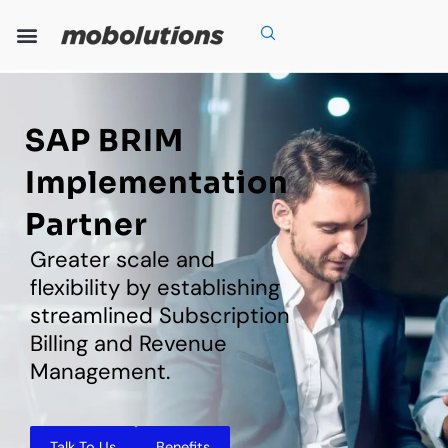
Skip
to
content
Our Expertise
Our Solutions
Who We Are
Grow With Us
SAP BRIM
Implementation
Partner
Greater scale and
flexibility by establishing
streamlined Subscription
Billing and Revenue
Management.
Talk To Us
Benefits