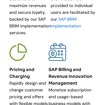
maximize revenues
provided to individual
and secure loyalty,
users are facilitated by
backed by our SAP
our
SAP BRIM
BRIM implementation
implementation
services.
Pricing and
SAP Billing and
Charging
Revenue Innovation
Rapidly design and
Management
change customer
Monetize subscription
pricing and offers
and usage-based
with flexible models
business models with