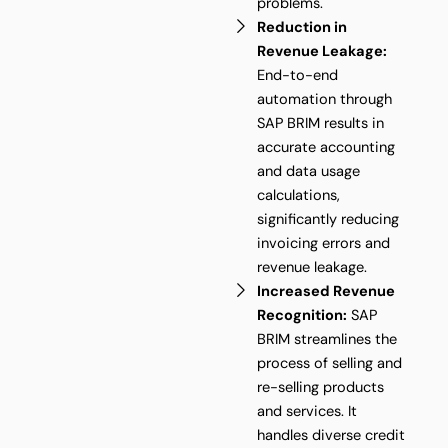
problems.
Reduction in
Revenue Leakage:
End-to-end
automation through
SAP BRIM results in
accurate accounting
and data usage
calculations,
significantly reducing
invoicing errors and
revenue leakage.
Increased Revenue
Recognition:
SAP
BRIM streamlines the
process of selling and
re-selling products
and services. It
handles diverse credit