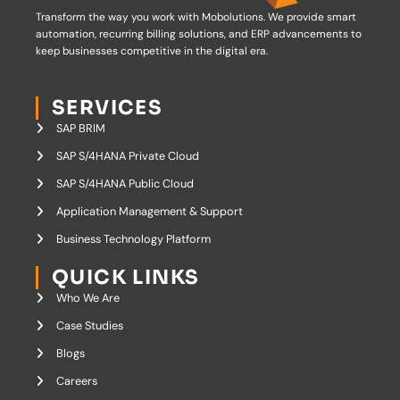
Transform the way you work with Mobolutions.
We provide smart
automation, recurring billing solutions, and ERP advancements to
keep businesses competitive in the digital era.
SERVICES
SAP BRIM
SAP S/4HANA Private Cloud
SAP S/4HANA Public Cloud
Application Management & Support
Business Technology Platform
QUICK LINKS
Who We Are
Case Studies
Blogs
Careers