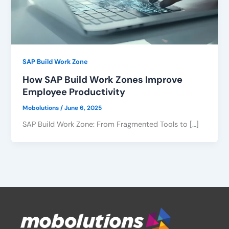
SAP Build Work Zone
How SAP Build Work Zones Improve
Employee Productivity
Mobolutions
/
June 6, 2025
SAP Build Work Zone: From Fragmented Tools to […]