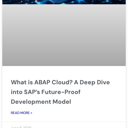
What is ABAP Cloud? A Deep Dive
into SAP’s Future-Proof
Development Model
READ MORE »
June 9, 2025