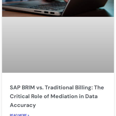
SAP BRIM vs. Traditional Billing: The
Critical Role of Mediation in Data
Accuracy
READ MORE »