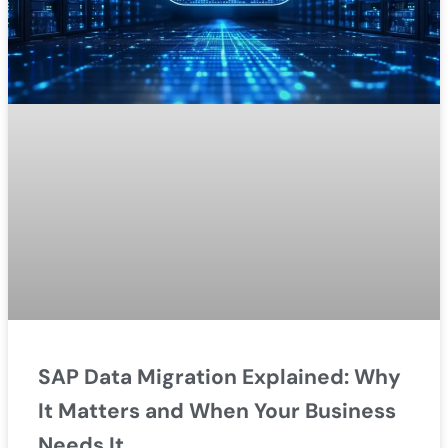
SAP Data Migration Explained: Why
It Matters and When Your Business
Needs It