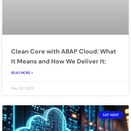
Clean Core with ABAP Cloud: What
It Means and How We Deliver It:
READ MORE »
May 29, 2025
SAP ABAP