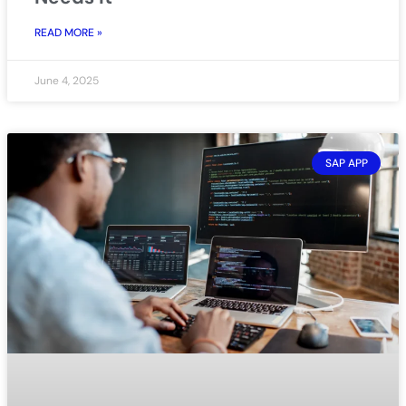
READ MORE »
June 4, 2025
SAP APP