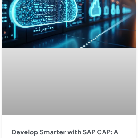
Develop Smarter with SAP CAP: A