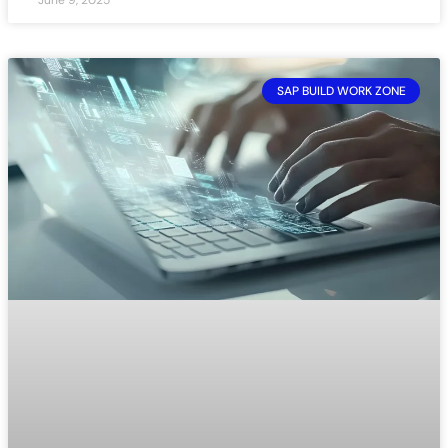
SAP BUILD WORK ZONE