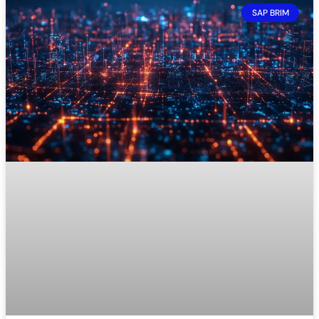
SAP BRIM