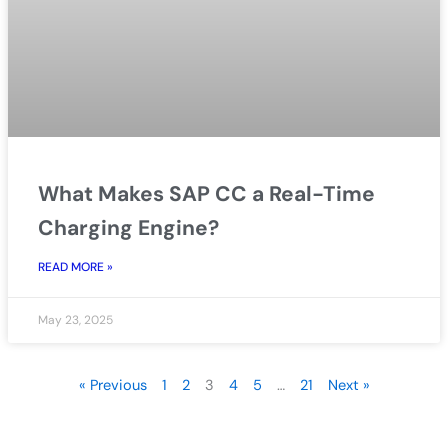
What Makes SAP CC a Real-Time
Charging Engine?
READ MORE »
May 23, 2025
« Previous
1
2
3
4
5
…
21
Next »