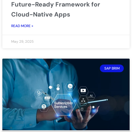
Future-Ready Framework for
Cloud-Native Apps
READ MORE »
May 29, 2025
SAP BRIM