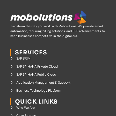
Transform the way you work with Mobolutions.
We provide smart
automation, recurring billing solutions, and ERP advancements to
keep businesses competitive in the digital era.
SERVICES
SAP BRIM
SAP S/4HANA Private Cloud
SAP S/4HANA Public Cloud
Application Management & Support
Business Technology Platform
QUICK LINKS
Who We Are
Case Studies