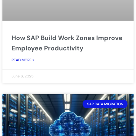
How SAP Build Work Zones Improve
Employee Productivity
READ MORE »
June 6, 2025
SAP DATA MIGRATION