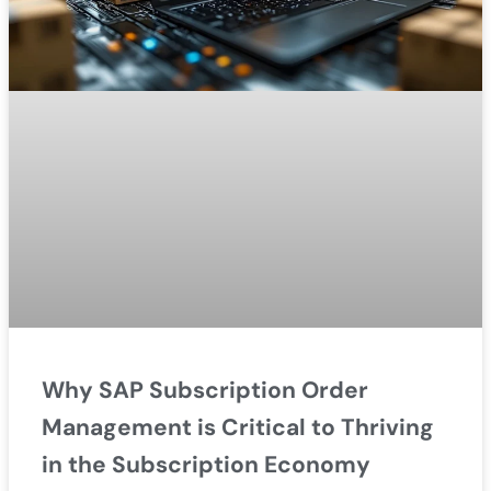
Why SAP Subscription Order
Management is Critical to Thriving
in the Subscription Economy