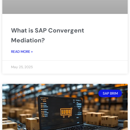
What is SAP Convergent
Mediation?
READ MORE »
May 25, 2025
SAP BRIM