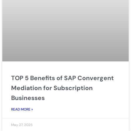
TOP 5 Benefits of SAP Convergent
Mediation for Subscription
Businesses
READ MORE »
May 27, 2025