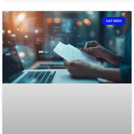
SAP BRIM