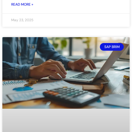
READ MORE »
May 23, 2025
SAP BRIM