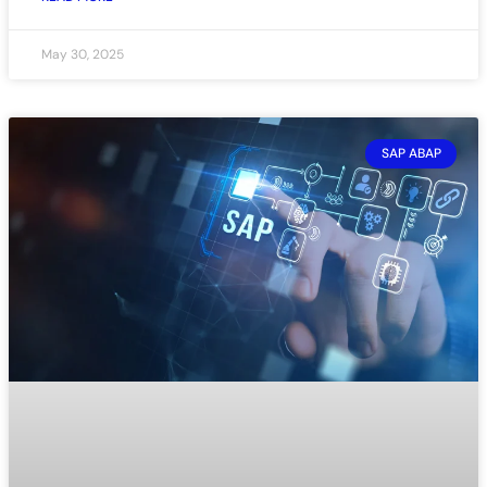
May 30, 2025
SAP ABAP