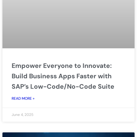
Empower Everyone to Innovate:
Build Business Apps Faster with
SAP’s Low-Code/No-Code Suite
READ MORE »
June 4, 2025