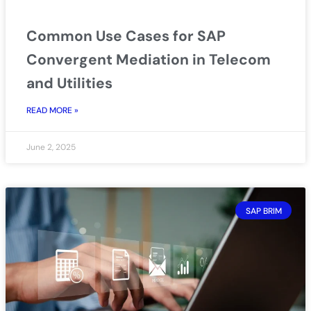
Common Use Cases for SAP
Convergent Mediation in Telecom
and Utilities
READ MORE »
June 2, 2025
SAP BRIM