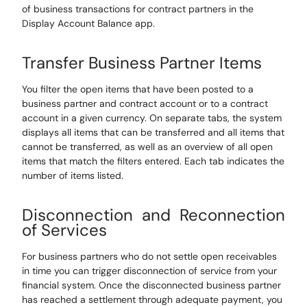
of business transactions for contract partners in the
Display Account Balance app
.
Transfer Business Partner Items
You filter the open items that have been posted to a
business partner and contract account or to a contract
account
in a given
currency. On separate tabs, the system
displays all items that can be transferred and all items that
cannot be transferred, as well as an overview of all open
items that match the filters entered. Each tab indicates the
number of items listed.
Disconnection and Reconnection
of Services
For business partners who do not settle open receivables
in time you can trigger disconnection of service from your
financial system. Once the disconnected business partner
has reached a settlement through adequate payment, you