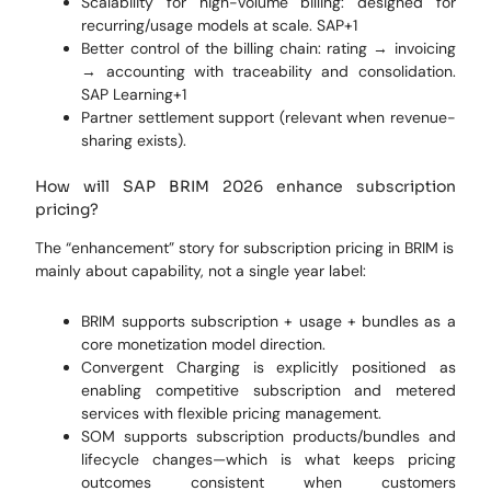
Scalability for high-volume billing: designed for
recurring/usage models at scale. SAP+1
Better control of the billing chain: rating → invoicing
→ accounting with traceability and consolidation.
SAP Learning+1
Partner settlement support (relevant when revenue-
sharing exists).
How will SAP BRIM 2026 enhance subscription
pricing?
The “enhancement” story for subscription pricing in BRIM is
mainly about capability, not a single year label:
BRIM supports subscription + usage + bundles as a
core monetization model direction.
Convergent Charging is explicitly positioned as
enabling competitive subscription and metered
services with flexible pricing management.
SOM supports subscription products/bundles and
lifecycle changes—which is what keeps pricing
outcomes consistent when customers