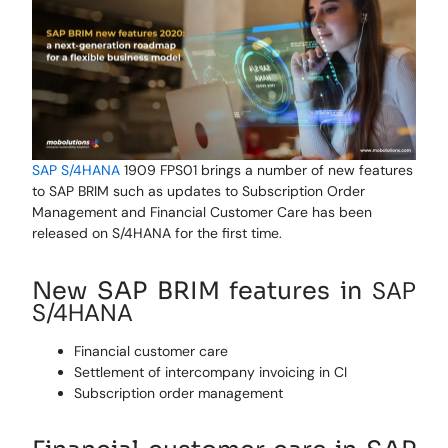
SAP S/4HANA
1909 FPS01 brings
a number of
new features
to
SAP
BRIM such as updates to Subscription Order
Management and Financial Customer Care has been
released on S/4HANA for the first time.
SAP
New SAP BRIM features in
S
/4HANA
Financial customer care
Settlement of intercompany invoicing in CI
Subscription order management