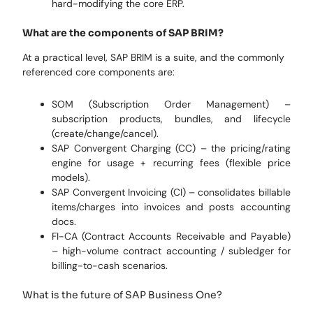
hard-modifying the core ERP.
What are the components of SAP BRIM?
At a practical level, SAP BRIM is a suite, and the commonly
referenced core components are:
SOM (Subscription Order Management) –
subscription products, bundles, and lifecycle
(create/change/cancel).
SAP Convergent Charging (CC) – the pricing/rating
engine for usage + recurring fees (flexible price
models).
SAP Convergent Invoicing (CI) – consolidates billable
items/charges into invoices and posts accounting
docs.
FI-CA (Contract Accounts Receivable and Payable)
– high-volume contract accounting / subledger for
billing-to-cash scenarios.
What is the future of SAP Business One?