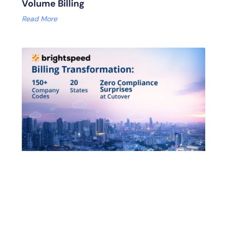
Volume Billing
Read More