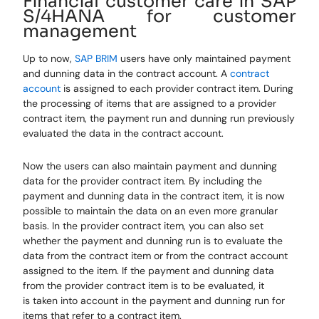
Financial customer care in SAP
S/4HANA for customer
management
Up to now,
SAP BRIM
users
have only maintained payment
and dunning data in the contract account. A
contract
account
is assigned to each provider contract item. During
the processing of items that are assigned to a provider
contract item, the payment
run
and dunning run previously
evaluated the data in the contract account.
Now
the users
can also maintain payment and dunning
data for the provider contract item. By including the
payment and dunning data in the contract item, it is now
possible to maintain the data on an even more granular
basis. In the provider contract item, you can also set
whether the payment and dunning run is to evaluate the
data from the contract item or from the contract account
assigned to the item. If the payment and dunning data
from the provider contract item is to be evaluated, it
is
taken into account
in the payment and dunning run for
items that refer to a contract item.