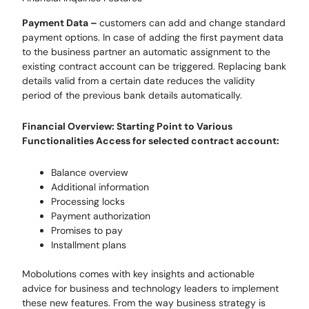
Payment Data
–
customers can
add and change standard
payment options
.
In case of adding the first payment data
to the business partner an automatic assignment to the
existing contract account can be triggered. Replacing bank
details valid from a certain date reduces the validity
period of the previous bank details automatically
.
Financial Overview
: Starting Point to Various
Functionalities Access for selected contract account:
Balance overview
Additional information
Processing locks
Payment authorization
Promises to pay
Installment plans
Mobolutions
comes with
key insights and actionable
advice for business and technology leaders
to implement
these new features. F
rom the way business strategy is