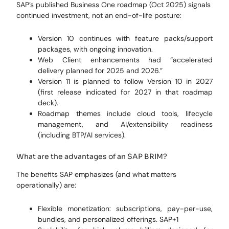
SAP’s published Business One roadmap (Oct 2025) signals
continued investment, not an end-of-life posture:
Version 10 continues with feature packs/support
packages, with ongoing innovation.
Web Client enhancements had “accelerated
delivery planned for 2025 and 2026.”
Version 11 is planned to follow Version 10 in 2027
(first release indicated for 2027 in that roadmap
deck).
Roadmap themes include cloud tools, lifecycle
management, and AI/extensibility readiness
(including BTP/AI services).
What are the advantages of an SAP BRIM?
The benefits SAP emphasizes (and what matters
operationally) are:
Flexible monetization: subscriptions, pay-per-use,
bundles, and personalized offerings. SAP+1