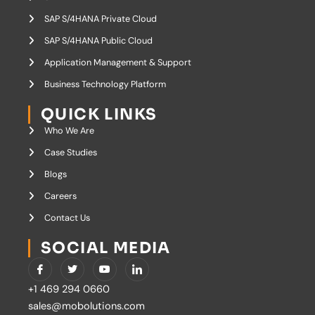
SAP S/4HANA Private Cloud
SAP S/4HANA Public Cloud
Application Management & Support
Business Technology Platform
QUICK LINKS
Who We Are
Case Studies
Blogs
Careers
Contact Us
SOCIAL MEDIA
I
T
Y
I
c
w
o
c
o
i
u
o
+1 469 294 0660
n
t
t
n
-
t
u
-
sales@mobolutions.com
f
e
b
l