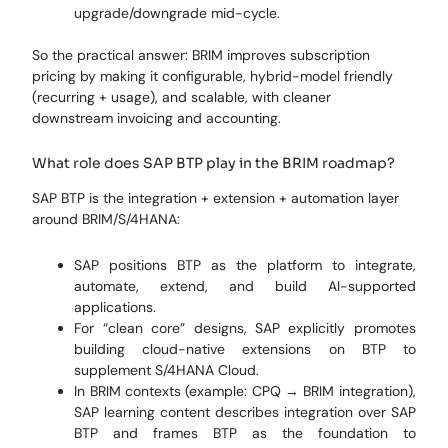
upgrade/downgrade mid-cycle.
So the practical answer: BRIM improves subscription
pricing by making it configurable, hybrid-model friendly
(recurring + usage), and scalable, with cleaner
downstream invoicing and accounting.
What role does SAP BTP play in the BRIM roadmap?
SAP BTP is the integration + extension + automation layer
around BRIM/S/4HANA:
SAP positions BTP as the platform to integrate,
automate, extend, and build AI-supported
applications.
For “clean core” designs, SAP explicitly promotes
building cloud-native extensions on BTP to
supplement S/4HANA Cloud.
In BRIM contexts (example: CPQ → BRIM integration),
SAP learning content describes integration over SAP
BTP and frames BTP as the foundation to