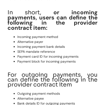
or incoming
In short,
payments,
users
can define the
following in the provider
contract item:
Incoming payment method
Alternative payer
Incoming payment bank details
SEPA mandate reference
Payment card ID for incoming payments
Payment block for incoming payments
For outgoing payments, you
can define the following in the
provider contract item
Outgoing payment methods
Alternative payee
Bank details ID for outgoing payments