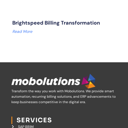
Brightspeed Billing Transformation
Read More
Transform the way you work with Mobolutions.
We provide smart
automation, recurring billing solutions, and ERP advancements to
keep businesses competitive in the digital era.
SERVICES
SAP BRIM