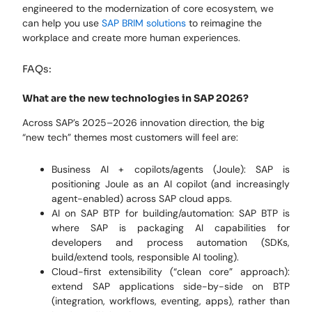
engineered to the modernization of core
ecosystem, we
can help you use
SAP BRIM solutions
to reimagine the
workplace
and
create more human experiences
.
FAQs:
What are the new technologies in SAP 2026?
Across SAP’s 2025–2026 innovation direction, the big
“new tech” themes most customers will feel are:
Business AI + copilots/agents (Joule): SAP is
positioning Joule as an AI copilot (and increasingly
agent-enabled) across SAP cloud apps.
AI on SAP BTP for building/automation: SAP BTP is
where SAP is packaging AI capabilities for
developers and process automation (SDKs,
build/extend tools, responsible AI tooling).
Cloud-first extensibility (“clean core” approach):
extend SAP applications side-by-side on BTP
(integration, workflows, eventing, apps), rather than