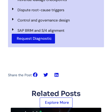
Dispute root-cause triggers
Control and governance design
SAP BRIM and S/4 alignment
Request Diagnostic
Share the Post:
Related Posts
Explore More