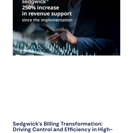
Sedgwick’s Billing Transformation:
Driving Control and Efficiency in High-