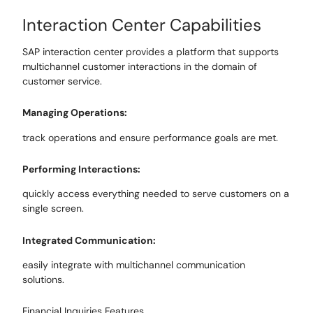
Interaction
Center Capabilities
SAP interaction center provides a platform that supports
multichannel customer interactions in the domain of
customer service.
Managing
Operations:
track operations and ensure performance goals are met.
Performing Interactions
:
quickly access everything needed to serve
customers on a
single screen.
Integrated Communication:
easily integrate with multichannel communication
solutions.
Financial Inquiries
Features