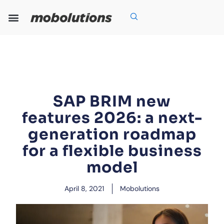
Skip
to
content
Our Expertise
Our Solutions
Who We Are
Grow With Us
SAP BRIM new
features 2026: a next-
generation roadmap
for a flexible business
model
April 8, 2021
Mobolutions