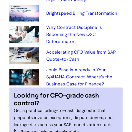
Brightspeed Billing Transformation
Why Contract Discipline is
Becoming the New Q2C
Differentiator
Accelerating CFO Value from SAP
Quote-to-Cash
Joule Base Is Already in Your
S/4HANA Contract. Where’s the
Business Case for Finance?
Looking for CFO-grade cash
control?
Get a practical billing-to-cash diagnostic that
pinpoints invoice exceptions, dispute drivers, and
leakage risks across your SAP monetization stack.
Revenue leakage checkpoints