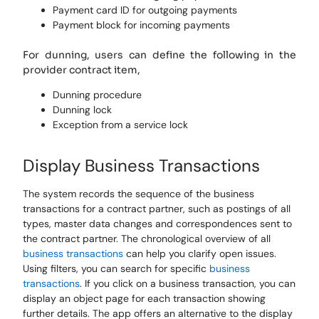
Payment card ID for outgoing payments
Payment block for incoming payments
For dunning, users can define the following in the
provider contract item,
Dunning procedure
Dunning lock
Exception from a service lock
Display Business Transactions
The system records the sequence of the business
transactions for a contract partner, such as postings of all
types, master data changes and correspondences sent to
the contract partner. The chronological overview of all
business transactions
can help you clarify open issues.
Using filters, you can search for specific
business
transactions
. If you click on a business transaction, you can
display an object page for each transaction showing
further details. The app offers an alternative to the display