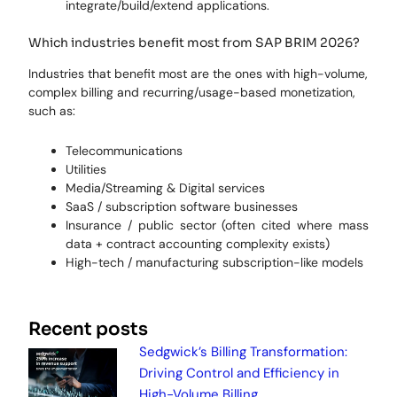
integrate/build/extend applications.
Which industries benefit most from SAP BRIM 2026?
Industries that benefit most are the ones with high-volume,
complex billing and recurring/usage-based monetization,
such as:
Telecommunications
Utilities
Media/Streaming & Digital services
SaaS / subscription software businesses
Insurance / public sector (often cited where mass
data + contract accounting complexity exists)
High-tech / manufacturing subscription-like models
Recent posts
Sedgwick’s Billing Transformation:
Driving Control and Efficiency in
High-Volume Billing