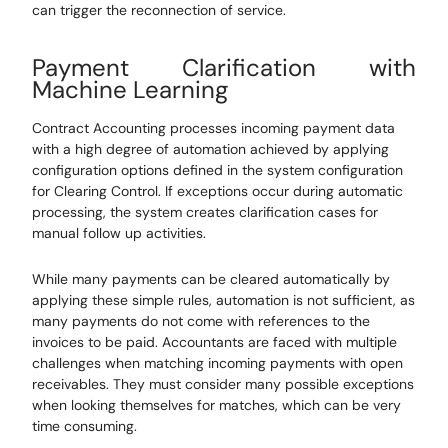
can trigger the reconnection of service.
Payment Clarification with
Machine Learning
Contract Accounting processes incoming payment data
with a high degree of automation achieved by applying
configuration options defined in the system configuration
for Clearing Control. If exceptions occur during automatic
processing, the system creates clarification cases for
manual follow up activities.
While many payments can be cleared automatically by
applying these simple rules, automation is not sufficient, as
many payments do not come with references to the
invoices to be paid. Accountants are faced with multiple
challenges when matching incoming payments with open
receivables. They must consider many possible exceptions
when looking themselves for matches, which can be very
time consuming.