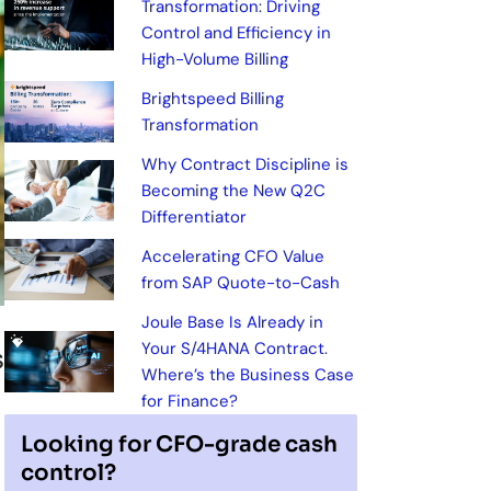
Transformation: Driving
Control and Efficiency in
High-Volume Billing
Brightspeed Billing
Transformation
Why Contract Discipline is
Becoming the New Q2C
Differentiator
Accelerating CFO Value
from SAP Quote-to-Cash
Joule Base Is Already in
Your S/4HANA Contract.
s
Where’s the Business Case
for Finance?
Looking for CFO-grade cash
control?