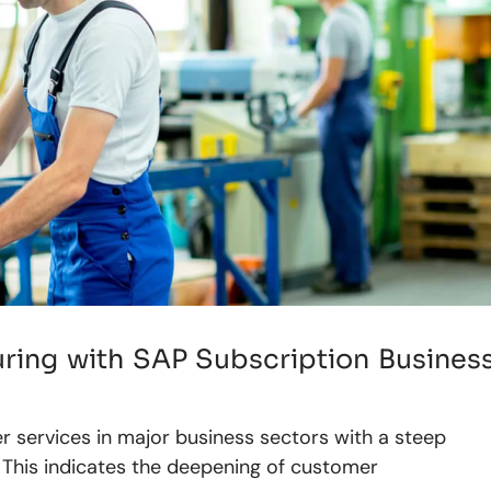
ring with SAP Subscription Busines
r services in major business sectors with a steep
 This indicates the deepening of customer