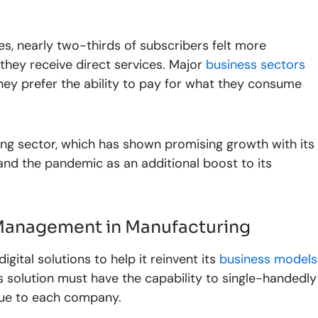
es, nearly two-thirds of subscribers felt more
ey receive direct services. Major
business sectors
hey prefer the ability to pay for what they consume
ng sector, which has shown promising growth with its
nd the pandemic as an additional boost to its
Management in Manufacturing
igital solutions to help it reinvent its
business models
 solution must have the capability to single-handedly
ique to each company.