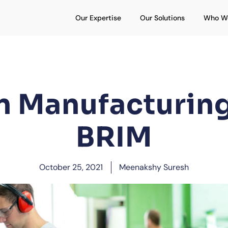
Open Our Expertise
Open Our S
Our Expertise
Our Solutions
Who W
n Manufacturin
BRIM
October 25, 2021
Meenakshy Suresh