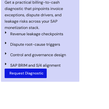
Get a practical billing-to-cash
diagnostic that pinpoints invoice
exceptions, dispute drivers, and
leakage risks across your SAP
monetization stack.
Revenue leakage checkpoints
Dispute root-cause triggers
Control and governance design
SAP BRIM and S/4 alignment
Request Diagnostic