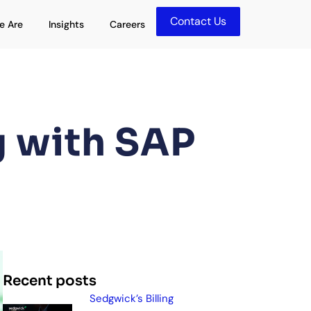
Contact Us
olutions
Open Who We Are
Open Insights
e Are
Insights
Careers
g with SAP
Recent posts
Sedgwick’s Billing