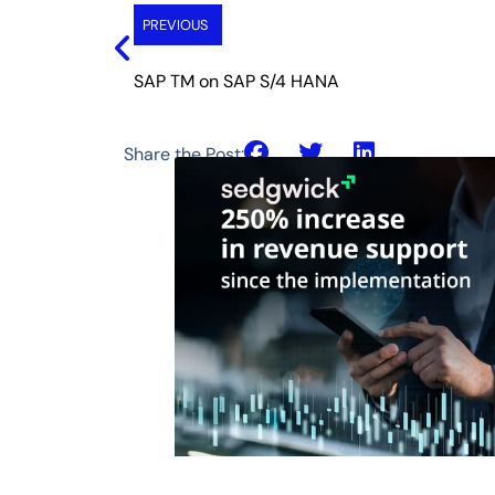
PREVIOUS
SAP TM on SAP S/4 HANA
Share the Post: