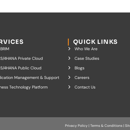
RVICES
QUICK LINKS
 BRIM
Who We Are
S/4HANA Private Cloud
Case Studies
S/4HANA Public Cloud
Blogs
lication Management & Support
Careers
ness Technology Platform
Contact Us
Privacy Policy
|
Terms & Conditions
|
Si