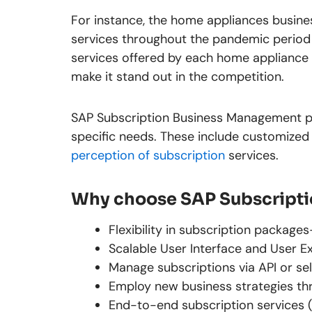
For instance, the home appliances busin
services throughout the pandemic period 
services offered by each home appliance 
make it stand out in the competition.
SAP Subscription Business Management pr
specific needs. These include customized
perception of subscription
services.
Why choose SAP Subscript
Flexibility in subscription packag
Scalable User Interface and User E
Manage subscriptions via API or sel
Employ new business strategies th
End-to-end subscription services 