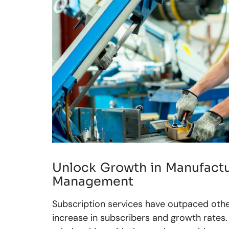
Unlock Growth in Manufactu
Management
Subscription services have outpaced othe
increase in subscribers and growth rates.