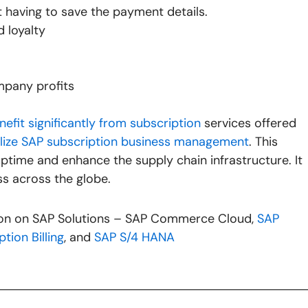
ut having to save the payment details.
 loyalty
mpany profits
nefit significantly from subscription
services offered
ilize SAP subscription business management
. This
time and enhance the supply chain infrastructure. It
ss across the globe.
tion on SAP Solutions – SAP Commerce Cloud,
SAP
tion Billing
, and
SAP S/4 HANA