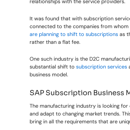
relationships with the service providers.
It was found that with subscription servic
connected to the companies from whom th
are planning to shift to subscriptions
as t
rather than a flat fee.
One such industry is the D2C manufacturi
substantial shift to
subscription services
a
business model.
SAP Subscription Business 
The manufacturing industry is looking for d
and adapt to changing market trends. This
bring in all the requirements that are un