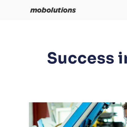
Skip
to
content
Success i