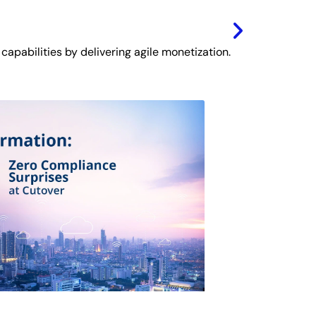
 capabilities by delivering agile monetization.