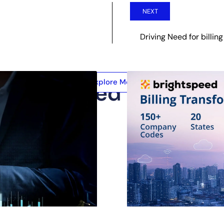
NEXT
Driving Need for billing
Explore More
Related Posts