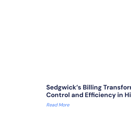
Sedgwick’s Billing Transfor
Control and Efficiency in H
Read More