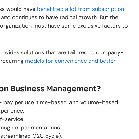
ess would have
benefitted a lot from subscription
and continues to have radical growth. But the
organization must have some exclusive factors to
ovides solutions that are tailored to company-
 recurring
models for convenience and better
ion Business Management?
es- pay per use, time-based, and volume-based
xperience.
f-service.
rough experimentations.
(streamlined O2C cycle).