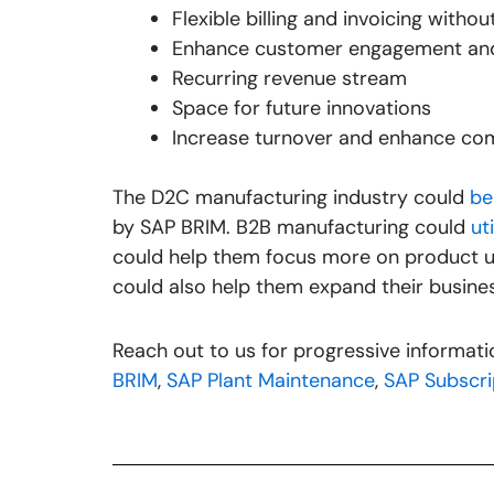
Flexible billing and invoicing witho
Enhance customer engagement and
Recurring revenue stream
Space for future innovations
Increase turnover and enhance co
The D2C manufacturing industry could
be
by SAP BRIM. B2B manufacturing could
ut
could help them focus more on product up
could also help them expand their busine
Reach out to us for progressive informa
BRIM
,
SAP Plant Maintenance
,
SAP Subscrip
Prev