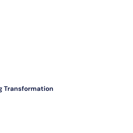
ng Transformation