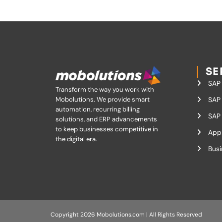
SE
SAP
Transform the way you work with
Mobolutions.
We provide smart
SAP 
automation, recurring billing
SAP 
solutions, and ERP advancements
to keep businesses competitive in
App
the digital era.
Busi
Copyright 2026 Mobolutions.com | All Rights Reserved