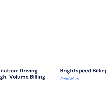
mation: Driving
Brightspeed Billi
igh-Volume Billing
Read More