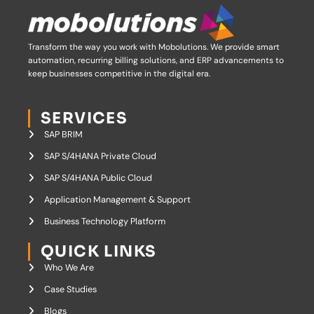
Transform the way you work with Mobolutions.
We provide smart
automation, recurring billing solutions, and ERP advancements to
keep businesses competitive in the digital era.
SERVICES
SAP BRIM
SAP S/4HANA Private Cloud
SAP S/4HANA Public Cloud
Application Management & Support
Business Technology Platform
QUICK LINKS
Who We Are
Case Studies
Blogs