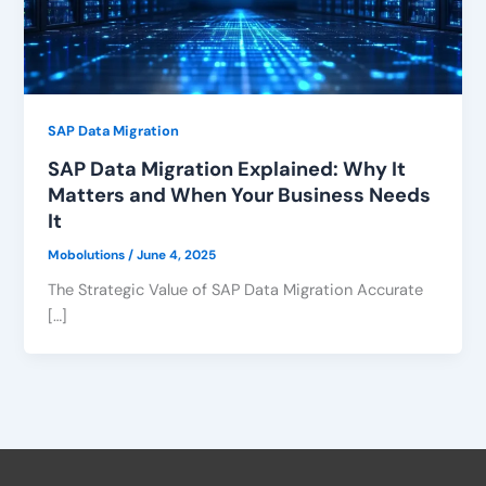
SAP Data Migration
SAP Data Migration Explained: Why It
Matters and When Your Business Needs
It
Mobolutions
/
June 4, 2025
The Strategic Value of SAP Data Migration Accurate
[…]