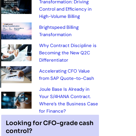
Transformation: Driving
Control and Efficiency in
High-Volume Billing
Brightspeed Billing
Transformation
Why Contract Discipline is
Becoming the New Q2C
Differentiator
Accelerating CFO Value
from SAP Quote-to-Cash
Joule Base Is Already in
Your S/4HANA Contract.
Where’s the Business Case
for Finance?
Looking for CFO-grade cash
control?