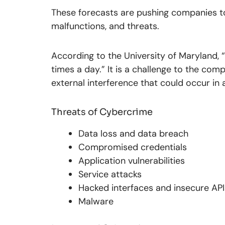
These forecasts are pushing companies 
malfunctions, and threats.
According to the University of Maryland,
times a day.” It is a challenge to the co
external interference that could occur in 
Threats of Cybercrime
Data loss and data breach
Compromised credentials
Application vulnerabilities
Service attacks
Hacked interfaces and insecure API
Malware