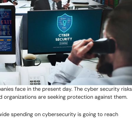
anies face in the present day. The cyber security risks
d organizations are seeking protection against them.
wide spending on cybersecurity is going to reach