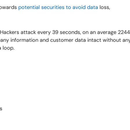
towards
potential securities to avoid data
loss,
 “Hackers attack every 39 seconds, on an average 2244
mpany information and customer data intact without an
a loop.
s