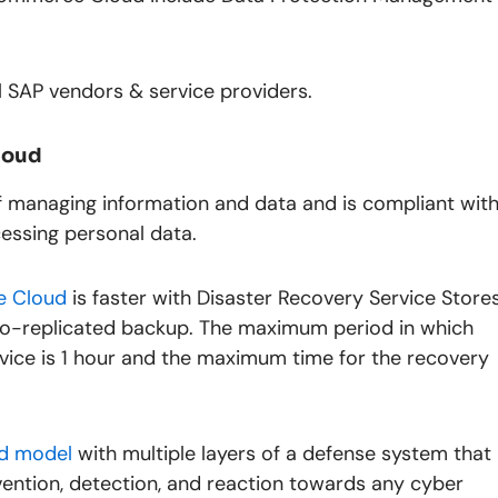
ll SAP vendors & service providers.
loud
of managing information and data and is compliant wit
essing personal data.
 Cloud
is faster with Disaster Recovery Service Store
geo-replicated backup. The maximum period in which
rvice is 1 hour and the maximum time for the recovery
d model
with multiple layers of a defense system that
vention, detection, and reaction towards any cyber