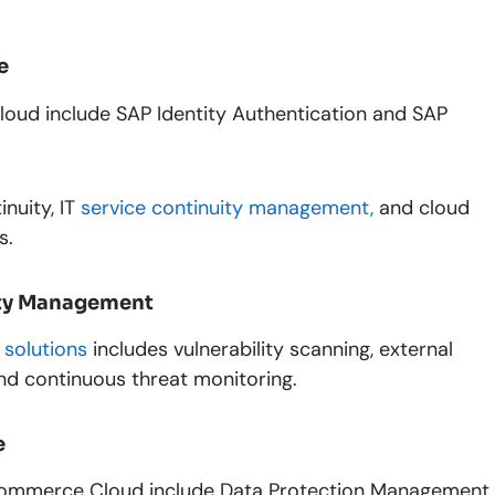
e
loud include SAP Identity Authentication and SAP
inuity, IT
service continuity management,
and cloud
s.
lity Management
 solutions
includes vulnerability scanning, external
and continuous threat monitoring.
e
 Commerce Cloud include Data Protection Management