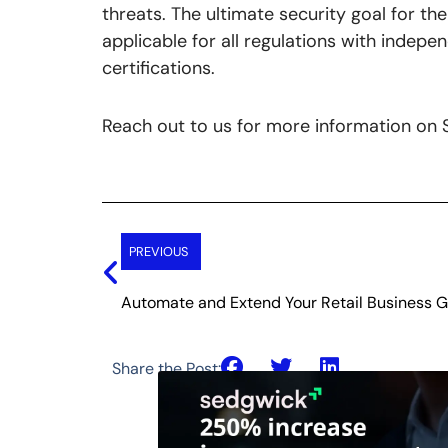
threats. The ultimate security goal for t
applicable for all regulations with indepe
certifications.
Reach out to us for more information o
Prev
PREVIOUS
Automate and Extend Your Retail Business 
Share the Post: