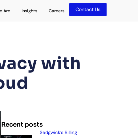
Contact Us
olutions
Open Who We Are
Open Insights
e Are
Insights
Careers
vacy with
oud
Recent posts
Sedgwick’s Billing