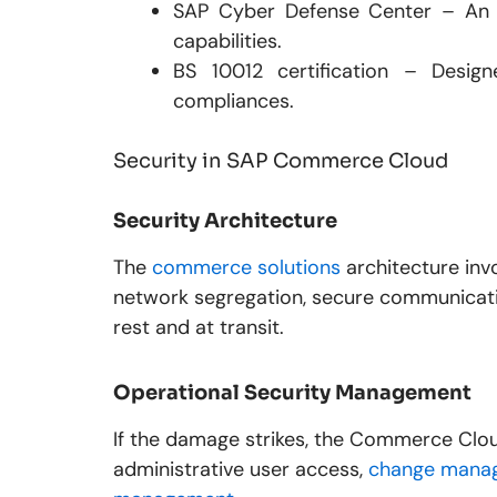
SAP Cyber Defense Center – An 
capabilities.
BS 10012 certification – Desig
compliances.
Security in SAP Commerce Cloud
Security Architecture
The
commerce solutions
architecture inv
network segregation, secure communicatio
rest and at transit.
Operational Security Management
If the damage strikes, the Commerce Clou
administrative user access,
change manag