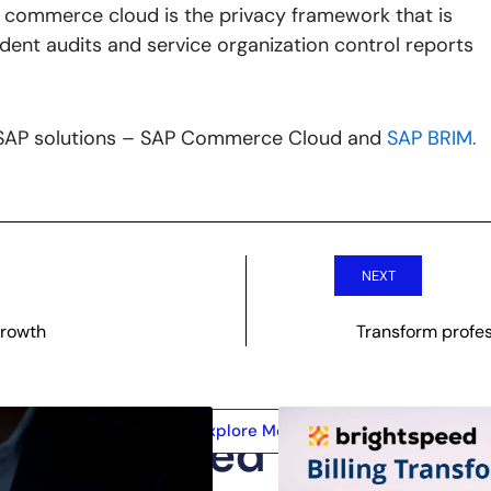
he commerce cloud is the privacy framework that is
ndent audits and service organization control reports
n SAP solutions – SAP Commerce Cloud and
SAP BRIM.
NEXT
Growth
Transform profes
Explore More
Related Posts