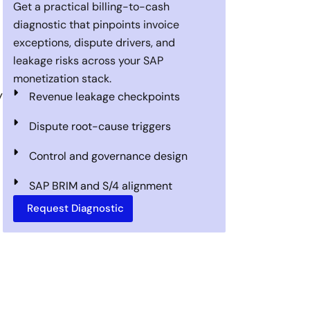
Get a practical billing-to-cash
diagnostic that pinpoints invoice
exceptions, dispute drivers, and
leakage risks across your SAP
monetization stack.
y
Revenue leakage checkpoints
Dispute root-cause triggers
Control and governance design
SAP BRIM and S/4 alignment
Request Diagnostic