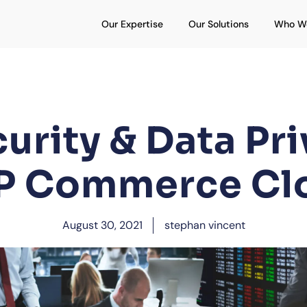
Open Our Expertise
Open Our S
Our Expertise
Our Solutions
Who W
urity & Data Pri
P Commerce Cl
August 30, 2021
stephan vincent