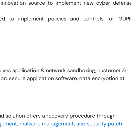
innovation source to implement new cyber defens
ned to implement policies and controls for GDP
olves application & network sandboxing, customer &
n, secure application software, data encryption at
d solution offers a recovery procedure through
ement, malware management, and security patch