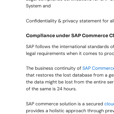
System and
Confidentiality & privacy statement for a
Compliance under SAP Commerce C
SAP follows the international standards 
legal requirements when it comes to proc
The business continuity of
SAP Commerce
that restores the lost database from a 
the data might be lost from the entire se
of the same is 24 hours.
SAP commerce solution is a secured
clou
provides a holistic approach through pre