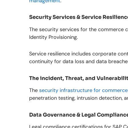
management
.
Security Services & Service Resilienc
The security services for the commerce c
Identity Provisioning.
Service resilience includes corporate cont
continuity for data loss and data breache
The incident, Threat, and Vulnerabi
The
security infrastructure for commerce
penetration testing, intrusion detection, 
Data Governance & Legal Complianc
Legal compliance certifications for SAP