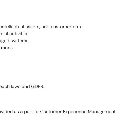
, intellectual assets, and customer data
ial activities
maged systems.
ations
reach laws and GDPR.
rovided as a part of Customer Experience Management