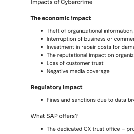
Impacts of Cybercrime
The economic impact
Theft of organizational information
Interruption of business or commerc
Investment in repair costs for da
The reputational impact on organiz
Loss of customer trust
Negative media coverage
Regulatory Impact
Fines and sanctions due to data b
What SAP offers?
The dedicated CX trust office – p