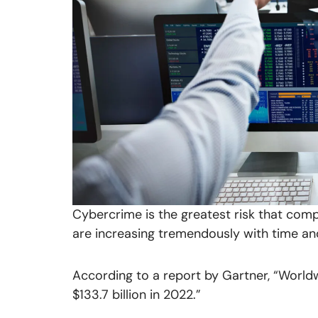
Cybercrime is the greatest risk that comp
are increasing tremendously with time an
According to a report by Gartner, “World
$133.7 billion in 2022.”