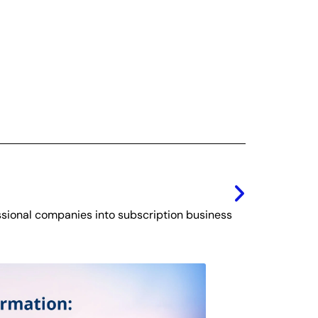
Next
sional companies into subscription business